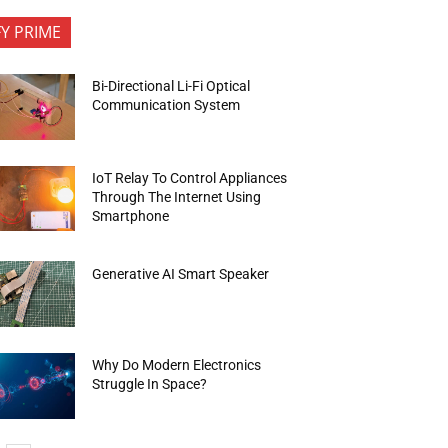
FY PRIME
Bi-Directional Li-Fi Optical
Communication System
IoT Relay To Control Appliances
Through The Internet Using
Smartphone
Generative AI Smart Speaker
Why Do Modern Electronics
Struggle In Space?