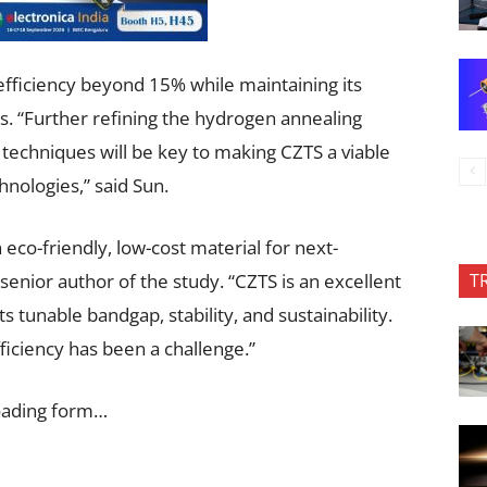
fficiency beyond 15% while maintaining its
 “Further refining the hydrogen annealing
techniques will be key to making CZTS a viable
hnologies,” said Sun.
eco-friendly, low-cost material for next-
T
 senior author of the study. “CZTS is an excellent
s tunable bandgap, stability, and sustainability.
ficiency has been a challenge.”
oading form…