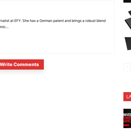
nalist at EFY. She has a German patent and brings a robust blend
mic...
Write Comments
L