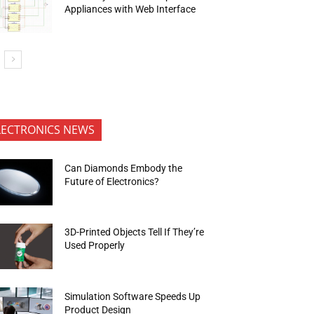
Appliances with Web Interface
LECTRONICS NEWS
Can Diamonds Embody the
Future of Electronics?
3D-Printed Objects Tell If They’re
Used Properly
Simulation Software Speeds Up
Product Design