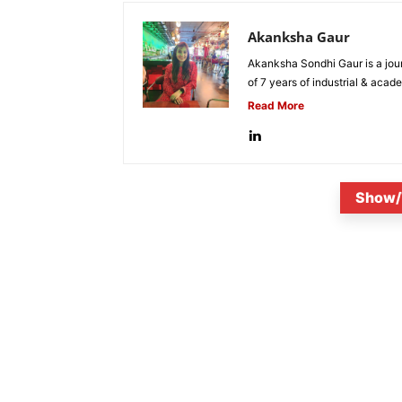
Akanksha Gaur
Akanksha Sondhi Gaur is a jour
of 7 years of industrial & acade
Read More
Show/