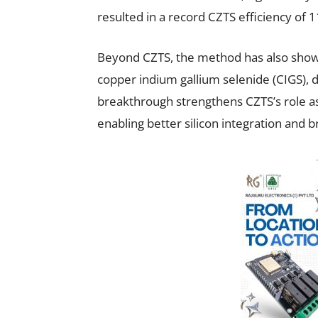
resulted in a record CZTS efficiency of 1
Beyond CZTS, the method has also shown 
copper indium gallium selenide (CIGS), d
breakthrough strengthens CZTS’s role as 
enabling better silicon integration and 