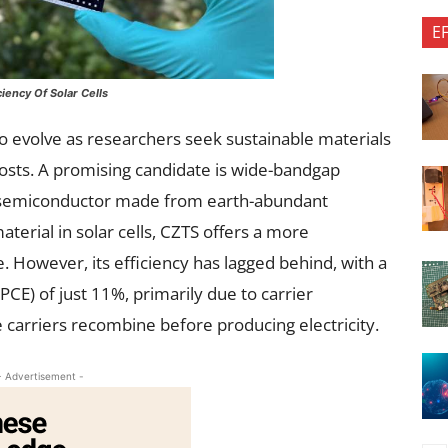
E
iency Of Solar Cells
to evolve as researchers seek sustainable materials
costs. A promising candidate is wide-bandgap
ic semiconductor made from earth-abundant
terial in solar cells, CZTS offers a more
e. However, its efficiency has lagged behind, with a
E) of just 11%, primarily due to carrier
carriers recombine before producing electricity.
- Advertisement -