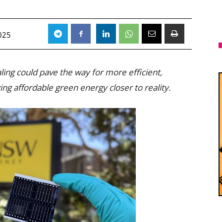
025
ing could pave the way for more efficient,
ing affordable green energy closer to reality.