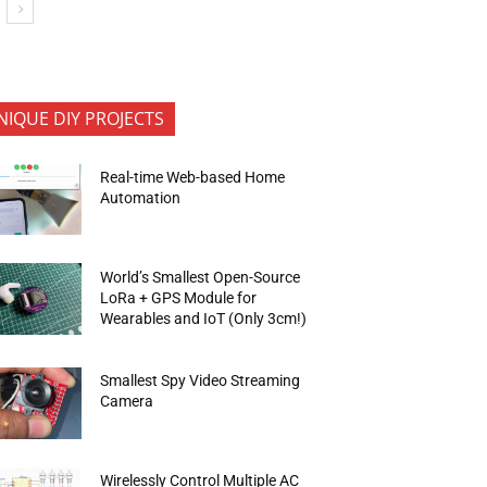
NIQUE DIY PROJECTS
Real-time Web-based Home
Automation
World’s Smallest Open-Source
LoRa + GPS Module for
Wearables and IoT (Only 3cm!)
Smallest Spy Video Streaming
Camera
Wirelessly Control Multiple AC