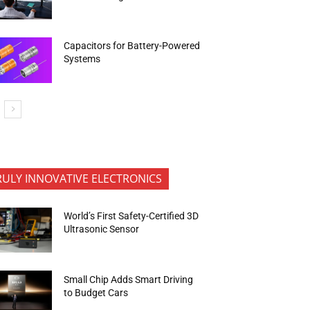
Capacitors for Battery-Powered
Systems
RULY INNOVATIVE ELECTRONICS
World’s First Safety-Certified 3D
Ultrasonic Sensor
Small Chip Adds Smart Driving
to Budget Cars