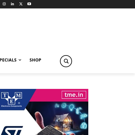
PECIALS
SHOP