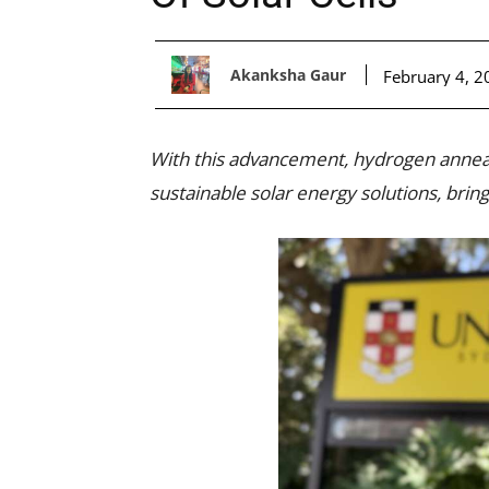
Akanksha Gaur
February 4, 2
With this advancement, hydrogen anneal
sustainable solar energy solutions, bring