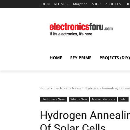
LOGIN
REGISTER
Magazine
SHOP
ABOUT US
HE
HOME
EFY PRIME
PROJECTS (DIY)
Home
Electronics News
Hydrogen Annealing Increase
Electronics News
What's New
Market Verticals
Solar
Hydrogen Annealin
Of Solar Cells