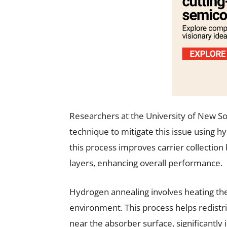
Researchers at the University of New S
technique to mitigate this issue using 
this process improves carrier collectio
layers, enhancing overall performance.
Hydrogen annealing involves heating the 
environment. This process helps redistr
near the absorber surface, significantly