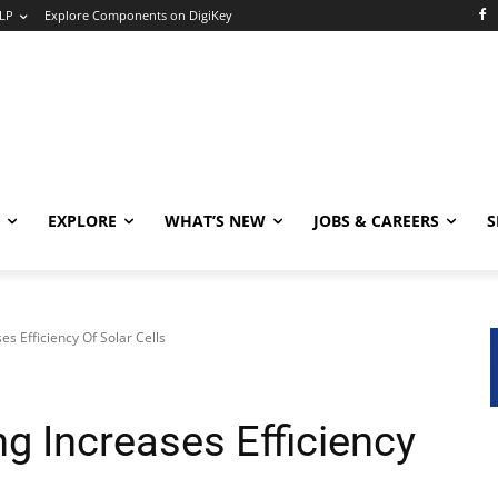
LP
Explore Components on DigiKey
EXPLORE
WHAT’S NEW
JOBS & CAREERS
S
s Efficiency Of Solar Cells
g Increases Efficiency