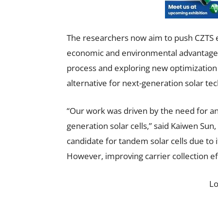
The researchers now aim to push CZTS e
economic and environmental advantages.
process and exploring new optimization 
alternative for next-generation solar tec
“Our work was driven by the need for an 
generation solar cells,” said Kaiwen Sun,
candidate for tandem solar cells due to it
However, improving carrier collection ef
L