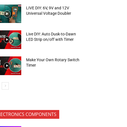
LIVE DIY: 6V, 9V and 12V
Universal Voltage Doubler
Live DIY: Auto Dusk-to-Dawn
LED Strip on/off with Timer
Make Your Own Rotary Switch
Timer
LECTRONICS COMPONENTS