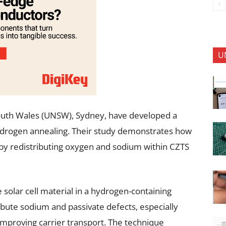
U
outh Wales (UNSW), Sydney, have developed a
hydrogen annealing. Their study demonstrates how
n by redistributing oxygen and sodium within CZTS
solar cell material in a hydrogen-containing
ibute sodium and passivate defects, especially
 improving carrier transport. The technique