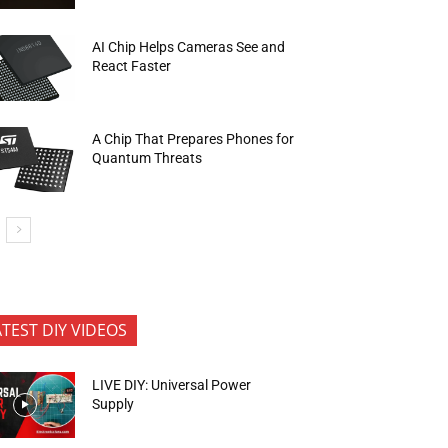
AI Chip Helps Cameras See and
React Faster
A Chip That Prepares Phones for
Quantum Threats
ATEST DIY VIDEOS
LIVE DIY: Universal Power
Supply