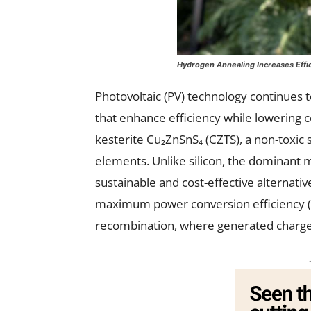
Hydrogen Annealing Increases Effic
Photovoltaic (PV) technology continues 
that enhance efficiency while lowering 
kesterite Cu₂ZnSnS₄ (CZTS), a non-tox
elements. Unlike silicon, the dominant ma
sustainable and cost-effective alternativ
maximum power conversion efficiency (PC
recombination, where generated charge 