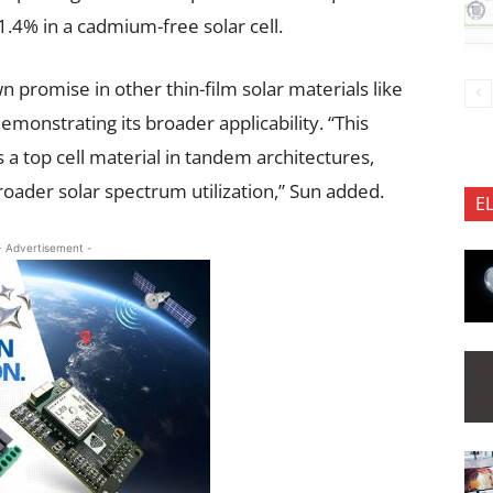
1.4% in a cadmium-free solar cell.
promise in other thin-film solar materials like
emonstrating its broader applicability. “This
a top cell material in tandem architectures,
broader solar spectrum utilization,” Sun added.
E
- Advertisement -