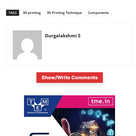
TAGS
3D printing
3D Printing Technique
Components
Durgalakshmi S
Show/Write Comments