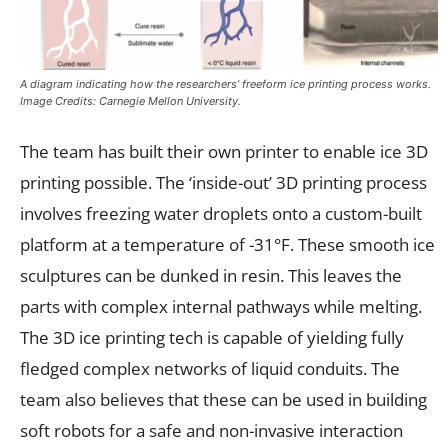
A diagram indicating how the researchers’ freeform ice printing process works.
Image Credits: Carnegie Mellon University.
The team has built their own printer to enable ice 3D
printing possible. The ‘inside-out’ 3D printing process
involves freezing water droplets onto a custom-built
platform at a temperature of -31°F. These smooth ice
sculptures can be dunked in resin. This leaves the
parts with complex internal pathways while melting.
The 3D ice printing tech is capable of yielding fully
fledged complex networks of liquid conduits. The
team also believes that these can be used in building
soft robots for a safe and non-invasive interaction