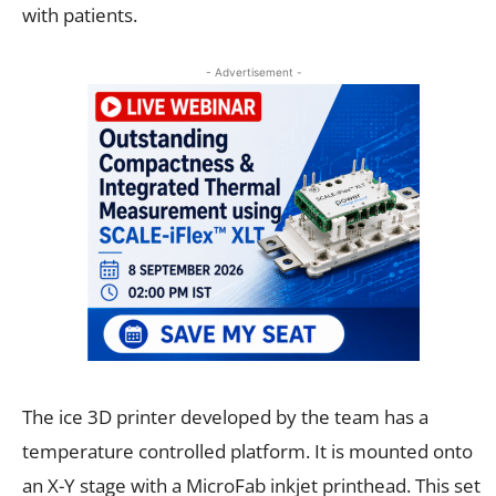
with patients.
- Advertisement -
The ice 3D printer developed by the team has a
temperature controlled platform. It is mounted onto
an X-Y stage with a MicroFab inkjet printhead. This set