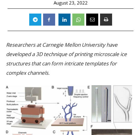
August 23, 2022
Researchers at Carnegie Mellon University have
developed a 3D technique of printing microscale ice
structures that can form intricate templates for
complex channels.