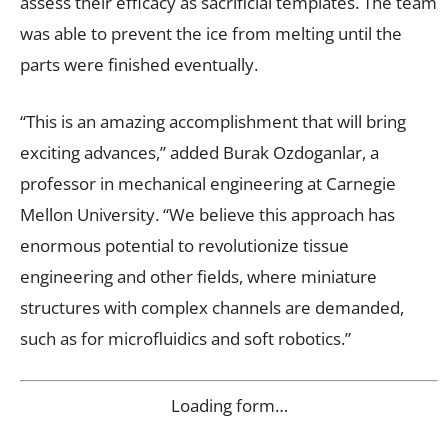
assess their efficacy as sacrificial templates. The team
was able to prevent the ice from melting until the
parts were finished eventually.
“This is an amazing accomplishment that will bring
exciting advances,” added Burak Ozdoganlar, a
professor in mechanical engineering at Carnegie
Mellon University. “We believe this approach has
enormous potential to revolutionize tissue
engineering and other fields, where miniature
structures with complex channels are demanded,
such as for microfluidics and soft robotics.”
Loading form…