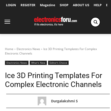
LOGIN
REGISTER
Magazine
SHOP
ABOUT US
HELP
Ex
Home
Electronics News
Ice 3D Printing Templates For Complex
Electronic Channels
Electronics News
What's New
Editor's Choice
Ice 3D Printing Templates For
Complex Electronic Channels
Durgalakshmi S