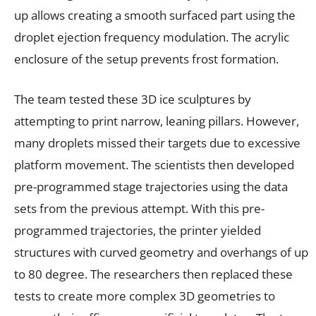
up allows creating a smooth surfaced part using the
droplet ejection frequency modulation. The acrylic
enclosure of the setup prevents frost formation.
The team tested these 3D ice sculptures by
attempting to print narrow, leaning pillars. However,
many droplets missed their targets due to excessive
platform movement. The scientists then developed
pre-programmed stage trajectories using the data
sets from the previous attempt. With this pre-
programmed trajectories, the printer yielded
structures with curved geometry and overhangs of up
to 80 degree. The researchers then replaced these
tests to create more complex 3D geometries to