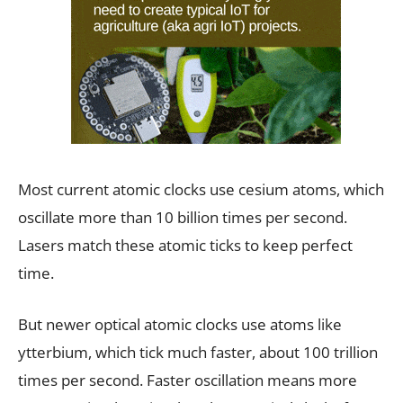
Most current atomic clocks use cesium atoms, which
oscillate more than 10 billion times per second.
Lasers match these atomic ticks to keep perfect
time.
But newer optical atomic clocks use atoms like
ytterbium, which tick much faster, about 100 trillion
times per second. Faster oscillation means more