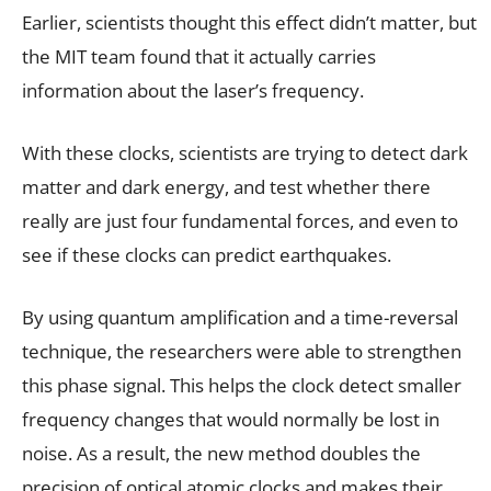
Earlier, scientists thought this effect didn’t matter, but
the MIT team found that it actually carries
information about the laser’s frequency.
With these clocks, scientists are trying to detect dark
matter and dark energy, and test whether there
really are just four fundamental forces, and even to
see if these clocks can predict earthquakes.
By using quantum amplification and a time-reversal
technique, the researchers were able to strengthen
this phase signal. This helps the clock detect smaller
frequency changes that would normally be lost in
noise. As a result, the new method doubles the
precision of optical atomic clocks and makes their