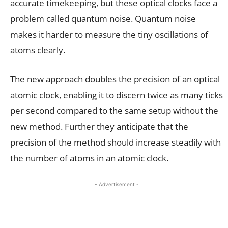
accurate timekeeping, but these optical clocks face a
problem called quantum noise. Quantum noise
makes it harder to measure the tiny oscillations of
atoms clearly.
The new approach doubles the precision of an optical
atomic clock, enabling it to discern twice as many ticks
per second compared to the same setup without the
new method. Further they anticipate that the
precision of the method should increase steadily with
the number of atoms in an atomic clock.
- Advertisement -