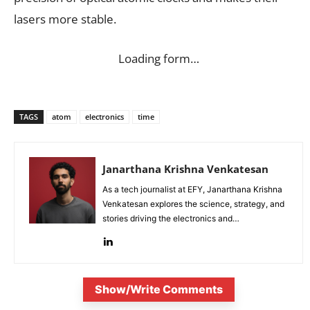
lasers more stable.
Loading form…
TAGS
atom
electronics
time
Janarthana Krishna Venkatesan
As a tech journalist at EFY, Janarthana Krishna
Venkatesan explores the science, strategy, and
stories driving the electronics and
semiconductor sectors.
Show/Write Comments