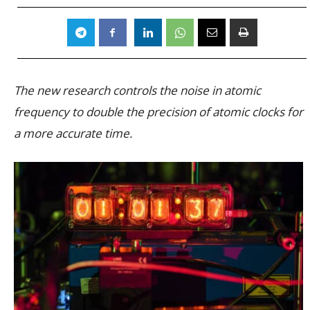
The new research controls the noise in atomic
frequency to double the precision of atomic clocks for
a more accurate time.