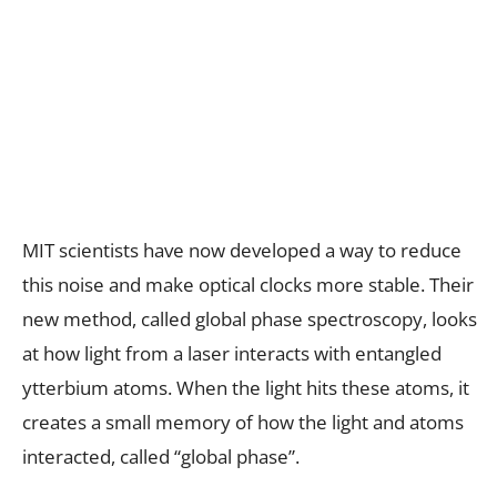
MIT scientists have now developed a way to reduce
this noise and make optical clocks more stable. Their
new method, called global phase spectroscopy, looks
at how light from a laser interacts with entangled
ytterbium atoms. When the light hits these atoms, it
creates a small memory of how the light and atoms
interacted, called “global phase”.