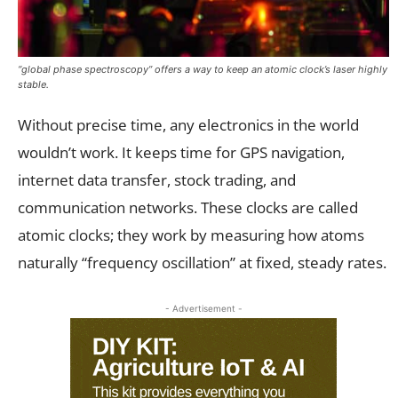
“global phase spectroscopy” offers a way to keep an atomic clock’s laser highly
stable.
Without precise time, any electronics in the world
wouldn’t work. It keeps time for GPS navigation,
internet data transfer, stock trading, and
communication networks. These clocks are called
atomic clocks; they work by measuring how atoms
naturally “frequency oscillation” at fixed, steady rates.
- Advertisement -