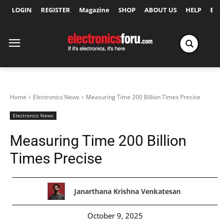
LOGIN
REGISTER
Magazine
SHOP
ABOUT US
HELP
Ex
Home
Electronics News
Measuring Time 200 Billion Times Precise
Electronics News
Measuring Time 200 Billion
Times Precise
Janarthana Krishna Venkatesan
October 9, 2025