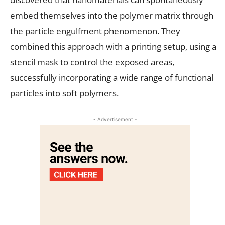
embed themselves into the polymer matrix through
the particle engulfment phenomenon. They
combined this approach with a printing setup, using a
stencil mask to control the exposed areas,
successfully incorporating a wide range of functional
particles into soft polymers.
- Advertisement -