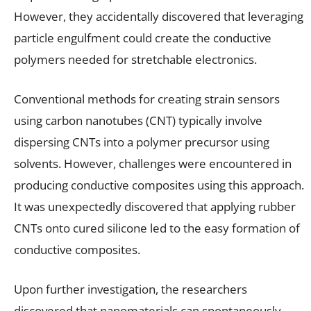
However, they accidentally discovered that leveraging
particle engulfment could create the conductive
polymers needed for stretchable electronics.
Conventional methods for creating strain sensors
using carbon nanotubes (CNT) typically involve
dispersing CNTs into a polymer precursor using
solvents. However, challenges were encountered in
producing conductive composites using this approach.
It was unexpectedly discovered that applying rubber
CNTs onto cured silicone led to the easy formation of
conductive composites.
Upon further investigation, the researchers
discovered that nanomaterials can spontaneously