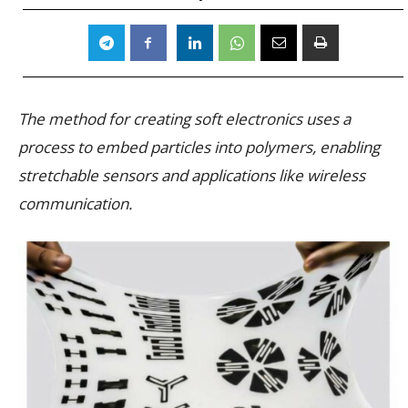
The method for creating soft electronics uses a
process to embed particles into polymers, enabling
stretchable sensors and applications like wireless
communication.