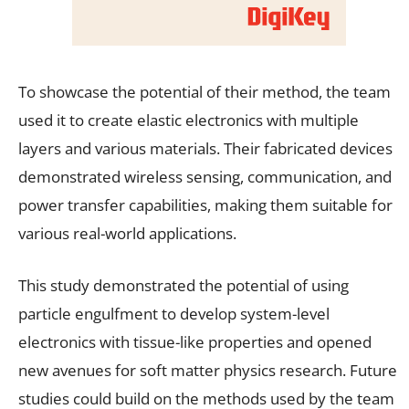
To showcase the potential of their method, the team
used it to create elastic electronics with multiple
layers and various materials. Their fabricated devices
demonstrated wireless sensing, communication, and
power transfer capabilities, making them suitable for
various real-world applications.
This study demonstrated the potential of using
particle engulfment to develop system-level
electronics with tissue-like properties and opened
new avenues for soft matter physics research. Future
studies could build on the methods used by the team