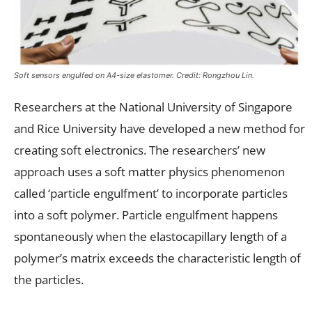
Soft sensors engulfed on A4-size elastomer. Credit: Rongzhou Lin.
Researchers at the National University of Singapore
and Rice University have developed a new method for
creating soft electronics. The researchers’ new
approach uses a soft matter physics phenomenon
called ‘particle engulfment’ to incorporate particles
into a soft polymer. Particle engulfment happens
spontaneously when the elastocapillary length of a
polymer’s matrix exceeds the characteristic length of
the particles.