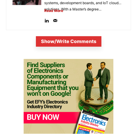
systems, development boards, and IoT cloud
solutions. With a Master’s degree...
Read More
Show/Write Comments