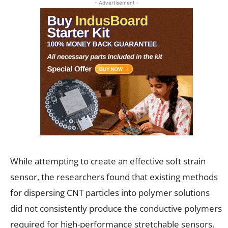
- Advertisement -
While attempting to create an effective soft strain
sensor, the researchers found that existing methods
for dispersing CNT particles into polymer solutions
did not consistently produce the conductive polymers
required for high-performance stretchable sensors.