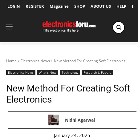
LOGIN
REGISTER
Magazine
SHOP
ABOUT US
HELP
Ex
Home
Electronics News
New Method For Creating Soft Electronics
Electronics News
What's New
Technology
Research & Papers
New Method For Creating Soft
Electronics
Nidhi Agarwal
January 24, 2025