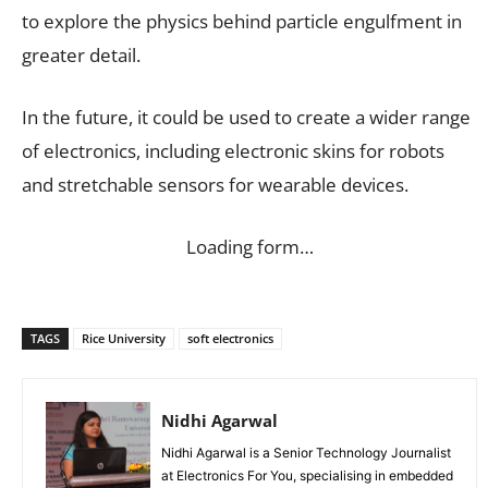
to explore the physics behind particle engulfment in
greater detail.
In the future, it could be used to create a wider range
of electronics, including electronic skins for robots
and stretchable sensors for wearable devices.
Loading form…
TAGS
Rice University
soft electronics
Nidhi Agarwal
Nidhi Agarwal is a Senior Technology Journalist
at Electronics For You, specialising in embedded