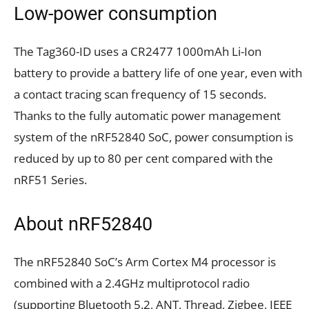
Low-power consumption
The Tag360-ID uses a CR2477 1000mAh Li-Ion
battery to provide a battery life of one year, even with
a contact tracing scan frequency of 15 seconds.
Thanks to the fully automatic power management
system of the nRF52840 SoC, power consumption is
reduced by up to 80 per cent compared with the
nRF51 Series.
About nRF52840
The nRF52840 SoC’s Arm Cortex M4 processor is
combined with a 2.4GHz multiprotocol radio
(supporting Bluetooth 5.2, ANT, Thread, Zigbee, IEEE