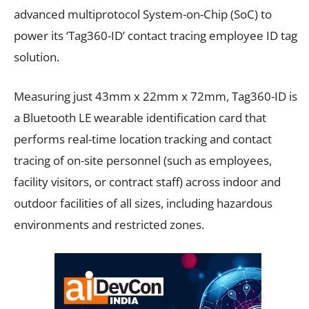
advanced multiprotocol System-on-Chip (SoC) to
power its ‘Tag360-ID’ contact tracing employee ID tag
solution.
Measuring just 43mm x 22mm x 72mm, Tag360-ID is
a Bluetooth LE wearable identification card that
performs real-time location tracking and contact
tracing of on-site personnel (such as employees,
facility visitors, or contract staff) across indoor and
outdoor facilities of all sizes, including hazardous
environments and restricted zones.