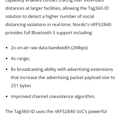
distances at larger facilities, allowing the Tag360-ID
solution to detect a higher number of social
distancing violations in real-time. Nordic’s nRF52840
provides full Bluetooth 5 support including:
2x on-air raw data bandwidth (2Mbps)
4x range;
8x broadcasting ability with advertising extensions
that increase the advertising packet payload size to
251 bytes
Improved channel coexistence algorithm.
The Tag360-ID uses the nRF52840 SoC’s powerful