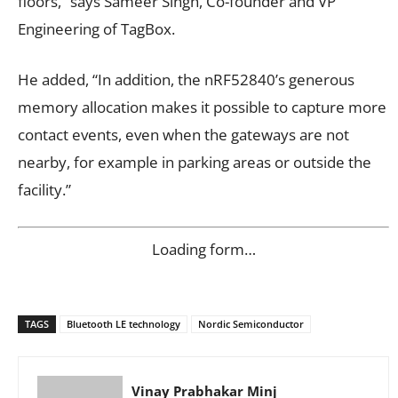
floors,” says Sameer Singh, Co-founder and VP
Engineering of TagBox.
He added, “In addition, the nRF52840’s generous
memory allocation makes it possible to capture more
contact events, even when the gateways are not
nearby, for example in parking areas or outside the
facility.”
Loading form…
TAGS
Bluetooth LE technology
Nordic Semiconductor
Vinay Prabhakar Minj