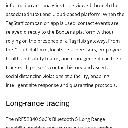
information and analytics to be viewed through the
associated ‘BoxLens’ Cloud-based platform. When the
TagStaff companion app is used, contact events are
relayed directly to the BoxLens platform without
relying on the presence of a TagHub gateway. From
the Cloud platform, local site supervisors, employee
health and safety teams, and management can then
track each person’s contact history and ascertain
social distancing violations at a facility, enabling
intelligent site response and quarantine protocols.
Long-range tracing
The nRF52840 SoC’s Bluetooth 5 Long Range
capability enables contact tracing over extended