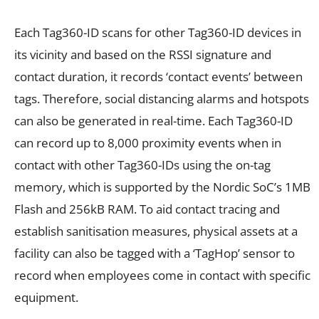
Each Tag360-ID scans for other Tag360-ID devices in
its vicinity and based on the RSSI signature and
contact duration, it records ‘contact events’ between
tags. Therefore, social distancing alarms and hotspots
can also be generated in real-time. Each Tag360-ID
can record up to 8,000 proximity events when in
contact with other Tag360-IDs using the on-tag
memory, which is supported by the Nordic SoC’s 1MB
Flash and 256kB RAM. To aid contact tracing and
establish sanitisation measures, physical assets at a
facility can also be tagged with a ‘TagHop’ sensor to
record when employees come in contact with specific
equipment.