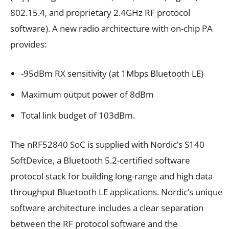
802.15.4, and proprietary 2.4GHz RF protocol
software). A new radio architecture with on-chip PA
provides:
-95dBm RX sensitivity (at 1Mbps Bluetooth LE)
Maximum output power of 8dBm
Total link budget of 103dBm.
The nRF52840 SoC is supplied with Nordic’s S140
SoftDevice, a Bluetooth 5.2-certified software
protocol stack for building long-range and high data
throughput Bluetooth LE applications. Nordic’s unique
software architecture includes a clear separation
between the RF protocol software and the