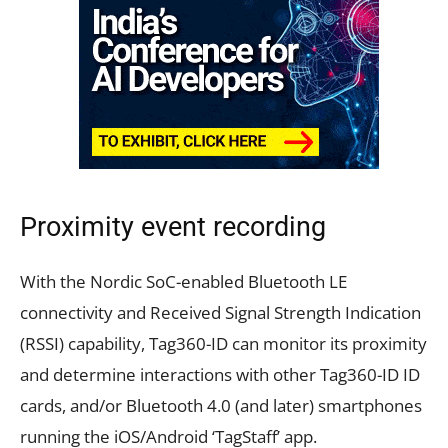
Proximity event recording
With the Nordic SoC-enabled Bluetooth LE
connectivity and Received Signal Strength Indication
(RSSI) capability, Tag360-ID can monitor its proximity
and determine interactions with other Tag360-ID ID
cards, and/or Bluetooth 4.0 (and later) smartphones
running the iOS/Android ‘TagStaff’ app.