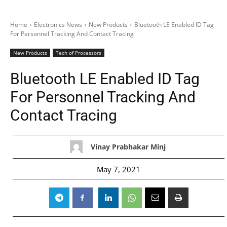
Home
Electronics News
New Products
Bluetooth LE Enabled ID Tag
For Personnel Tracking And Contact Tracing
New Products
Tech of Processors
Bluetooth LE Enabled ID Tag
For Personnel Tracking And
Contact Tracing
Vinay Prabhakar Minj
May 7, 2021