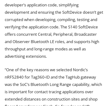
developer’s application code, simplifying
development and ensuring the SoftDevice doesn’t get
corrupted when developing, compiling, testing and
verifying the application code. The S140 SoftDevice
offers concurrent Central, Peripheral, Broadcaster
and Observer Bluetooth LE roles, and supports high
throughput and long-range modes as well as
advertising extensions.
“One of the key reasons we selected Nordic’s
nRF52840 for Tag360-ID and the TagHub gateway
was the SoC’s Bluetooth Long Range capability, which
is important for contact tracing applications over
extended distances on construction sites and shop