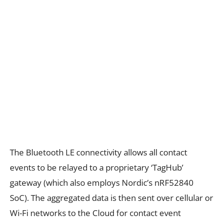
The Bluetooth LE connectivity allows all contact
events to be relayed to a proprietary ‘TagHub’
gateway (which also employs Nordic’s nRF52840
SoC). The aggregated data is then sent over cellular or
Wi-Fi networks to the Cloud for contact event