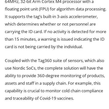
64MHz, 32-bit Arm Cortex M4 processor with a
floating point unit (FPU) for algorithm data processing.
It supports the tag’s built-in 3-axis accelerometer,
which determines whether or not personnel are
carrying the ID card. If no activity is detected for more
than 15 minutes, a warning is issued indicating the ID
card is not being carried by the individual.
Coupled with the Tag360 suite of sensors, which also
use Nordic SoCs, the complete solution will have the
ability to provide 360-degree monitoring of products,
assets and staff in a supply chain. For example, this
capability is crucial to monitor cold chain compliance
and traceability of Covid-19 vaccines.