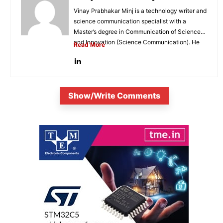
Vinay Prabhakar Minj is a technology writer and
science communication specialist with a
Master’s degree in Communication of Science
and Innovation (Science Communication). He
Read More
is...
Show/Write Comments