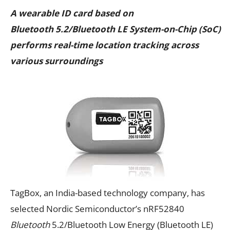
A wearable ID card based on
Bluetooth 5.2/Bluetooth LE System-on-Chip (SoC)
performs real-time location tracking across
various surroundings
TagBox, an India-based technology company, has
selected Nordic Semiconductor’s nRF52840
Bluetooth
5.2/Bluetooth Low Energy (Bluetooth LE)