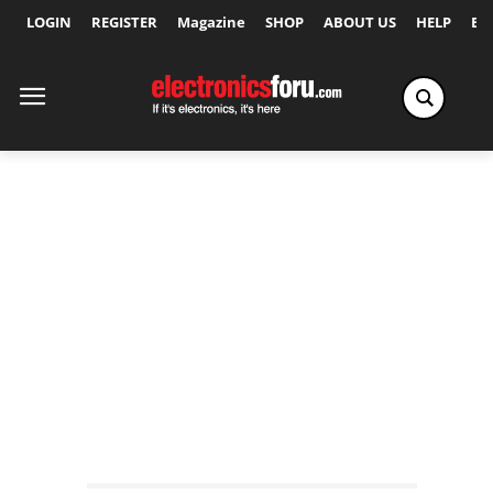
LOGIN
REGISTER
Magazine
SHOP
ABOUT US
HELP
Ex