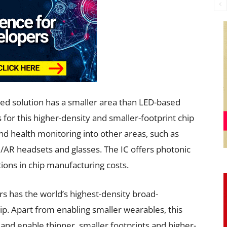
ed solution has a smaller area than LED-based
 for this higher-density and smaller-footprint chip
d health monitoring into other areas, such as
R/AR headsets and glasses. The IC offers photonic
tions in chip manufacturing costs.
rs has the world’s highest-density broad-
p. Apart from enabling smaller wearables, this
and enable thinner, smaller footprints and higher-