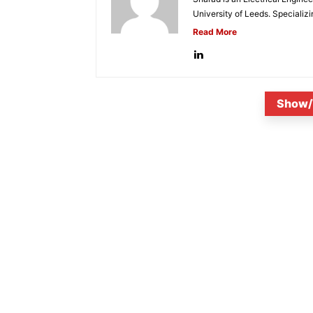
University of Leeds. Specializi
Read More
Show/