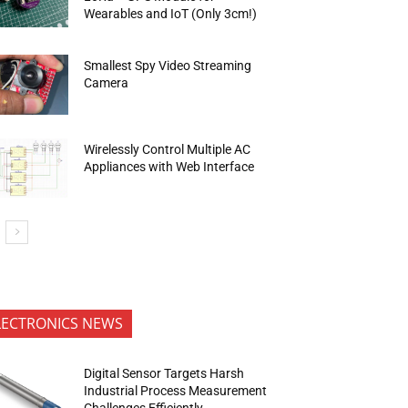
Wearables and IoT (Only 3cm!)
Smallest Spy Video Streaming
Camera
Wirelessly Control Multiple AC
Appliances with Web Interface
LECTRONICS NEWS
Digital Sensor Targets Harsh
Industrial Process Measurement
Challenges Efficiently