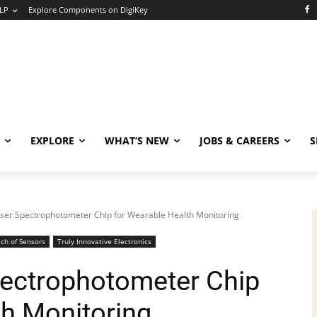
LP
Explore Components on DigiKey
EXPLORE
WHAT’S NEW
JOBS & CAREERS
S
ser Spectrophotometer Chip for Wearable Health Monitoring
ch of Sensors
Truly Innovative Electronics
ectrophotometer Chip
th Monitoring