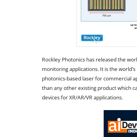
Rockley Photonics has released the worl
monitoring applications. It is the world’s
photonics-based laser for commercial ap
than any other existing product which c
devices for XR/AR/VR applications.