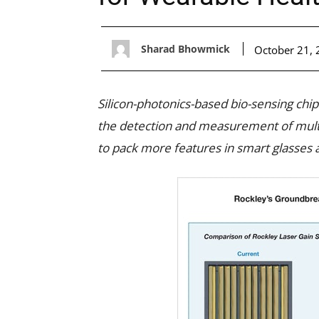
Sharad Bhowmick
October 21,
Silicon-photonics-based bio-sensing chi
the detection and measurement of multi
to pack more features in smart glasses