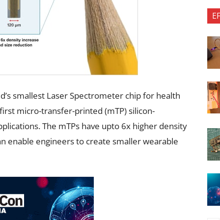
E
d’s smallest Laser Spectrometer chip for health
 first micro-transfer-printed (mTP) silicon-
plications. The mTPs have upto 6x higher density
an enable engineers to create smaller wearable