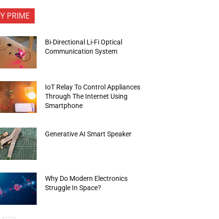
FY PRIME
Bi-Directional Li-Fi Optical
Communication System
IoT Relay To Control Appliances
Through The Internet Using
Smartphone
Generative AI Smart Speaker
Why Do Modern Electronics
Struggle In Space?