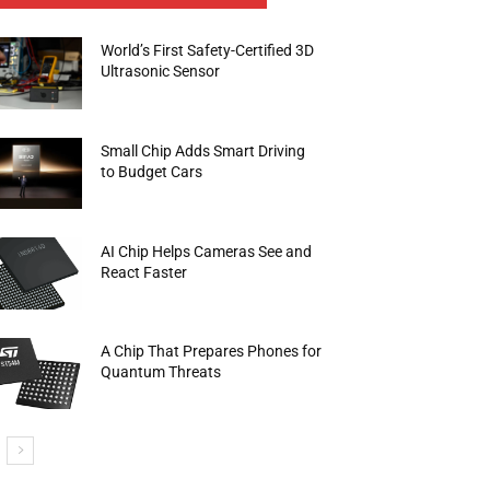
World’s First Safety-Certified 3D
Ultrasonic Sensor
Small Chip Adds Smart Driving
to Budget Cars
AI Chip Helps Cameras See and
React Faster
A Chip That Prepares Phones for
Quantum Threats