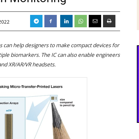
 2022
ps can help designers to make compact devices for
ple biomarkers. The IC can also enable engineers
 and XR/AR/VR headsets.