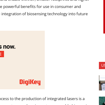
are powerful benefits for use in consumer and
 integration of biosensing technology into future
U
cess to the production of integrated lasers is a