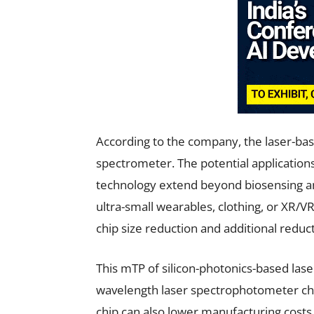
According to the company, the laser-bas
spectrometer. The potential applications
technology extend beyond biosensing an
ultra-small wearables, clothing, or XR/V
chip size reduction and additional reduc
This mTP of silicon-photonics-based lase
wavelength laser spectrophotometer chi
chip can also lower manufacturing costs 