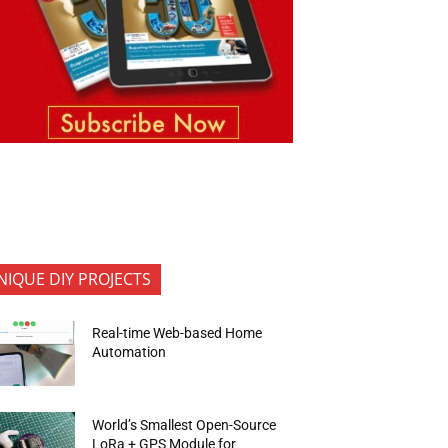
NIQUE DIY PROJECTS
Real-time Web-based Home
Automation
World’s Smallest Open-Source
LoRa + GPS Module for