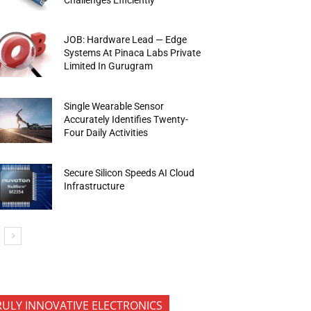
JOB: Hardware Lead — Edge
Systems At Pinaca Labs Private
Limited In Gurugram
Single Wearable Sensor
Accurately Identifies Twenty-
Four Daily Activities
Secure Silicon Speeds AI Cloud
Infrastructure
RULY INNOVATIVE ELECTRONICS