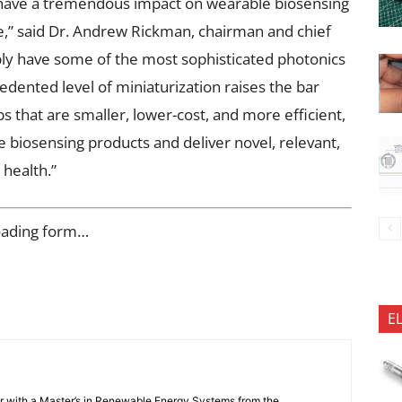
 have a tremendous impact on wearable biosensing
e,” said Dr. Andrew Rickman, chairman and chief
bly have some of the most sophisticated photonics
edented level of miniaturization raises the bar
s that are smaller, lower-cost, and more efficient,
 biosensing products and deliver novel, relevant,
health.”
oading form…
E
er with a Master’s in Renewable Energy Systems from the