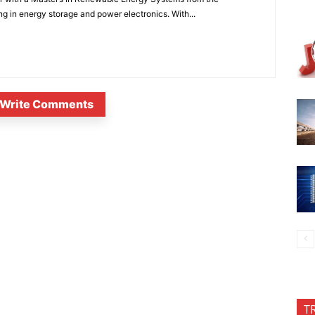
ng in energy storage and power electronics. With...
Write Comments
T