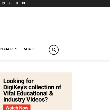
PECIALS
SHOP