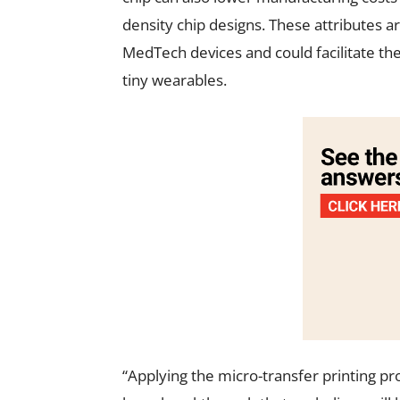
density chip designs. These attributes 
MedTech devices and could facilitate the
tiny wearables.
“Applying the micro-transfer printing pro