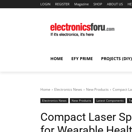
LOGIN
REGISTER
Magazine
SHOP
ABOUT US
HE
HOME
EFY PRIME
PROJECTS (DIY)
Home
Electronics News
New Products
Compact La
Electronics News
New Products
Latest Components
Te
Compact Laser Sp
for Wearable Heal