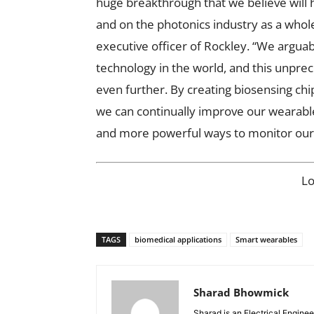
huge breakthrough that we believe will
and on the photonics industry as a whol
executive officer of Rockley. “We argua
technology in the world, and this unprec
even further. By creating biosensing chip
we can continually improve our wearable
and more powerful ways to monitor our 
L
TAGS
biomedical applications
Smart wearables
Sharad Bhowmick
Sharad is an Electrical Engine