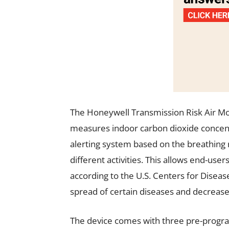
The Honeywell Transmission Risk Air Mon
measures indoor carbon dioxide concentr
alerting system based on the breathing 
different activities. This allows end-use
according to the U.S. Centers for Disea
spread of certain diseases and decrease
The device comes with three pre-progra