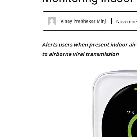
Vinay Prabhakar Minj
November
Alerts users when present indoor air
to airborne viral transmission