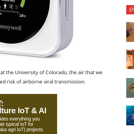
E
at the University of Colorado, the air that we
ed risk of airborne viral transmission.