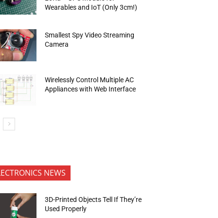
Wearables and IoT (Only 3cm!)
Smallest Spy Video Streaming
Camera
Wirelessly Control Multiple AC
Appliances with Web Interface
LECTRONICS NEWS
3D-Printed Objects Tell If They’re
Used Properly