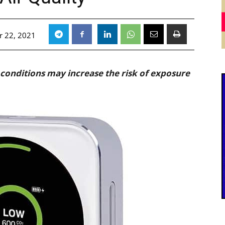
 22, 2021
 conditions may increase the risk of exposure