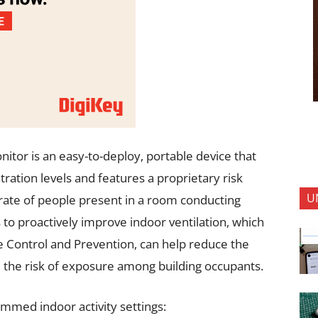
itor is an easy-to-deploy, portable device that
ation levels and features a proprietary risk
U
rate of people present in a room conducting
rs to proactively improve indoor ventilation, which
se Control and Prevention, can help reduce the
 the risk of exposure among building occupants.
mmed indoor activity settings: