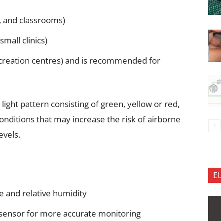
s, and classrooms)
small clinics)
recreation centres) and is recommended for
 light pattern consisting of green, yellow or red,
onditions that may increase the risk of airborne
evels.
E
 and relative humidity
 sensor for more accurate monitoring