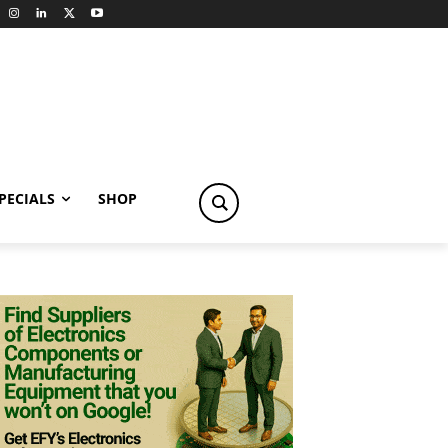
PECIALS
SHOP