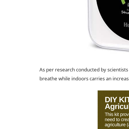
As per research conducted by scientists 
breathe while indoors carries an increas