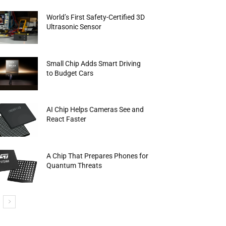
World’s First Safety-Certified 3D
Ultrasonic Sensor
Small Chip Adds Smart Driving
to Budget Cars
AI Chip Helps Cameras See and
React Faster
A Chip That Prepares Phones for
Quantum Threats