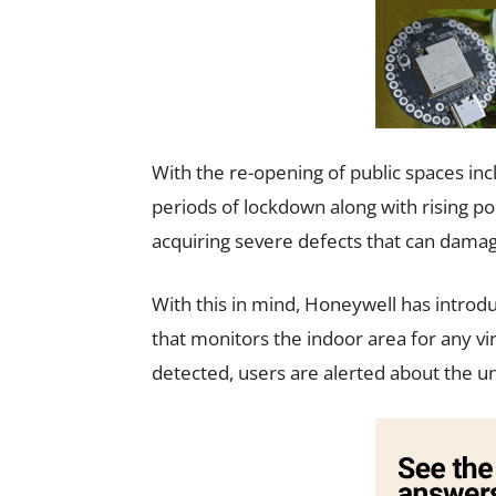
With the re-opening of public spaces in
periods of lockdown along with rising poll
acquiring severe defects that can dama
With this in mind, Honeywell has introdu
that monitors the indoor area for any vi
detected, users are alerted about the un