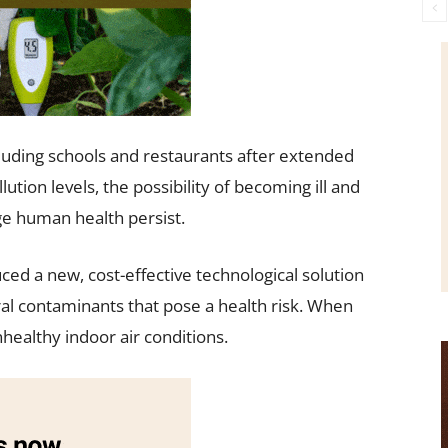
cluding schools and restaurants after extended
ution levels, the possibility of becoming ill and
ge human health persist.
ced a new, cost-effective technological solution
ral contaminants that pose a health risk. When
healthy indoor air conditions.