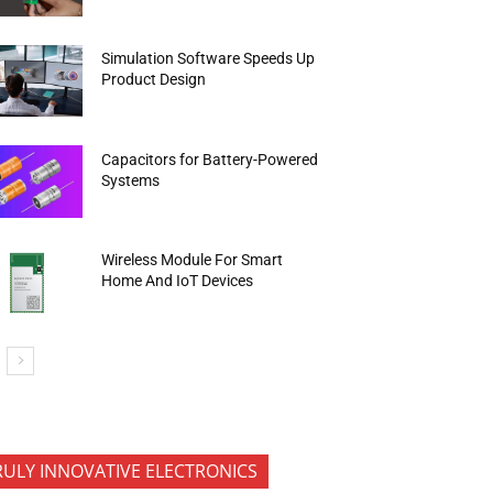
Simulation Software Speeds Up
Product Design
Capacitors for Battery-Powered
Systems
Wireless Module For Smart
Home And IoT Devices
RULY INNOVATIVE ELECTRONICS