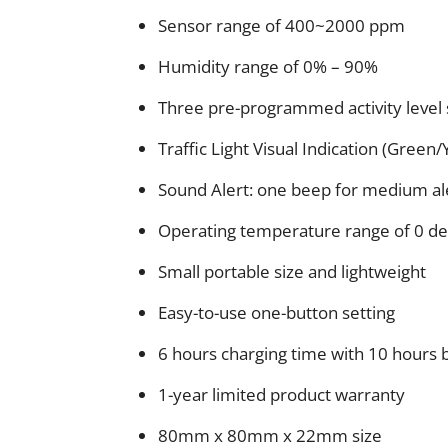
Sensor range of 400~2000 ppm
Humidity range of 0% – 90%
Three pre-programmed activity level
Traffic Light Visual Indication (Green
Sound Alert: one beep for medium ale
Operating temperature range of 0 de
Small portable size and lightweight
Easy-to-use one-button setting
6 hours charging time with 10 hours b
1-year limited product warranty
80mm x 80mm x 22mm size