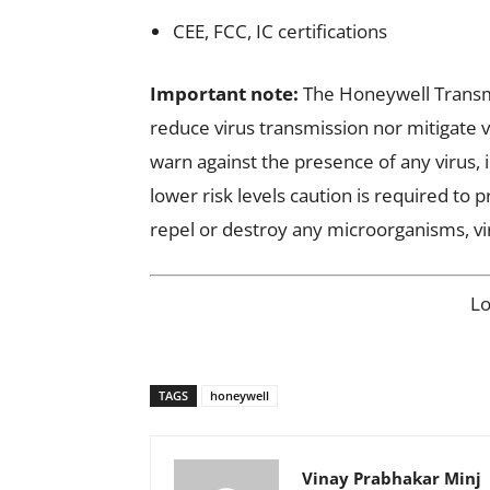
CEE, FCC, IC certifications
Important note:
The Honeywell Transmi
reduce virus transmission nor mitigate v
warn against the presence of any virus, 
lower risk levels caution is required to 
repel or destroy any microorganisms, vi
L
TAGS
honeywell
Vinay Prabhakar Minj