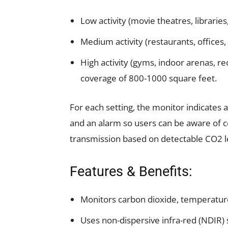
Low activity (movie theatres, librarie
Medium activity (restaurants, offices, 
High activity (gyms, indoor arenas, 
coverage of 800-1000 square feet.
For each setting, the monitor indicates a
and an alarm so users can be aware of c
transmission based on detectable CO2 l
Features & Benefits:
Monitors carbon dioxide, temperature
Uses non-dispersive infra-red (NDIR)