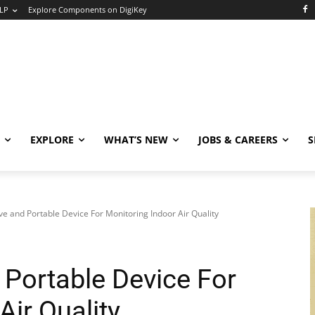
LP
Explore Components on DigiKey
EXPLORE
WHAT’S NEW
JOBS & CAREERS
S
ive and Portable Device For Monitoring Indoor Air Quality
 Portable Device For
Air Quality