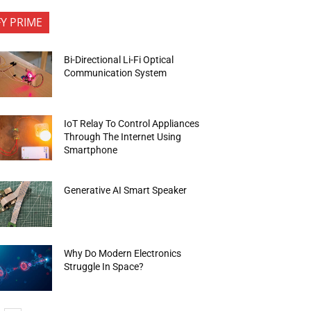
FY PRIME
Bi-Directional Li-Fi Optical
Communication System
IoT Relay To Control Appliances
Through The Internet Using
Smartphone
Generative AI Smart Speaker
Why Do Modern Electronics
Struggle In Space?