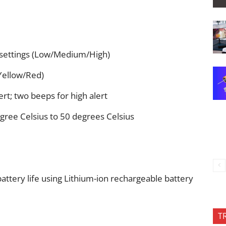
 settings (Low/Medium/High)
/Yellow/Red)
rt; two beeps for high alert
gree Celsius to 50 degrees Celsius
attery life using Lithium-ion rechargeable battery
T