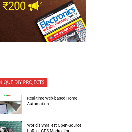
NIQUE DIY PROJECTS
Real-time Web-based Home
Automation
World’s Smallest Open-Source
LoRa + GPS Module for