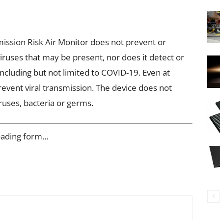
ssion Risk Air Monitor does not prevent or
iruses that may be present, nor does it detect or
including but not limited to COVID-19. Even at
prevent viral transmission. The device does not
ruses, bacteria or germs.
oading form…