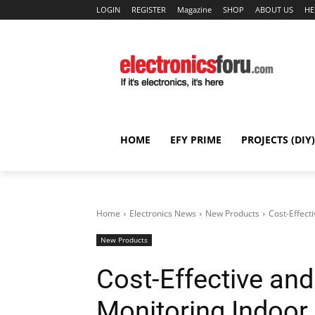
LOGIN
REGISTER
Magazine
SHOP
ABOUT US
HE
HOME
EFY PRIME
PROJECTS (DIY)
Home
Electronics News
New Products
Cost-Effect
New Products
Cost-Effective and
Monitoring Indoor 