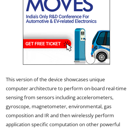
This version of the device showcases unique
computer architecture to perform on-board real-time
sensing from sensors including accelerometers,
gyroscope, magnetometer, environmental, gas
composition and IR and then wirelessly perform
application specific computation on other powerful