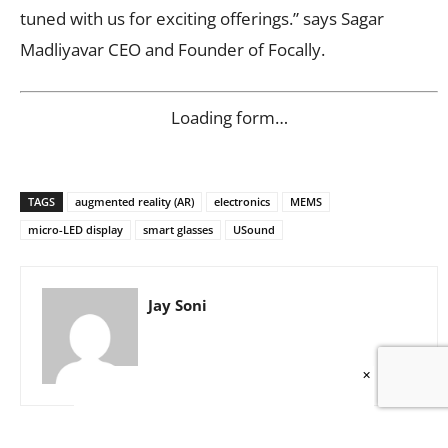
tuned with us for exciting offerings.” says Sagar
Madliyavar CEO and Founder of Focally.
Loading form…
TAGS
augmented reality (AR)
electronics
MEMS
micro-LED display
smart glasses
USound
Jay Soni
×
Show/Write Comments