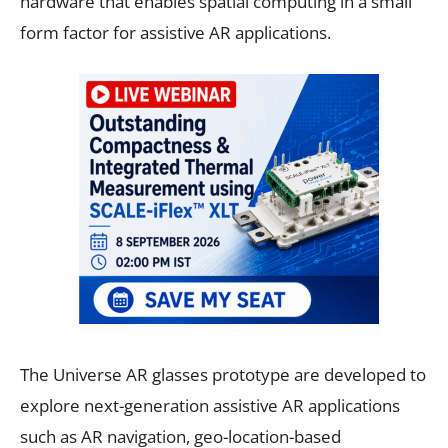
hardware that enables spatial computing in a small
form factor for assistive AR applications.
The Universe AR glasses prototype are developed to
explore next-generation assistive AR applications
such as AR navigation, geo-location-based