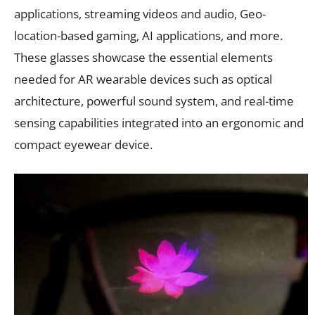
applications, streaming videos and audio, Geo-
location-based gaming, AI applications, and more.
These glasses showcase the essential elements
needed for AR wearable devices such as optical
architecture, powerful sound system, and real-time
sensing capabilities integrated into an ergonomic and
compact eyewear device.