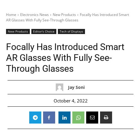
Home
Electronics News
New Products
Focally Has Introduced Smart
AR Glasses With Fully See-Through Glasses
New Products
Editor's Choice
Tech of Displays
Focally Has Introduced Smart
AR Glasses With Fully See-
Through Glasses
Jay Soni
October 4, 2022