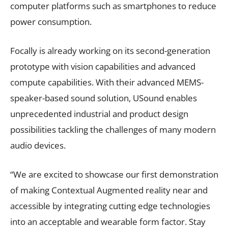
computer platforms such as smartphones to reduce
power consumption.
Focally is already working on its second-generation
prototype with vision capabilities and advanced
compute capabilities. With their advanced MEMS-
speaker-based sound solution, USound enables
unprecedented industrial and product design
possibilities tackling the challenges of many modern
audio devices.
“We are excited to showcase our first demonstration
of making Contextual Augmented reality near and
accessible by integrating cutting edge technologies
into an acceptable and wearable form factor. Stay