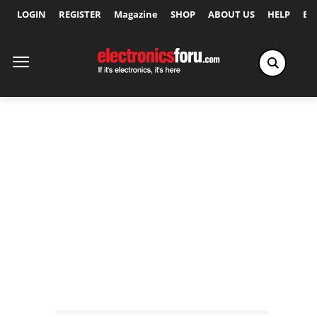
LOGIN
REGISTER
Magazine
SHOP
ABOUT US
HELP
Ex