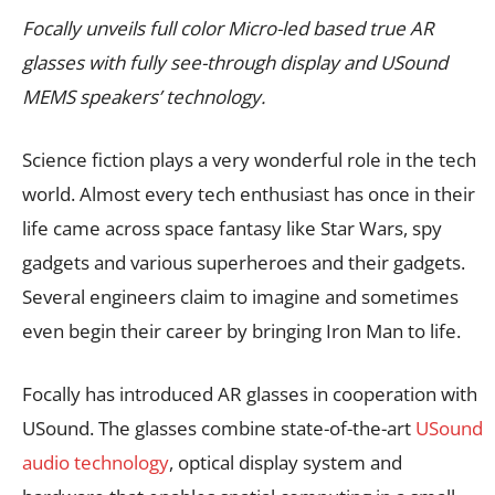
Focally unveils full color Micro-led based true AR
glasses with fully see-through display and USound
MEMS speakers’ technology.
Science fiction plays a very wonderful role in the tech
world. Almost every tech enthusiast has once in their
life came across space fantasy like Star Wars, spy
gadgets and various superheroes and their gadgets.
Several engineers claim to imagine and sometimes
even begin their career by bringing Iron Man to life.
Focally has introduced AR glasses in cooperation with
USound. The glasses combine state-of-the-art
USound
audio technology
, optical display system and