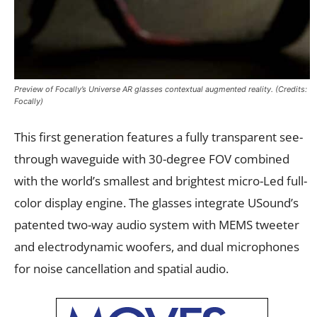
Preview of Focally’s Universe AR glasses contextual augmented reality. (Credits:
Focally)
This first generation features a fully transparent see-
through waveguide with 30-degree FOV combined
with the world’s smallest and brightest micro-Led full-
color display engine. The glasses integrate USound’s
patented two-way audio system with MEMS tweeter
and electrodynamic woofers, and dual microphones
for noise cancellation and spatial audio.