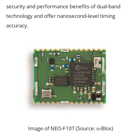
security and performance benefits of dual-band
technology and offer nanosecond-level timing
accuracy.
Image of NEO-F10T (Source: u-Blox)