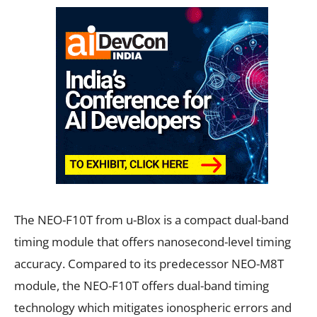
The NEO-F10T from u-Blox is a compact dual-band
timing module that offers nanosecond-level timing
accuracy. Compared to its predecessor NEO-M8T
module, the NEO-F10T offers dual-band timing
technology which mitigates ionospheric errors and