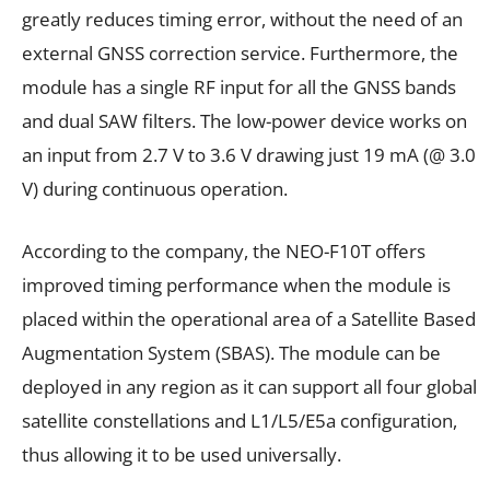
greatly reduces timing error, without the need of an
external GNSS correction service. Furthermore, the
module has a single RF input for all the GNSS bands
and dual SAW filters. The low-power device works on
an input from 2.7 V to 3.6 V drawing just 19 mA (@ 3.0
V) during continuous operation.
According to the company, the NEO-F10T offers
improved timing performance when the module is
placed within the operational area of a Satellite Based
Augmentation System (SBAS). The module can be
deployed in any region as it can support all four global
satellite constellations and L1/L5/E5a configuration,
thus allowing it to be used universally.