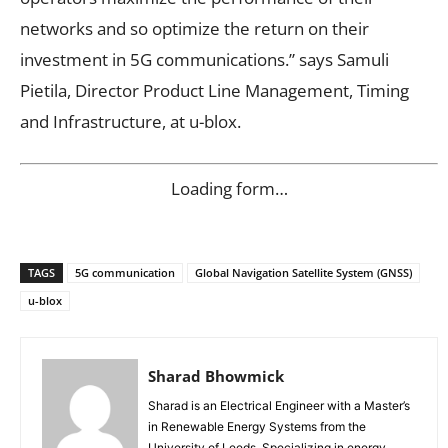
networks and so optimize the return on their
investment in 5G communications.” says Samuli
Pietila, Director Product Line Management, Timing
and Infrastructure, at u-blox.
Loading form…
TAGS
5G communication
Global Navigation Satellite System (GNSS)
u-blox
Sharad Bhowmick
Sharad is an Electrical Engineer with a Master’s
in Renewable Energy Systems from the
University of Leeds. Specializing in energy