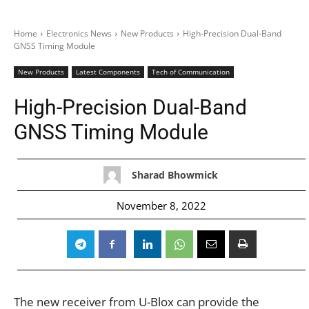
Home
Electronics News
New Products
High-Precision Dual-Band
GNSS Timing Module
New Products
Latest Components
Tech of Communication
High-Precision Dual-Band
GNSS Timing Module
Sharad Bhowmick
November 8, 2022
The new receiver from U-Blox can provide the