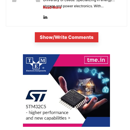
storage and power electronics. With...
Read More
Show/Write Comments