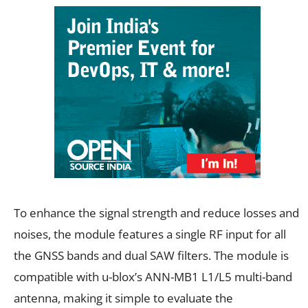
To enhance the signal strength and reduce losses and
noises, the module features a single RF input for all
the GNSS bands and dual SAW filters. The module is
compatible with u-blox’s ANN-MB1 L1/L5 multi-band
antenna, making it simple to evaluate the