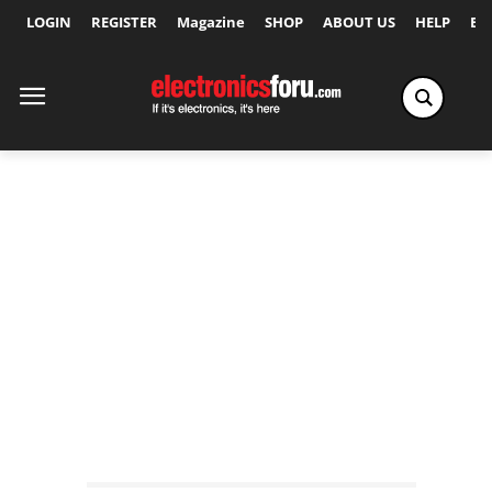
LOGIN
REGISTER
Magazine
SHOP
ABOUT US
HELP
Ex