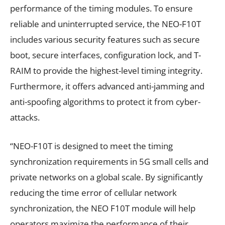
performance of the timing modules. To ensure
reliable and uninterrupted service, the NEO-F10T
includes various security features such as secure
boot, secure interfaces, configuration lock, and T-
RAIM to provide the highest-level timing integrity.
Furthermore, it offers advanced anti-jamming and
anti-spoofing algorithms to protect it from cyber-
attacks.
“NEO-F10T is designed to meet the timing
synchronization requirements in 5G small cells and
private networks on a global scale. By significantly
reducing the time error of cellular network
synchronization, the NEO F10T module will help
operators maximize the performance of their