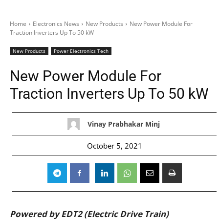
Home
Electronics News
New Products
New Power Module For
Traction Inverters Up To 50 kW
New Products
Power Electronics Tech
New Power Module For
Traction Inverters Up To 50 kW
Vinay Prabhakar Minj
October 5, 2021
Powered by EDT2 (Electric Drive Train)