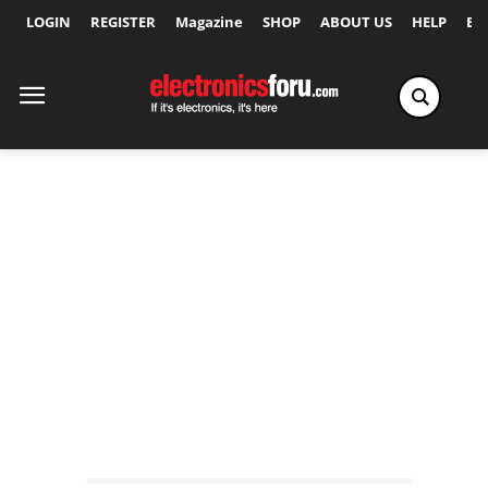
LOGIN
REGISTER
Magazine
SHOP
ABOUT US
HELP
Ex