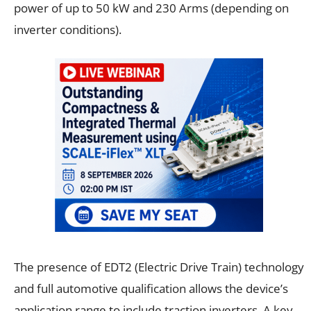
power of up to 50 kW and 230 Arms (depending on
inverter conditions).
The presence of EDT2 (Electric Drive Train) technology
and full automotive qualification allows the device’s
application range to include traction inverters. A key