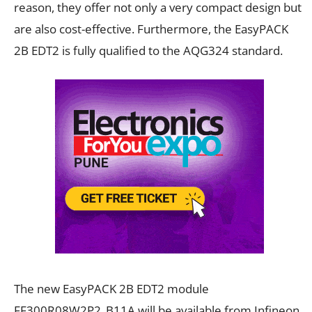
reason, they offer not only a very compact design but
are also cost-effective. Furthermore, the EasyPACK
2B EDT2 is fully qualified to the AQG324 standard.
The new EasyPACK 2B EDT2 module
FF300R08W2P2_B11A will be available from Infineon