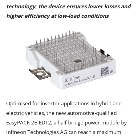
technology, the device ensures lower losses and
higher efficiency at low-load conditions
Optimised for inverter applications in hybrid and
electric vehicles, the new automotive-qualified
EasyPACK 2B EDT2, a half-bridge power module by
Infineon Technologies AG can reach a maximum