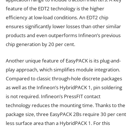
feature of the EDT2 technology is the higher
efficiency at low-load conditions. An EDT2 chip
ensures significantly lower losses than other similar
products and even outperforms Infineon’s previous
chip generation by 20 per cent.
Another unique feature of EasyPACK is its plug-and-
play approach, which simplifies module integration.
Compared to classic through-hole discrete packages
as well as the Infineon’s HybridPACK 1, pin soldering
is not required. Infineon’s PressFIT contact
technology reduces the mounting time. Thanks to the
package size, three EasyPACK 2Bs require 30 per cent
less surface area than a HybridPACK 1. For this