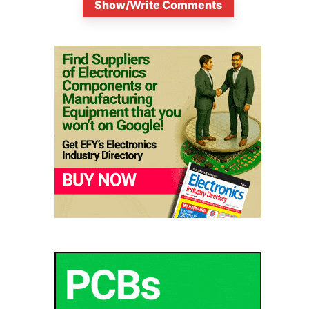
Show/Write Comments