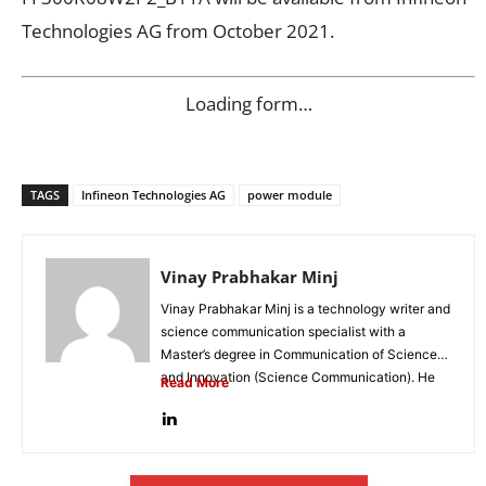
Technologies AG from October 2021.
Loading form…
TAGS
Infineon Technologies AG
power module
Vinay Prabhakar Minj
Vinay Prabhakar Minj is a technology writer and
science communication specialist with a
Master’s degree in Communication of Science
and Innovation (Science Communication). He
Read More
is...