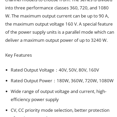
into three performance classes 360, 720, and 1080
W. The maximum output current can be up to 90 A,
the maximum output voltage 160 V. A special feature
of the power supply units is a parallel mode which can
deliver a maximum output power of up to 3240 W.
Key Features
Rated Output Voltage：40V, 50V, 80V, 160V
Rated Output Power：180W, 360W, 720W, 1080W
Wide range of output voltage and current, high-
efficiency power supply
CV, CC priority mode selection, better protection