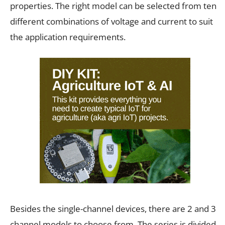
properties. The right model can be selected from ten
different combinations of voltage and current to suit
the application requirements.
Besides the single-channel devices, there are 2 and 3
channel models to choose from. The series is divided