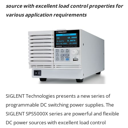
source with excellent load control properties for
various application requirements
SIGLENT Technologies presents a new series of
programmable DC switching power supplies. The
SIGLENT SPS5000X series are powerful and flexible
DC power sources with excellent load control