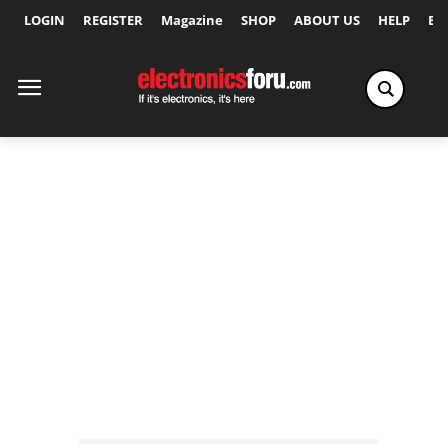
LOGIN
REGISTER
Magazine
SHOP
ABOUT US
HELP
Ex