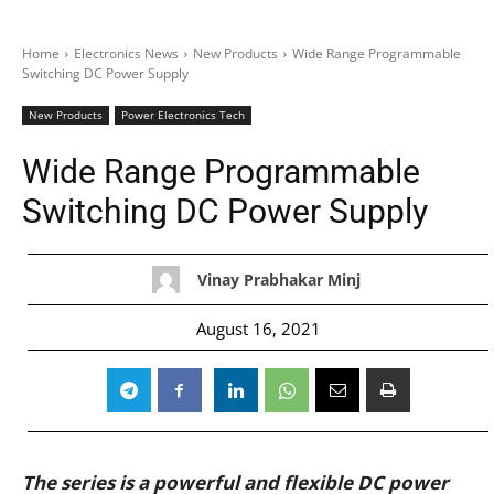
Home
Electronics News
New Products
Wide Range Programmable
Switching DC Power Supply
New Products
Power Electronics Tech
Wide Range Programmable
Switching DC Power Supply
Vinay Prabhakar Minj
August 16, 2021
The series is a powerful and flexible DC power