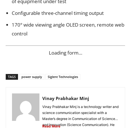
of equipment under test
Configurable three-channel timing output
170° wide viewing angle OLED screen, remote web
control
Loading form…
TAGS
power supply
Siglent Technologies
Vinay Prabhakar Minj
Vinay Prabhakar Minj is a technology writer and
science communication specialist with a
Master’s degree in Communication of Science
and Innovation (Science Communication). He
Read More