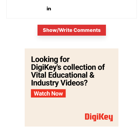
is...
Show/Write Comments