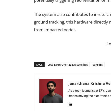
potentially triggering reorientation o
The system also contributes to in-situ ch
ground tracking, this hardware directly 
from impacted nodes.
L
TAGS
Low Earth Orbit (LEO) satellites
sensors
Janarthana Krishna V
As a tech journalist at EFY, J
stories driving the electronics