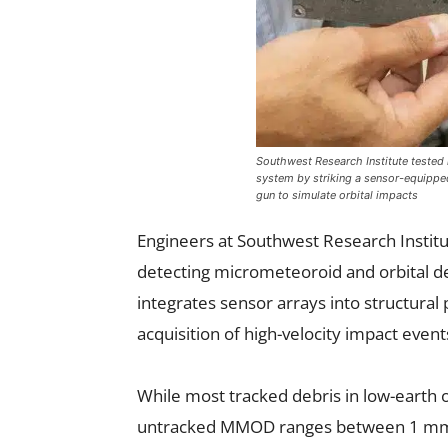
Southwest Research Institute tested 
system by striking a sensor-equipped
gun to simulate orbital impacts
Engineers at Southwest Research Institu
detecting micrometeoroid and orbital d
integrates sensor arrays into structural
acquisition of high-velocity impact event
While most tracked debris in low-earth o
untracked MMOD ranges between 1 mm a