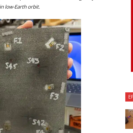
n low-Earth orbit.
E