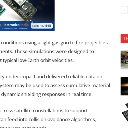
T
nditions using a light gas gun to fire projectiles
ments. These simulations were designed to
typical low-Earth orbit velocities.
ity under impact and delivered reliable data on
 system may be used to assess cumulative material
 dynamic shielding responses in real time.
ross satellite constellations to support
an feed into collision-avoidance algorithms,