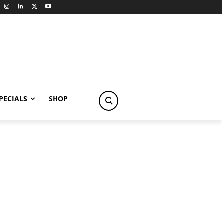
PECIALS
SHOP