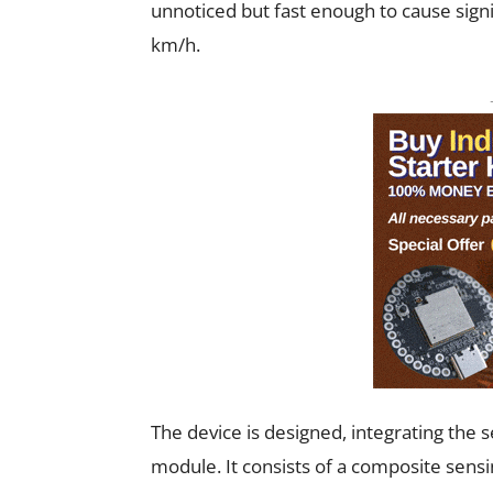
unnoticed but fast enough to cause sign
km/h.
The device is designed, integrating the s
module. It consists of a composite sens