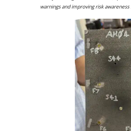
warnings and improving risk awareness i