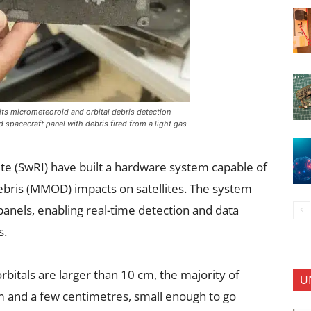
its micrometeoroid and orbital debris detection
 spacecraft panel with debris fired from a light gas
te (SwRI) have built a hardware system capable of
ebris (MMOD) impacts on satellites. The system
 panels, enabling real-time detection and data
s.
rbitals are larger than 10 cm, the majority of
U
nd a few centimetres, small enough to go