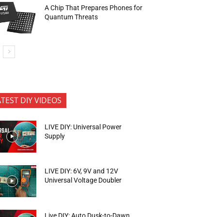
A Chip That Prepares Phones for
Quantum Threats
ATEST DIY VIDEOS
LIVE DIY: Universal Power
Supply
LIVE DIY: 6V, 9V and 12V
Universal Voltage Doubler
Live DIY: Auto Dusk-to-Dawn