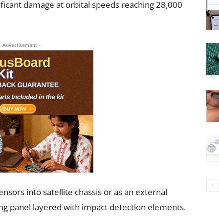
ificant damage at orbital speeds reaching 28,000
- Advertisement -
ensors into satellite chassis or as an external
ing panel layered with impact detection elements.