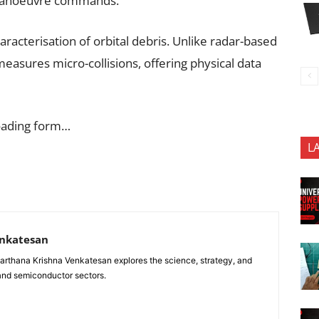
r manoeuvre commands.
aracterisation of orbital debris. Unlike radar-based
measures micro-collisions, offering physical data
oading form…
L
enkatesan
anarthana Krishna Venkatesan explores the science, strategy, and
 and semiconductor sectors.