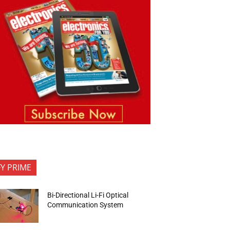
FY PRIME
Bi-Directional Li-Fi Optical
Communication System