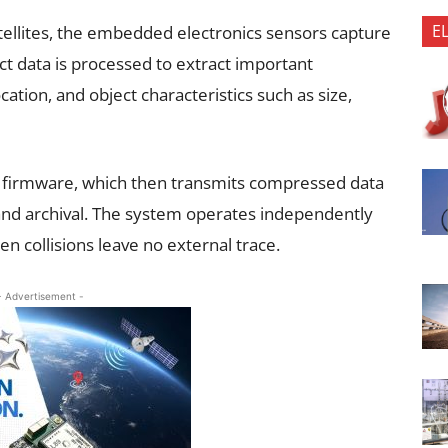
E
tellites, the embedded electronics sensors capture
t data is processed to extract important
ation, and object characteristics such as size,
d firmware, which then transmits compressed data
and archival. The system operates independently
n collisions leave no external trace.
- Advertisement -