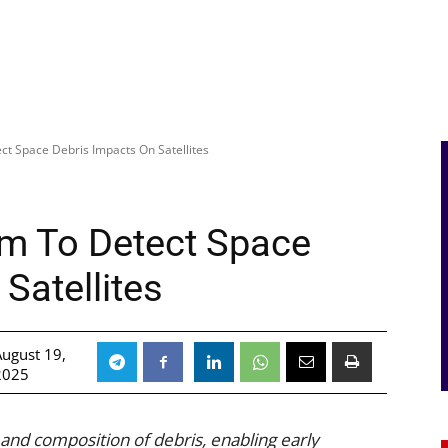
t Space Debris Impacts On Satellites
m To Detect Space
Satellites
August 19,
2025
 and composition of debris, enabling early