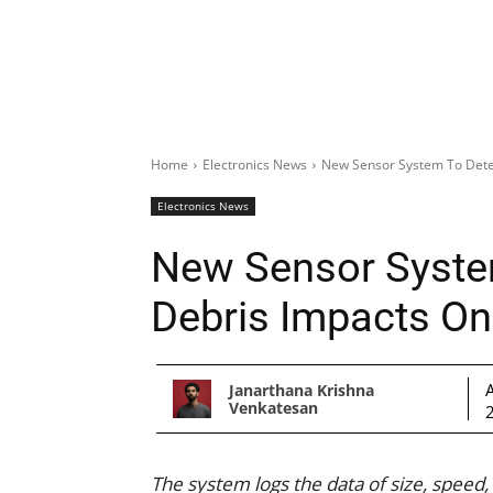
Home
Electronics News
New Sensor System To Detec
Electronics News
New Sensor Syste
Debris Impacts On 
Janarthana Krishna
Venkatesan
The system logs the data of size, speed,