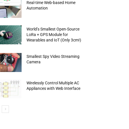
Real-time Web-based Home
Automation
World’s Smallest Open-Source
LoRa + GPS Module for
Wearables and IoT (Only 3cm!)
Smallest Spy Video Streaming
Camera
Wirelessly Control Multiple AC
Appliances with Web Interface