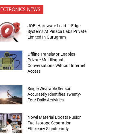
LECTRONICS NEWS
JOB: Hardware Lead — Edge
Systems At Pinaca Labs Private
Limited In Gurugram
Offline Translator Enables
Private Multilingual
Conversations Without Internet
Access
Single Wearable Sensor
Accurately Identifies Twenty-
Four Daily Activities
Novel Material Boosts Fusion
Fuel Isotope Separation
Efficiency Significantly