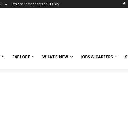
LP
Explore Components on DigiKey
EXPLORE
WHAT’S NEW
JOBS & CAREERS
S