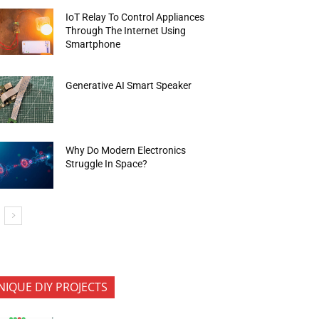
IoT Relay To Control Appliances
Through The Internet Using
Smartphone
Generative AI Smart Speaker
Why Do Modern Electronics
Struggle In Space?
NIQUE DIY PROJECTS