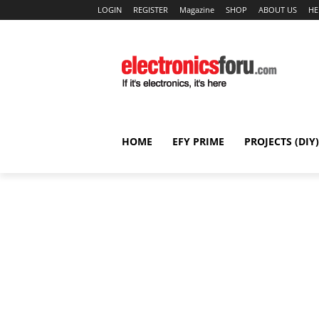
LOGIN
REGISTER
Magazine
SHOP
ABOUT US
HE
HOME
EFY PRIME
PROJECTS (DIY)