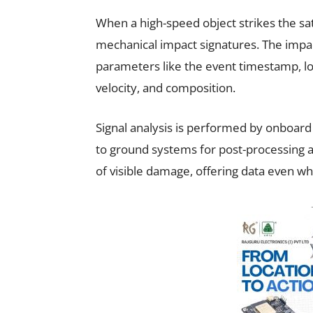
When a high-speed object strikes the sa
mechanical impact signatures. The impac
parameters like the event timestamp, loc
velocity, and composition.
Signal analysis is performed by onboar
to ground systems for post-processing 
of visible damage, offering data even whe