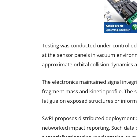
Testing was conducted under controlled co
at the sensor panels in vacuum environ
approximate orbital collision dynamics at 
The electronics maintained signal integr
fragment mass and kinetic profile. The
fatigue on exposed structures or inform
SwRI proposes distributed deployment ac
networked impact reporting. Such data c