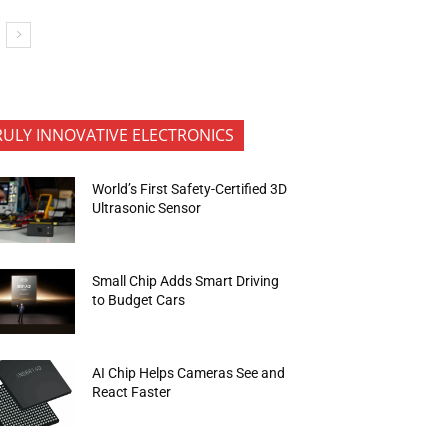
RULY INNOVATIVE ELECTRONICS
World’s First Safety-Certified 3D
Ultrasonic Sensor
Small Chip Adds Smart Driving
to Budget Cars
AI Chip Helps Cameras See and
React Faster