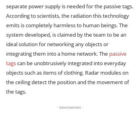
separate power supply is needed for the passive tags.
According to scientists, the radiation this technology
emits is completely harmless to human beings. The
system developed, is claimed by the team to be an
ideal solution for networking any objects or
integrating them into a home network. The
passive
tags
can be unobtrusively integrated into everyday
objects such as items of clothing. Radar modules on
the ceiling detect the position and the movement of
the tags.
- Advertisement -