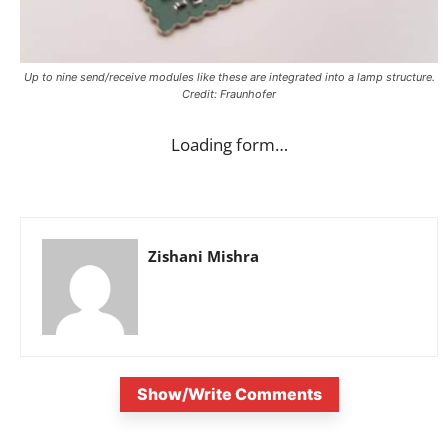
Up to nine send/receive modules like these are integrated into a lamp structure.
Credit: Fraunhofer
Loading form…
Zishani Mishra
Show/Write Comments