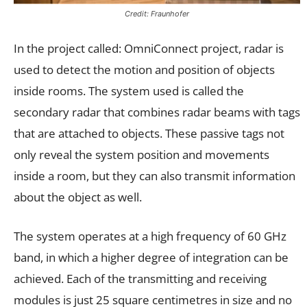
Credit: Fraunhofer
In the project called: OmniConnect project, radar is
used to detect the motion and position of objects
inside rooms. The system used is called the
secondary radar that combines radar beams with tags
that are attached to objects. These passive tags not
only reveal the system position and movements
inside a room, but they can also transmit information
about the object as well.
The system operates at a high frequency of 60 GHz
band, in which a higher degree of integration can be
achieved. Each of the transmitting and receiving
modules is just 25 square centimetres in size and no