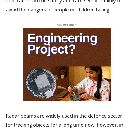
applications in the safety and care sector, mainly to
avoid the dangers of people or children falling.
- Advertisement -
Radar beams are widely used in the defence sector
for tracking objects for a long time now, however, in