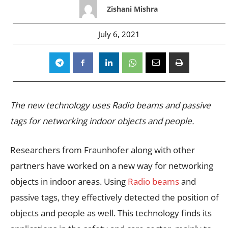
Zishani Mishra
July 6, 2021
The new technology uses Radio beams and passive
tags for networking indoor objects and people.
Researchers from Fraunhofer along with other
partners have worked on a new way for networking
objects in indoor areas. Using
Radio beams
and
passive tags, they effectively detected the position of
objects and people as well. This technology finds its