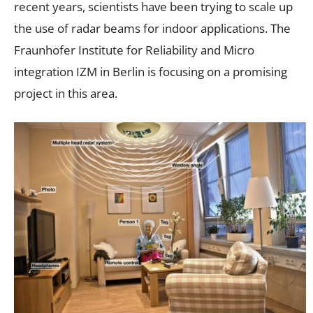
recent years, scientists have been trying to scale up
the use of radar beams for indoor applications. The
Fraunhofer Institute for Reliability and Micro
integration IZM in Berlin is focusing on a promising
project in this area.