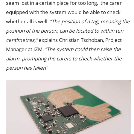
seem lost in a certain place for too long, the carer
equipped with the system would be able to check
whether all is well.
“The position of a tag, meaning the
position of the person, can be located to within ten
centimetres,”
explains Christian Tschoban, Project
Manager at IZM.
“The system could then raise the
alarm, prompting the carers to check whether the
person has fallen”