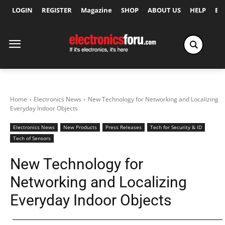
LOGIN
REGISTER
Magazine
SHOP
ABOUT US
HELP
Ex
Home
Electronics News
New Technology for Networking and Localizing
Everyday Indoor Objects
Electronics News
New Products
Press Releases
Tech for Security & ID
Tech of Sensors
New Technology for
Networking and Localizing
Everyday Indoor Objects