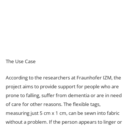
The Use Case
According to the researchers at Fraunhofer IZM, the
project aims to provide support for people who are
prone to falling, suffer from dementia or are in need
of care for other reasons. The flexible tags,
measuring just 5 cm x 1 cm, can be sewn into fabric
without a problem. If the person appears to linger or