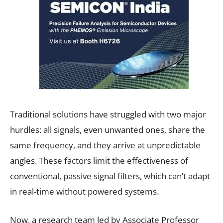
Traditional solutions have struggled with two major
hurdles: all signals, even unwanted ones, share the
same frequency, and they arrive at unpredictable
angles. These factors limit the effectiveness of
conventional, passive signal filters, which can’t adapt
in real-time without powered systems.
Now, a research team led by Associate Professor