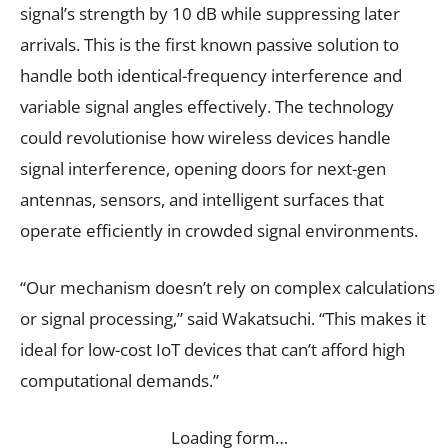
signal’s strength by 10 dB while suppressing later
arrivals. This is the first known passive solution to
handle both identical-frequency interference and
variable signal angles effectively. The technology
could revolutionise how wireless devices handle
signal interference, opening doors for next-gen
antennas, sensors, and intelligent surfaces that
operate efficiently in crowded signal environments.
“Our mechanism doesn’t rely on complex calculations
or signal processing,” said Wakatsuchi. “This makes it
ideal for low-cost IoT devices that can’t afford high
computational demands.”
Loading form…