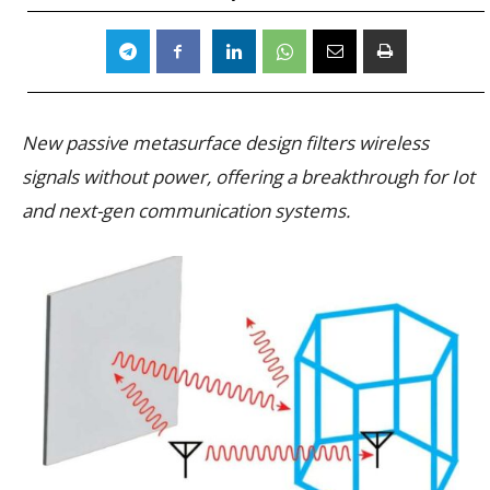
New passive metasurface design filters wireless
signals without power, offering a breakthrough for Iot
and next-gen communication systems.