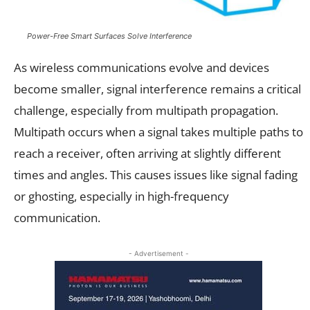
Power-Free Smart Surfaces Solve Interference
As wireless communications evolve and devices
become smaller, signal interference remains a critical
challenge, especially from multipath propagation.
Multipath occurs when a signal takes multiple paths to
reach a receiver, often arriving at slightly different
times and angles. This causes issues like signal fading
or ghosting, especially in high-frequency
communication.
- Advertisement -