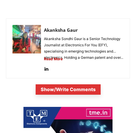
Akanksha Gaur
Akanksha Sondhi Gaur is a Senior Technology
Journalist at Electronics For You (EFY),
specialising in emerging technologies and
electronics. Holding a German patent and over...
Read More
Show/Write Comments