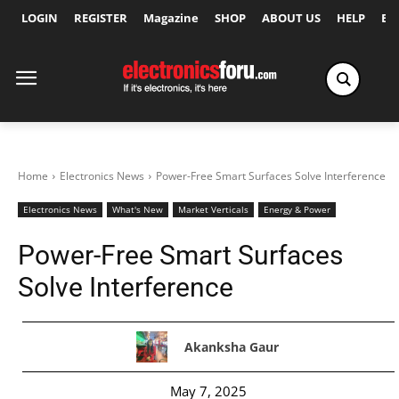
LOGIN
REGISTER
Magazine
SHOP
ABOUT US
HELP
Ex
Home
Electronics News
Power-Free Smart Surfaces Solve Interference
Electronics News
What's New
Market Verticals
Energy & Power
Power-Free Smart Surfaces
Solve Interference
Akanksha Gaur
May 7, 2025