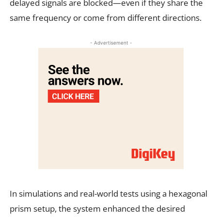
delayed signals are blocked—even if they share the
same frequency or come from different directions.
- Advertisement -
In simulations and real-world tests using a hexagonal
prism setup, the system enhanced the desired