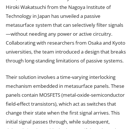
Hiroki Wakatsuchi from the Nagoya Institute of
Technology in Japan has unveiled a passive
metasurface system that can selectively filter signals
—without needing any power or active circuitry.
Collaborating with researchers from Osaka and Kyoto
universities, the team introduced a design that breaks
through long-standing limitations of passive systems.
Their solution involves a time-varying interlocking
mechanism embedded in metasurface panels. These
panels contain MOSFETS (metal-oxide-semiconductor
field-effect transistors), which act as switches that
change their state when the first signal arrives. This
initial signal passes through, while subsequent,