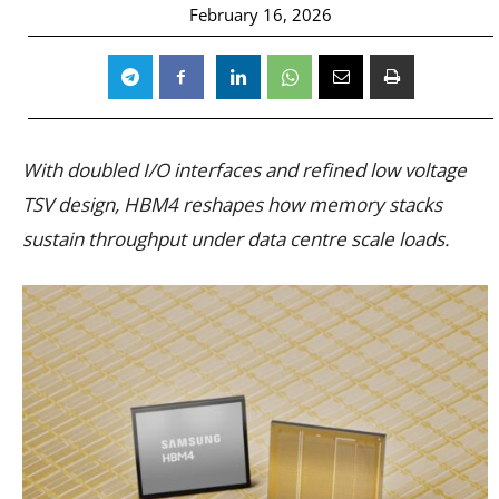
February 16, 2026
With doubled I/O interfaces and refined low voltage
TSV design, HBM4 reshapes how memory stacks
sustain throughput under data centre scale loads.