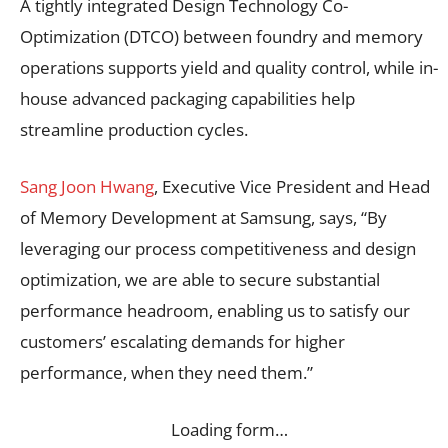
A tightly integrated Design Technology Co-
Optimization (DTCO) between foundry and memory
operations supports yield and quality control, while in-
house advanced packaging capabilities help
streamline production cycles.
Sang Joon Hwang
, Executive Vice President and Head
of Memory Development at Samsung, says, “By
leveraging our process competitiveness and design
optimization, we are able to secure substantial
performance headroom, enabling us to satisfy our
customers’ escalating demands for higher
performance, when they need them.”
Loading form…