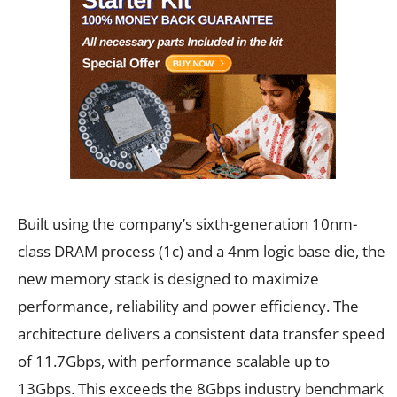
Built using the company’s sixth-generation 10nm-
class DRAM process (1c) and a 4nm logic base die, the
new memory stack is designed to maximize
performance, reliability and power efficiency. The
architecture delivers a consistent data transfer speed
of 11.7Gbps, with performance scalable up to
13Gbps. This exceeds the 8Gbps industry benchmark