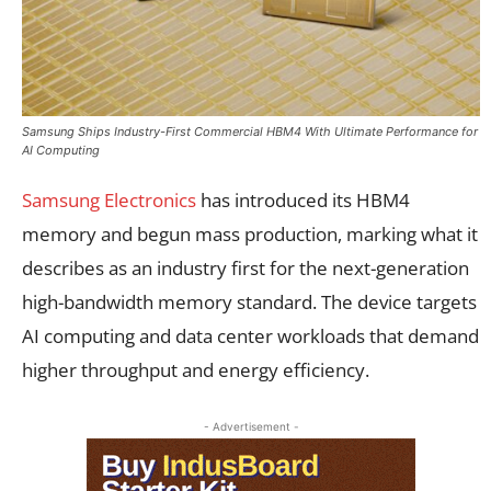
Samsung Ships Industry-First Commercial HBM4 With Ultimate Performance for
AI Computing
Samsung Electronics
has introduced its HBM4
memory and begun mass production, marking what it
describes as an industry first for the next-generation
high-bandwidth memory standard. The device targets
AI computing and data center workloads that demand
higher throughput and energy efficiency.
- Advertisement -