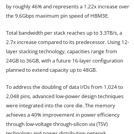
by roughly 46% and represents a 1.22x increase over
the 9.6Gbps maximum pin speed of HBM3E.
Total bandwidth per stack reaches up to 3.3TB/s, a
2.7x increase compared to its predecessor. Using 12-
layer stacking technology, capacities range from
24GB to 36GB, with a future 16-layer configuration
planned to extend capacity up to 48GB.
To address the doubling of data I/Os from 1,024 to
2,048 pins, advanced low-power design techniques
were integrated into the core die. The memory
achieves a 40% improvement in power efficiency
through low-voltage through-silicon via (TSV)
technology and power distribution network