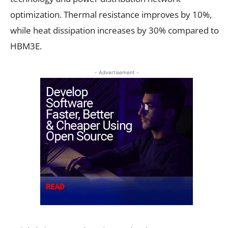
optimization. Thermal resistance improves by 10%,
while heat dissipation increases by 30% compared to
HBM3E.
- Advertisement -