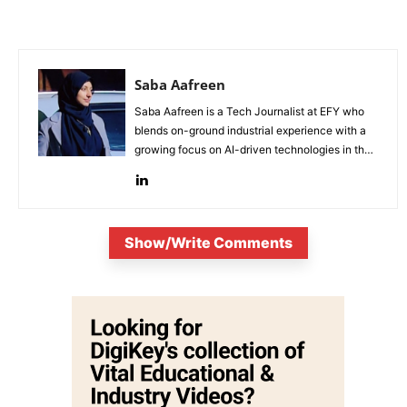
Saba Aafreen
Saba Aafreen is a Tech Journalist at EFY who
blends on-ground industrial experience with a
growing focus on AI-driven technologies in the
evolving electronic industries.
Show/Write Comments