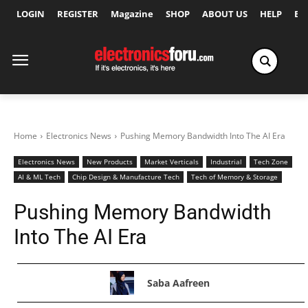
LOGIN
REGISTER
Magazine
SHOP
ABOUT US
HELP
Ex
Home
Electronics News
Pushing Memory Bandwidth Into The AI Era
Electronics News
New Products
Market Verticals
Industrial
Tech Zone
AI & ML Tech
Chip Design & Manufacture Tech
Tech of Memory & Storage
Pushing Memory Bandwidth
Into The AI Era
Saba Aafreen