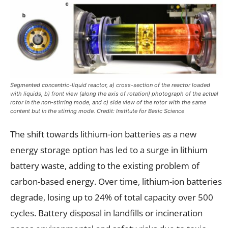
Segmented concentric-liquid reactor, a) cross-section of the reactor loaded
with liquids, b) front view (along the axis of rotation) photograph of the actual
rotor in the non-stirring mode, and c) side view of the rotor with the same
content but in the stirring mode. Credit: Institute for Basic Science
The shift towards lithium-ion batteries as a new
energy storage option has led to a surge in lithium
battery waste, adding to the existing problem of
carbon-based energy. Over time, lithium-ion batteries
degrade, losing up to 24% of total capacity over 500
cycles. Battery disposal in landfills or incineration