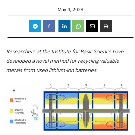
May 4, 2023
Researchers at the Institute for Basic Science have
developed a novel method for recycling valuable
metals from used lithium-ion batteries.