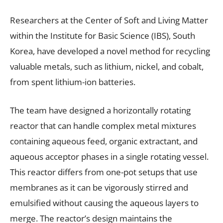
Researchers at the Center of Soft and Living Matter
within the Institute for Basic Science (IBS), South
Korea, have developed a novel method for recycling
valuable metals, such as lithium, nickel, and cobalt,
from spent lithium-ion batteries.
The team have designed a horizontally rotating
reactor that can handle complex metal mixtures
containing aqueous feed, organic extractant, and
aqueous acceptor phases in a single rotating vessel.
This reactor differs from one-pot setups that use
membranes as it can be vigorously stirred and
emulsified without causing the aqueous layers to
merge. The reactor’s design maintains the