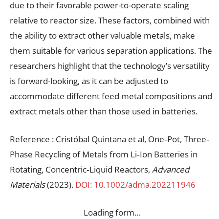
due to their favorable power-to-operate scaling
relative to reactor size. These factors, combined with
the ability to extract other valuable metals, make
them suitable for various separation applications. The
researchers highlight that the technology’s versatility
is forward-looking, as it can be adjusted to
accommodate different feed metal compositions and
extract metals other than those used in batteries.
Reference : Cristóbal Quintana et al, One‐Pot, Three‐
Phase Recycling of Metals from Li‐Ion Batteries in
Rotating, Concentric‐Liquid Reactors,
Advanced
Materials
(2023).
DOI: 10.1002/adma.202211946
Loading form…