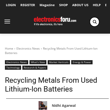
LOGIN
REGISTER
Magazine
SHOP
ABOUT US
HELP
Ex
Home
Electronics News
Recycling Metals From Used Lithium-Ion
Batteries
Electronics News
What's New
Market Verticals
Energy & Power
Technology
Research & Papers
Recycling Metals From Used
Lithium-Ion Batteries
Nidhi Agarwal