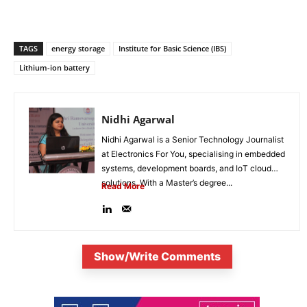
TAGS
energy storage
Institute for Basic Science (IBS)
Lithium-ion battery
Nidhi Agarwal
Nidhi Agarwal is a Senior Technology Journalist
at Electronics For You, specialising in embedded
systems, development boards, and IoT cloud
solutions. With a Master’s degree...
Read More
Show/Write Comments