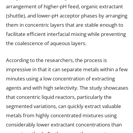
arrangement of higher-pH feed, organic extractant
(shuttle), and lower-pH acceptor phases by arranging
them in concentric layers that are stable enough to
facilitate efficient interfacial mixing while preventing
the coalescence of aqueous layers.
According to the researchers, the process is
impressive in that it can separate metals within a few
minutes using a low concentration of extracting
agents and with high selectivity. The study showcases
that concentric liquid reactors, particularly the
segmented variations, can quickly extract valuable
metals from highly concentrated mixtures using
considerably lower extractant concentrations than