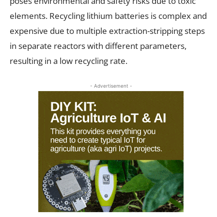
poses environmental and safety risks due to toxic
elements. Recycling lithium batteries is complex and
expensive due to multiple extraction-stripping steps
in separate reactors with different parameters,
resulting in a low recycling rate.
- Advertisement -