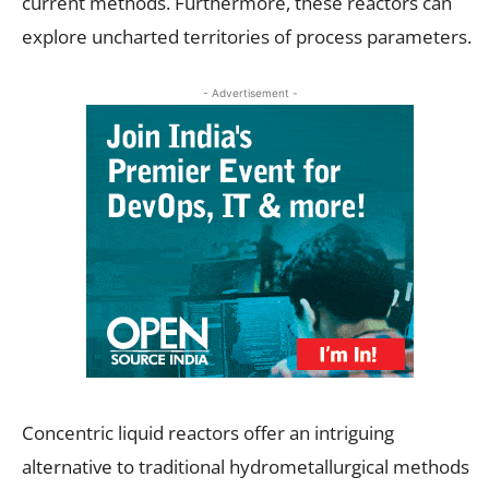
current methods. Furthermore, these reactors can
explore uncharted territories of process parameters.
- Advertisement -
Concentric liquid reactors offer an intriguing
alternative to traditional hydrometallurgical methods