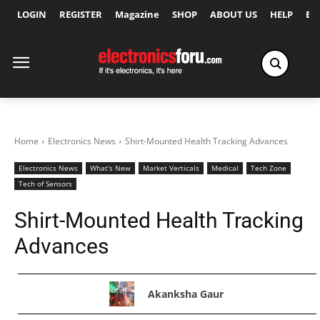
LOGIN
REGISTER
Magazine
SHOP
ABOUT US
HELP
Ex
Home
Electronics News
Shirt-Mounted Health Tracking Advances
Electronics News
What's New
Market Verticals
Medical
Tech Zone
Tech of Sensors
Shirt-Mounted Health Tracking
Advances
Akanksha Gaur