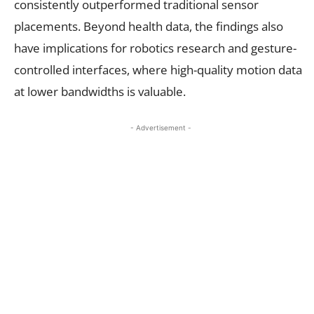
consistently outperformed traditional sensor
placements. Beyond health data, the findings also
have implications for robotics research and gesture-
controlled interfaces, where high-quality motion data
at lower bandwidths is valuable.
- Advertisement -