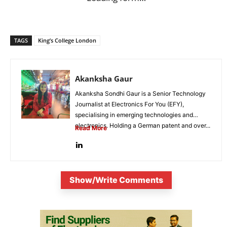
TAGS
King’s College London
Akanksha Gaur
Akanksha Sondhi Gaur is a Senior Technology
Journalist at Electronics For You (EFY),
specialising in emerging technologies and
electronics. Holding a German patent and over...
Read More
Show/Write Comments