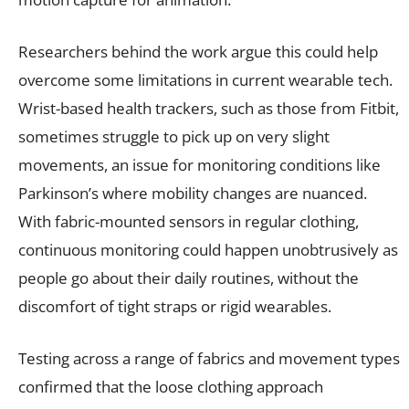
Researchers behind the work argue this could help
overcome some limitations in current wearable tech.
Wrist-based health trackers, such as those from Fitbit,
sometimes struggle to pick up on very slight
movements, an issue for monitoring conditions like
Parkinson’s where mobility changes are nuanced.
With fabric-mounted sensors in regular clothing,
continuous monitoring could happen unobtrusively as
people go about their daily routines, without the
discomfort of tight straps or rigid wearables.
Testing across a range of fabrics and movement types
confirmed that the loose clothing approach