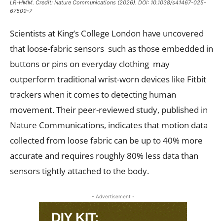
LR-HMM. Credit:
Nature Communications
(2026). DOI: 10.1038/s41467-025-
67509-7
Scientists at King’s College London have uncovered
that loose-fabric sensors such as those embedded in
buttons or pins on everyday clothing may
outperform traditional wrist-worn devices like Fitbit
trackers when it comes to detecting human
movement. Their peer-reviewed study, published in
Nature Communications, indicates that motion data
collected from loose fabric can be up to 40% more
accurate and requires roughly 80% less data than
sensors tightly attached to the body.
- Advertisement -