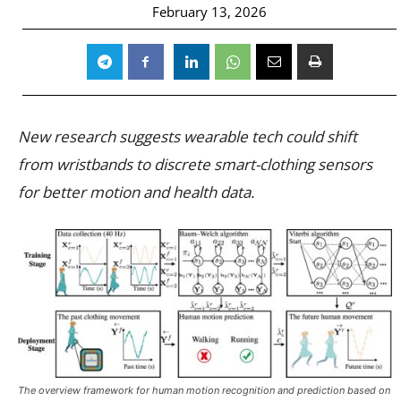
February 13, 2026
New research suggests wearable tech could shift
from wristbands to discrete smart-clothing sensors
for better motion and health data.
The overview framework for human motion recognition and prediction based on