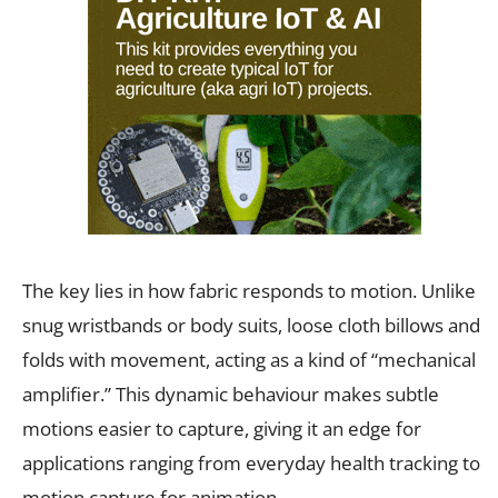
The key lies in how fabric responds to motion. Unlike
snug wristbands or body suits, loose cloth billows and
folds with movement, acting as a kind of “mechanical
amplifier.” This dynamic behaviour makes subtle
motions easier to capture, giving it an edge for
applications ranging from everyday health tracking to
motion capture for animation.