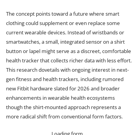
The concept points toward a future where smart
clothing could supplement or even replace some
current wearable devices. Instead of wristbands or
smartwatches, a small, integrated sensor on a shirt
button or lapel might serve as a discreet, comfortable
health tracker that collects richer data with less effort.
This research dovetails with ongoing interest in next-
gen fitness and health trackers, including rumored
new Fitbit hardware slated for 2026 and broader
enhancements in wearable health ecosystems
though the shirt-mounted approach represents a
more radical shift from conventional form factors.
Loading form…