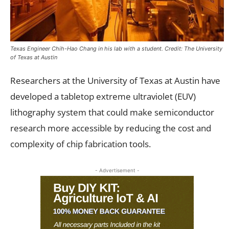
Texas Engineer Chih-Hao Chang in his lab with a student. Credit: The University
of Texas at Austin
Researchers at the University of Texas at Austin have
developed a tabletop extreme ultraviolet (EUV)
lithography system that could make semiconductor
research more accessible by reducing the cost and
complexity of chip fabrication tools.
- Advertisement -