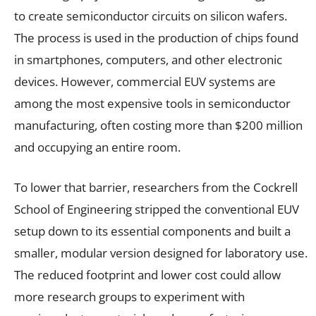
to create semiconductor circuits on silicon wafers.
The process is used in the production of chips found
in smartphones, computers, and other electronic
devices. However, commercial EUV systems are
among the most expensive tools in semiconductor
manufacturing, often costing more than $200 million
and occupying an entire room.
To lower that barrier, researchers from the Cockrell
School of Engineering stripped the conventional EUV
setup down to its essential components and built a
smaller, modular version designed for laboratory use.
The reduced footprint and lower cost could allow
more research groups to experiment with