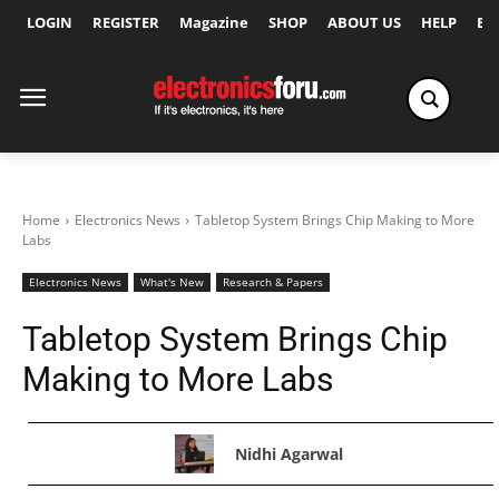
LOGIN
REGISTER
Magazine
SHOP
ABOUT US
HELP
Ex
Home
Electronics News
Tabletop System Brings Chip Making to More
Labs
Electronics News
What's New
Research & Papers
Tabletop System Brings Chip
Making to More Labs
Nidhi Agarwal