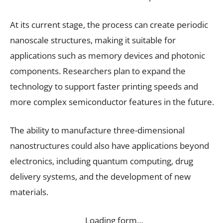
At its current stage, the process can create periodic
nanoscale structures, making it suitable for
applications such as memory devices and photonic
components. Researchers plan to expand the
technology to support faster printing speeds and
more complex semiconductor features in the future.
The ability to manufacture three-dimensional
nanostructures could also have applications beyond
electronics, including quantum computing, drug
delivery systems, and the development of new
materials.
Loading form…