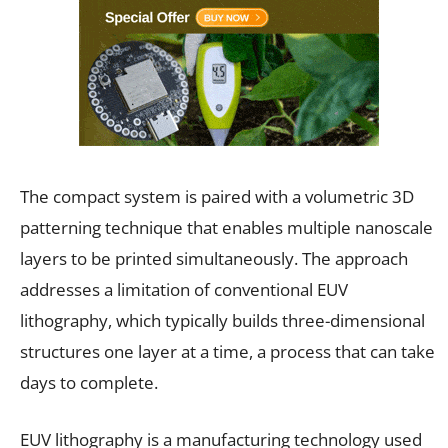
The compact system is paired with a volumetric 3D
patterning technique that enables multiple nanoscale
layers to be printed simultaneously. The approach
addresses a limitation of conventional EUV
lithography, which typically builds three-dimensional
structures one layer at a time, a process that can take
days to complete.
EUV lithography is a manufacturing technology used