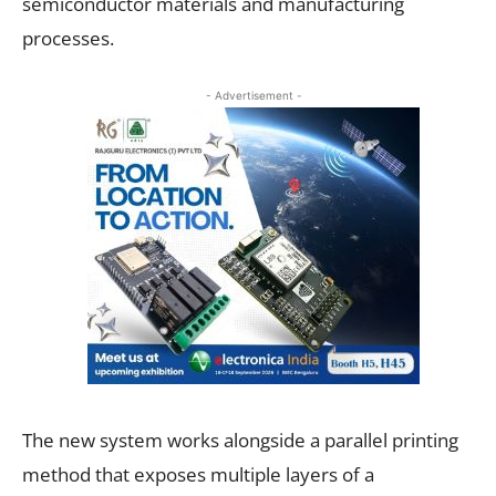
semiconductor materials and manufacturing
processes.
- Advertisement -
The new system works alongside a parallel printing
method that exposes multiple layers of a