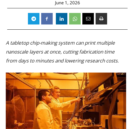
June 1, 2026
A tabletop chip-making system can print multiple
nanoscale layers at once, cutting fabrication time
from days to minutes and lowering research costs.