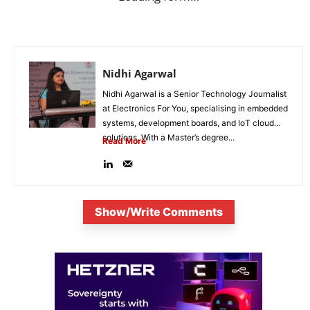
Nidhi Agarwal
Nidhi Agarwal is a Senior Technology Journalist
at Electronics For You, specialising in embedded
systems, development boards, and IoT cloud
solutions. With a Master’s degree...
Read More
Show/Write Comments