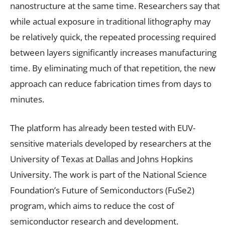
nanostructure at the same time. Researchers say that
while actual exposure in traditional lithography may
be relatively quick, the repeated processing required
between layers significantly increases manufacturing
time. By eliminating much of that repetition, the new
approach can reduce fabrication times from days to
minutes.
The platform has already been tested with EUV-
sensitive materials developed by researchers at the
University of Texas at Dallas and Johns Hopkins
University. The work is part of the National Science
Foundation’s Future of Semiconductors (FuSe2)
program, which aims to reduce the cost of
semiconductor research and development.