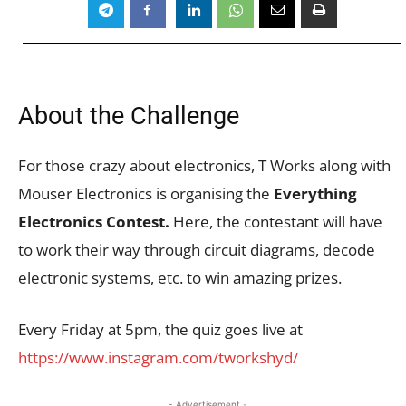
About the Challenge
For those crazy about electronics, T Works along with
Mouser Electronics is organising the
Everything
Electronics Contest.
Here, the contestant will have
to work their way through circuit diagrams, decode
electronic systems, etc. to win amazing prizes.
Every Friday at 5pm, the quiz goes live at
https://www.instagram.com/tworkshyd/
- Advertisement -