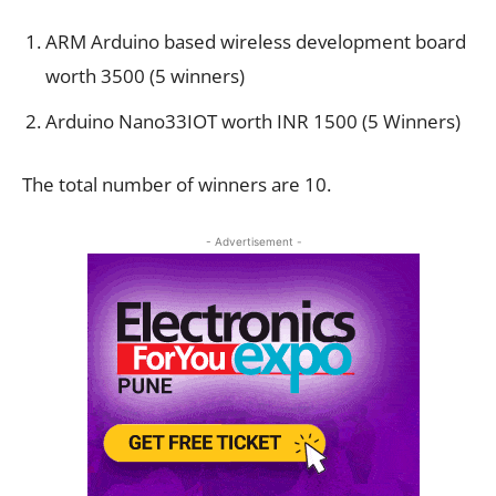
ARM Arduino based wireless development board
worth 3500 (5 winners)
Arduino Nano33IOT worth INR 1500 (5 Winners)
The total number of winners are 10.
- Advertisement -