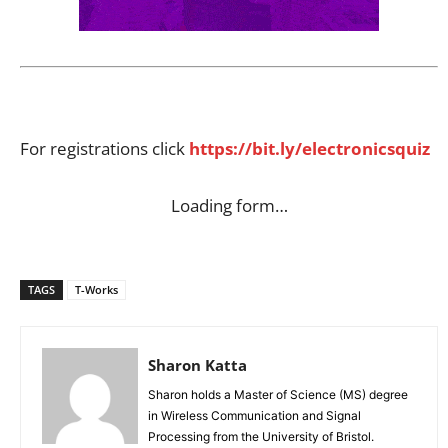
For registrations click
https://bit.ly/electronicsquiz
Loading form…
TAGS
T-Works
Sharon Katta
Sharon holds a Master of Science (MS) degree
in Wireless Communication and Signal
Processing from the University of Bristol.