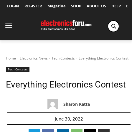
LOGIN
REGISTER
Magazine
SHOP
ABOUT US
HELP
Ex
Home
Electronics News
Tech Contests
Everything Electronics Contest
Tech Contests
Everything Electronics Contest
Sharon Katta
June 30, 2022