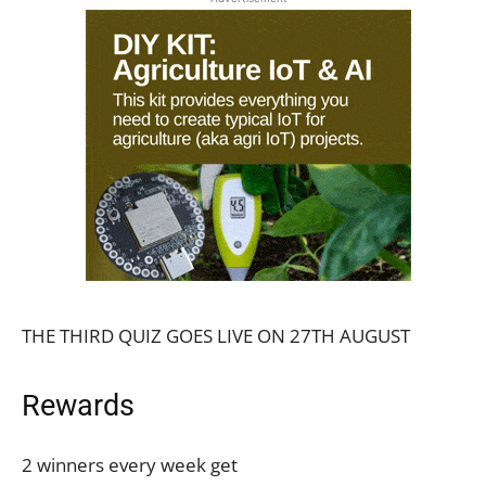
THE THIRD QUIZ GOES LIVE ON 27TH AUGUST
Rewards
2 winners every week get