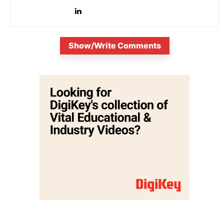
Show/Write Comments