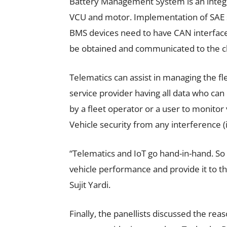
Battery Management System is an integra
VCU and motor. Implementation of SAE s
BMS devices need to have CAN interface
be obtained and communicated to the ch
Telematics can assist in managing the fl
service provider having all data who can
by a fleet operator or a user to monitor
Vehicle security from any interference (i
“Telematics and IoT go hand-in-hand. So 
vehicle performance and provide it to 
Sujit Yardi.
Finally, the panellists discussed the rea