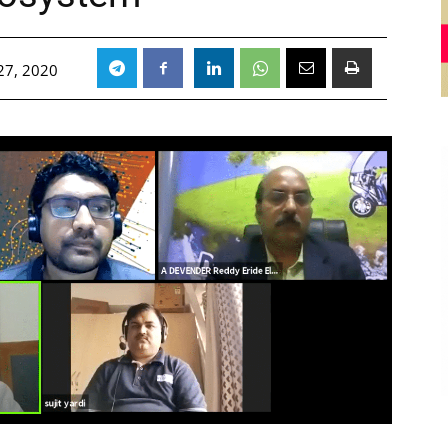
27, 2020