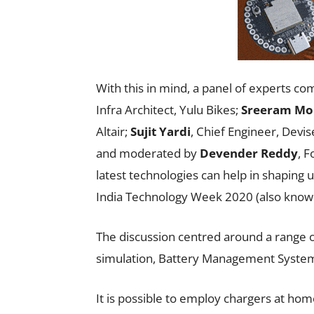
With this in mind, a panel of experts co
Infra Architect, Yulu Bikes;
Sreeram Mo
Altair;
Sujit Yardi
, Chief Engineer, Devi
and moderated by
Devender Reddy
, 
latest technologies can help in shaping 
India Technology Week 2020 (also know
The discussion centred around a range of
simulation, Battery Management System
It is possible to employ chargers at hom