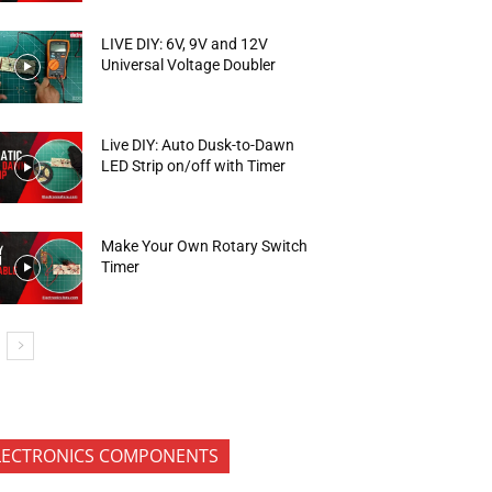
LIVE DIY: 6V, 9V and 12V
Universal Voltage Doubler
Live DIY: Auto Dusk-to-Dawn
LED Strip on/off with Timer
Make Your Own Rotary Switch
Timer
LECTRONICS COMPONENTS