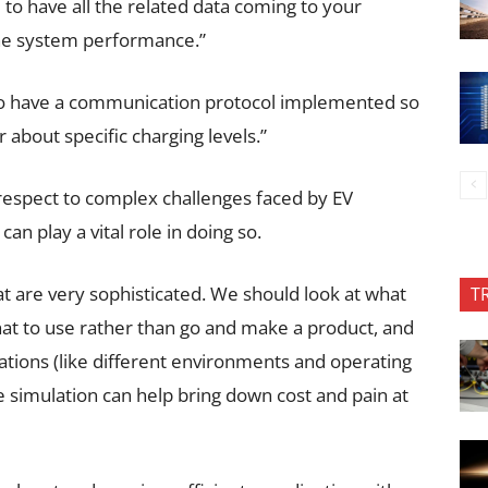
to have all the related data coming to your
he system performance.”
 to have a communication protocol implemented so
r about specific charging levels.”
respect to complex challenges faced by EV
an play a vital role in doing so.
at are very sophisticated. We should look at what
T
hat to use rather than go and make a product, and
tuations (like different environments and operating
 simulation can help bring down cost and pain at