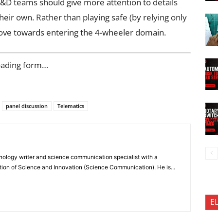
R&D teams should give more attention to details
eir own. Rather than playing safe (by relying only
move towards entering the 4-wheeler domain.
oading form…
panel discussion
Telematics
nology writer and science communication specialist with a
ion of Science and Innovation (Science Communication). He is...
E