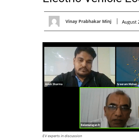
Vinay Prabhakar Minj
August 
EV experts in discussion