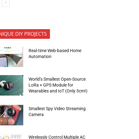
NIQUE DIY PROJECTS
Real-time Web-based Home
Automation
World’s Smallest Open-Source
LoRa + GPS Module for
Wearables and IoT (Only 3cm!)
Smallest Spy Video Streaming
Camera
Wirelessly Control Multiple AC