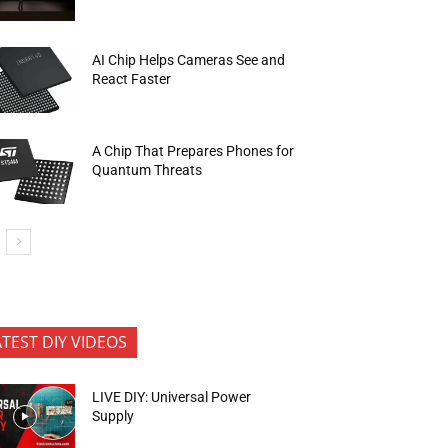
AI Chip Helps Cameras See and
React Faster
A Chip That Prepares Phones for
Quantum Threats
ATEST DIY VIDEOS
LIVE DIY: Universal Power
Supply