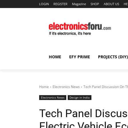
LOGIN
REGISTER
Magazine
SHOP
ABOUT US
HE
HOME
EFY PRIME
PROJECTS (DIY)
Home
Electronics News
Tech Panel Discussion On Th
Electronics News
Design in India
Tech Panel Discus
Electric Vehicle 