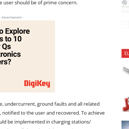
e user should be of prime concern.
- Advertisement -
E
ge, undercurrent, ground faults and all related
 notified to the user and recovered. To achieve
ould be implemented in charging stations/