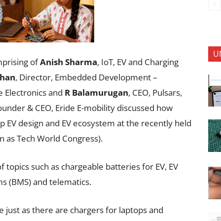
U
mprising of
Anish Sharma
, IoT, EV and Charging
han
, Director, Embedded Development –
se Electronics and
R Balamurugan
, CEO, Pulsars,
Founder & CEO, Eride E-mobility discussed how
up EV design and EV ecosystem at the recently held
n as Tech World Congress).
 topics such as chargeable batteries for EV, EV
s (BMS) and telematics.
e just as there are chargers for laptops and