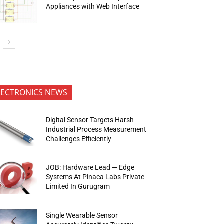
Appliances with Web Interface
LECTRONICS NEWS
Digital Sensor Targets Harsh
Industrial Process Measurement
Challenges Efficiently
JOB: Hardware Lead — Edge
Systems At Pinaca Labs Private
Limited In Gurugram
Single Wearable Sensor