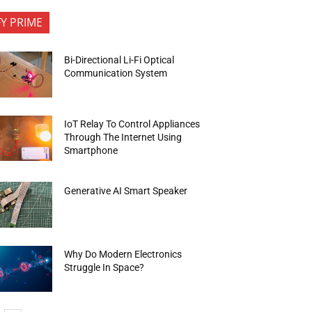
FY PRIME
Bi-Directional Li-Fi Optical
Communication System
IoT Relay To Control Appliances
Through The Internet Using
Smartphone
Generative AI Smart Speaker
Why Do Modern Electronics
Struggle In Space?