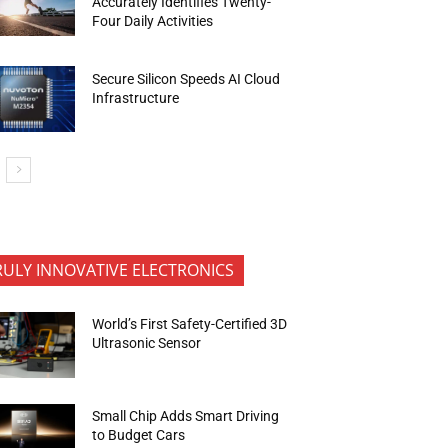
Accurately Identifies Twenty-
Four Daily Activities
Secure Silicon Speeds AI Cloud
Infrastructure
RULY INNOVATIVE ELECTRONICS
World’s First Safety-Certified 3D
Ultrasonic Sensor
Small Chip Adds Smart Driving
to Budget Cars