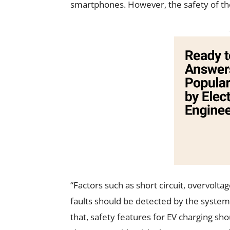
smartphones. However, the safety of th
“Factors such as short circuit, overvolta
faults should be detected by the system,
that, safety features for EV charging sh