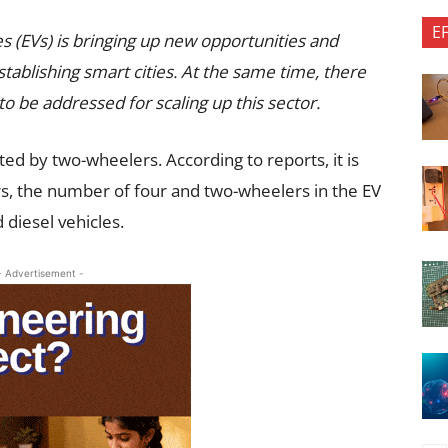
E
es (EVs) is bringing up new opportunities and
tablishing smart cities. At the same time, there
to be addressed for scaling up this sector.
ted by two-wheelers. According to reports, it is
rs, the number of four and two-wheelers in the EV
diesel vehicles.
- Advertisement -