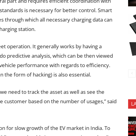
l part and requires efficient coordination with
tandards is necessary for better control. Smart
s through which all necessary charging data can
arging station.
eet operation. It generally works by having a
 do predictive analysis, which can be then viewed
 vehicle performance with regards to efficiency.
n the form of hacking) is also essential.
we need to track the asset as well as see the
the customer based on the number of usages,” said
L
son for slow growth of the EV market in India. To