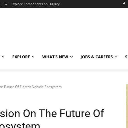
LP
Explore Components on DigiKey
EXPLORE
WHAT’S NEW
JOBS & CAREERS
S
e Future Of Electric Vehicle Ecosystem
sion On The Future Of
Ecosystem