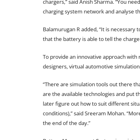
chargers,” said Anish Sharma. “You need 
charging system network and analyse t
Balamurugan R added, “It is necessary
that the battery is able to tell the charge
To provide an innovative approach with 
designers, virtual automotive simulation c
“There are simulation tools out there th
are the available technologies and put t
later figure out how to suit different si
conditions),” said Sreeram Mohan. “More
the end of the day.”