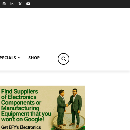
PECIALS
SHOP