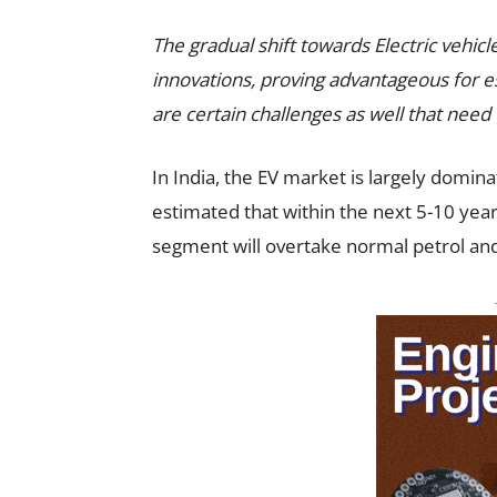
The gradual shift towards Electric vehicl
innovations, proving advantageous for es
are certain challenges as well that need 
In India, the EV market is largely domina
estimated that within the next 5-10 yea
segment will overtake normal petrol and 