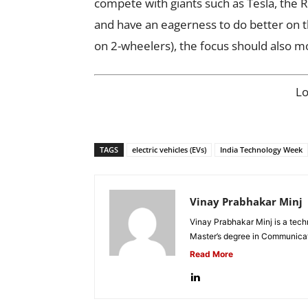
compete with giants such as Tesla, the 
and have an eagerness to do better on th
on 2-wheelers), the focus should also 
L
TAGS
electric vehicles (EVs)
India Technology Week
Vinay Prabhakar Minj
Vinay Prabhakar Minj is a tech
Master’s degree in Communicat
Read More