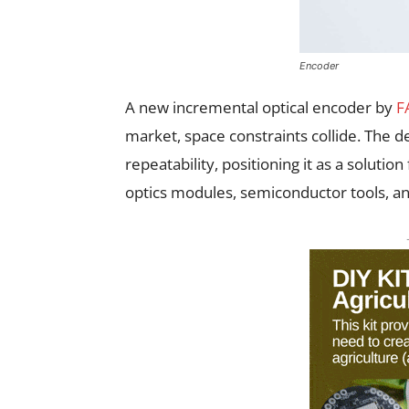
Encoder
A new incremental optical encoder by
F
market, space constraints collide. The d
repeatability, positioning it as a solut
optics modules, semiconductor tools, a