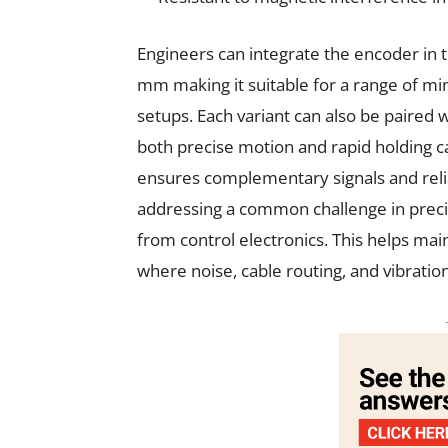
Engineers can integrate the encoder i
mm making it suitable for a range of mi
setups. Each variant can also be paired w
both precise motion and rapid holding cap
ensures complementary signals and relia
addressing a common challenge in prec
from control electronics. This helps main
where noise, cable routing, and vibrati