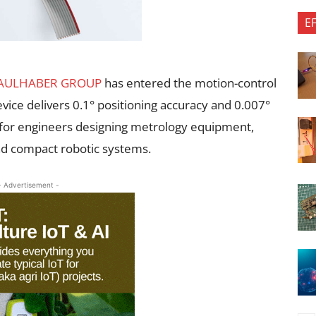
E
AULHABER GROUP
has entered the motion-control
evice delivers 0.1° positioning accuracy and 0.007°
ion for engineers designing metrology equipment,
nd compact robotic systems.
- Advertisement -