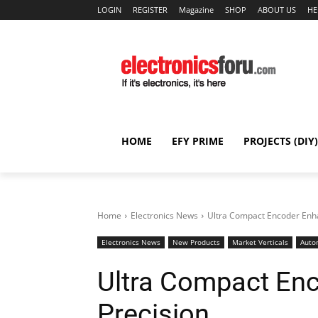
LOGIN
REGISTER
Magazine
SHOP
ABOUT US
HE
HOME
EFY PRIME
PROJECTS (DIY)
Home
Electronics News
Ultra Compact Encoder Enh
Electronics News
New Products
Market Verticals
Auto
Ultra Compact En
Precision