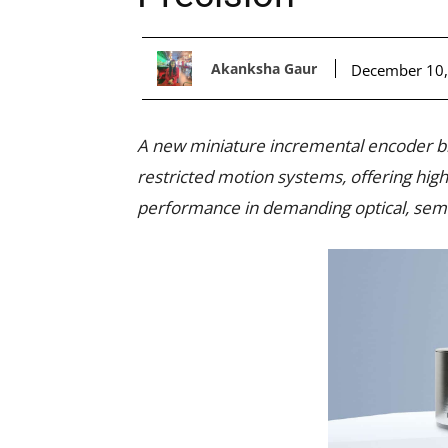
Akanksha Gaur
December 10,
A new miniature incremental encoder br
restricted motion systems, offering high 
performance in demanding optical, sem