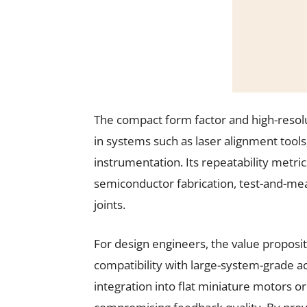
The compact form factor and high-resolut
in systems such as laser alignment tool
instrumentation. Its repeatability metric
semiconductor fabrication, test-and-me
joints.
For design engineers, the value proposi
compatibility with large-system-grade a
integration into flat miniature motors o