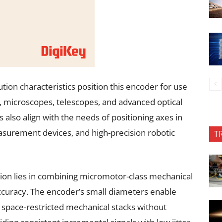
ion characteristics position this encoder for use
s, microscopes, telescopes, and advanced optical
s also align with the needs of positioning axes in
asurement devices, and high-precision robotic
T
tion lies in combining micromotor-class mechanical
ccuracy. The encoder’s small diameters enable
r space-restricted mechanical stacks without