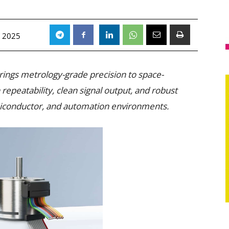
 2025
ings metrology-grade precision to space-
repeatability, clean signal output, and robust
iconductor, and automation environments.