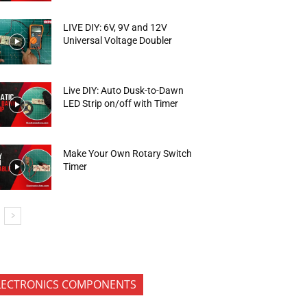
LIVE DIY: 6V, 9V and 12V
Universal Voltage Doubler
Live DIY: Auto Dusk-to-Dawn
LED Strip on/off with Timer
Make Your Own Rotary Switch
Timer
LECTRONICS COMPONENTS