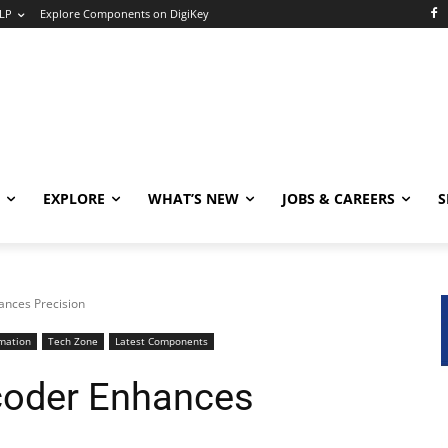
LP
Explore Components on DigiKey
EXPLORE
WHAT’S NEW
JOBS & CAREERS
S
ances Precision
mation
Tech Zone
Latest Components
coder Enhances