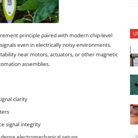
U
urement principle paired with modern chip-level
signals even in electrically noisy environments.
tability near motors, actuators, or other magnetic
utomation assemblies.
ignal clarity
ters
e signal integrity
n dense electromechanical setups