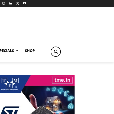
PECIALS
SHOP