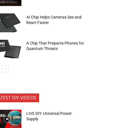
AI Chip Helps Cameras See and
React Faster
A Chip That Prepares Phones for
Quantum Threats
ATEST DIY VIDEOS
LIVE DIY: Universal Power
Supply