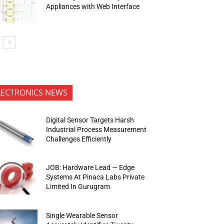
Appliances with Web Interface
LECTRONICS NEWS
Digital Sensor Targets Harsh
Industrial Process Measurement
Challenges Efficiently
JOB: Hardware Lead — Edge
Systems At Pinaca Labs Private
Limited In Gurugram
Single Wearable Sensor