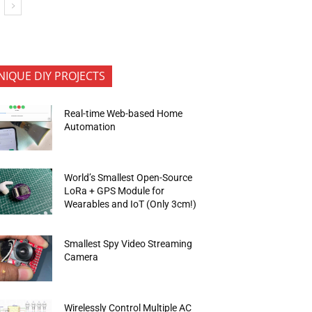
NIQUE DIY PROJECTS
Real-time Web-based Home
Automation
World’s Smallest Open-Source
LoRa + GPS Module for
Wearables and IoT (Only 3cm!)
Smallest Spy Video Streaming
Camera
Wirelessly Control Multiple AC