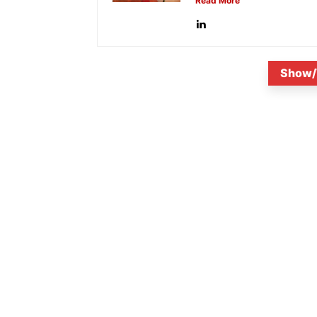
Read More
Show/