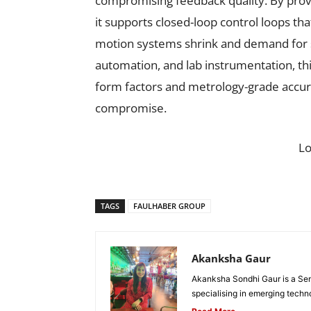
compromising feedback quality. By provid
it supports closed-loop control loops tha
motion systems shrink and demand for s
automation, and lab instrumentation, th
form factors and metrology-grade accura
compromise.
L
TAGS
FAULHABER GROUP
Akanksha Gaur
Akanksha Sondhi Gaur is a Seni
specialising in emerging techn