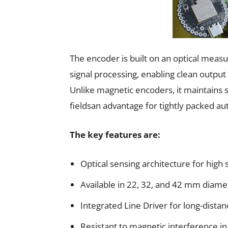
The encoder is built on an optical meas
signal processing, enabling clean output 
Unlike magnetic encoders, it maintains s
fieldsan advantage for tightly packed a
The key features are:
Optical sensing architecture for high s
Available in 22, 32, and 42 mm diame
Integrated Line Driver for long-distanc
Resistant to magnetic interference i