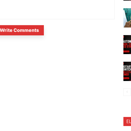
Write Comments
E