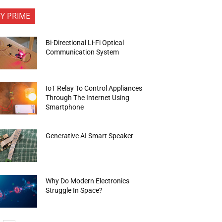
FY PRIME
Bi-Directional Li-Fi Optical
Communication System
IoT Relay To Control Appliances
Through The Internet Using
Smartphone
Generative AI Smart Speaker
Why Do Modern Electronics
Struggle In Space?