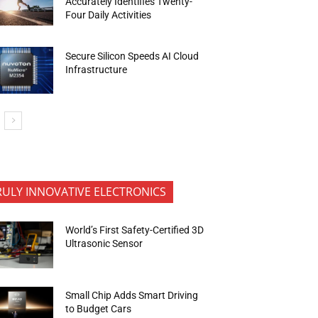
Accurately Identifies Twenty-
Four Daily Activities
Secure Silicon Speeds AI Cloud
Infrastructure
RULY INNOVATIVE ELECTRONICS
World’s First Safety-Certified 3D
Ultrasonic Sensor
Small Chip Adds Smart Driving
to Budget Cars