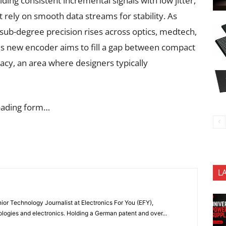
ing consistent incremental signals with low jitter,
t rely on smooth data streams for stability. As
ub-degree precision rises across optics, medtech,
is new encoder aims to fill a gap between compact
cy, an area where designers typically
oading form…
L
or Technology Journalist at Electronics For You (EFY),
ologies and electronics. Holding a German patent and over...