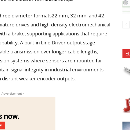
n three diameter formats22 mm, 32 mm, and 42
niature drives and high-density electromechanical
ith a brake, supporting applications that require
ability. A built-in Line Driver output stage
ble transmission over longer cable lengths,
E
ision systems where sensors are mounted far
tain signal integrity in industrial environments
on disrupt weaker encoder outputs.
- Advertisement -