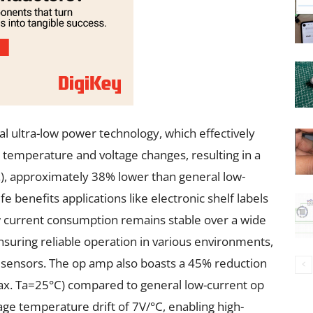
 ultra-low power technology, which effectively
temperature and voltage changes, resulting in a
.), approximately 38% lower than general low-
 benefits applications like electronic shelf labels
 current consumption remains stable over a wide
suring reliable operation in various environments,
 sensors. The op amp also boasts a 45% reduction
(Max. Ta=25°C) compared to general low-current op
ge temperature drift of 7V/°C, enabling high-