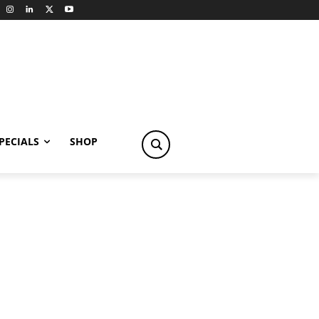
PECIALS
SHOP