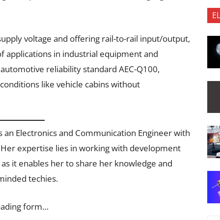
.
E
pply voltage and offering rail-to-rail input/output,
of applications in industrial equipment and
automotive reliability standard AEC-Q100,
conditions like vehicle cabins without
e is an Electronics and Communication Engineer with
 Her expertise lies in working with development
g as it enables her to share her knowledge and
-minded techies.
oading form…