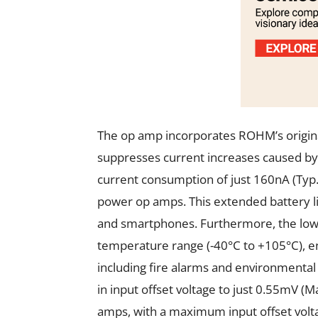
The op amp incorporates ROHM’s original
suppresses current increases caused by 
current consumption of just 160nA (Typ
power op amps. This extended battery life
and smartphones. Furthermore, the low
temperature range (-40°C to +105°C), en
including fire alarms and environmental
in input offset voltage to just 0.55mV 
amps, with a maximum input offset volta