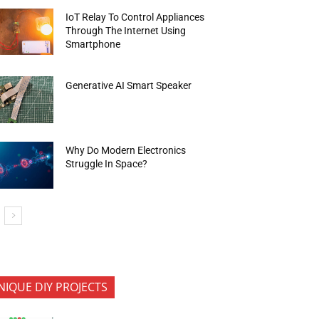
IoT Relay To Control Appliances
Through The Internet Using
Smartphone
Generative AI Smart Speaker
Why Do Modern Electronics
Struggle In Space?
NIQUE DIY PROJECTS