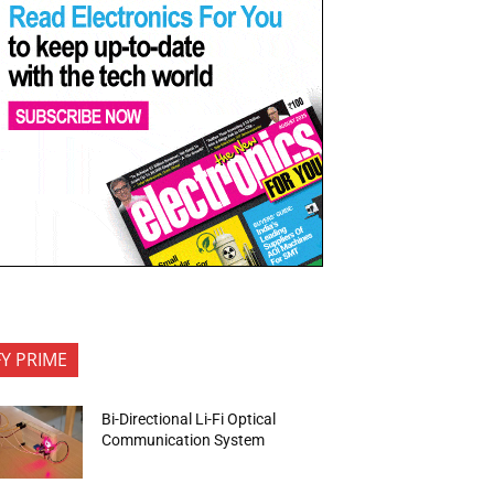
FY PRIME
Bi-Directional Li-Fi Optical
Communication System