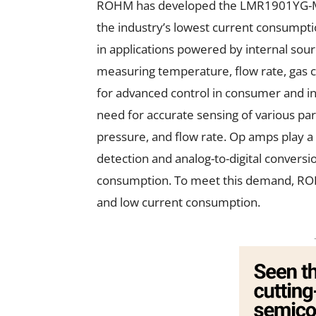
ROHM has developed the LMR1901YG-M, a
the industry’s lowest current consumptio
in applications powered by internal sour
measuring temperature, flow rate, gas
for advanced control in consumer and ind
need for accurate sensing of various pa
pressure, and flow rate. Op amps play a c
detection and analog-to-digital conversi
consumption. To meet this demand, ROH
and low current consumption.