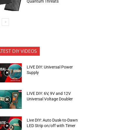
Quantum Threats
ATEST DIY VIDEOS
LIVE DIY: Universal Power
Supply
LIVE DIY: 6V, 9V and 12V
Universal Voltage Doubler
Live DIY: Auto Dusk-to-Dawn
LED Strip on/off with Timer