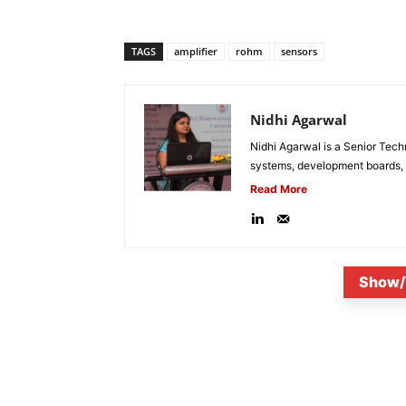
TAGS
amplifier
rohm
sensors
Nidhi Agarwal
Nidhi Agarwal is a Senior Tech
systems, development boards, a
Read More
Show/