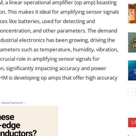
 linear operational amplifier (op amp) boasting
n. This makes it ideal for amplifying sensor signals
ces like batteries, used for detecting and
 concentration, and other parameters. The demand
ustrial electronics has been growing, driving the
rameters such as temperature, humidity, vibration,
rucial role in amplifying sensor signals for
on, significantly impacting accuracy and power
M is developing op amps that offer high accuracy
- Advertisement -
U