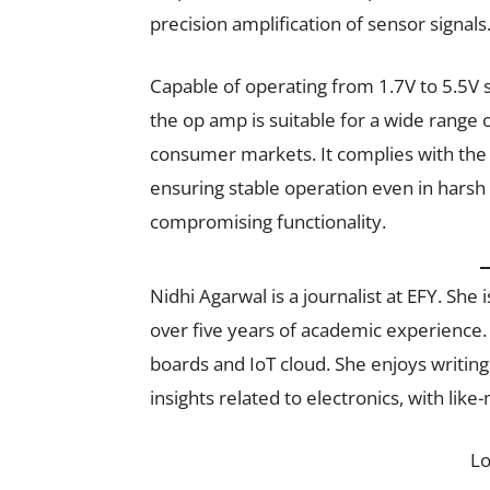
precision amplification of sensor signals
Capable of operating from 1.7V to 5.5V su
the op amp is suitable for a wide range 
consumer markets. It complies with the 
ensuring stable operation even in harsh 
compromising functionality.
Nidhi Agarwal is a journalist at EFY. Sh
over five years of academic experience.
boards and IoT cloud. She enjoys writin
insights related to electronics, with like
L