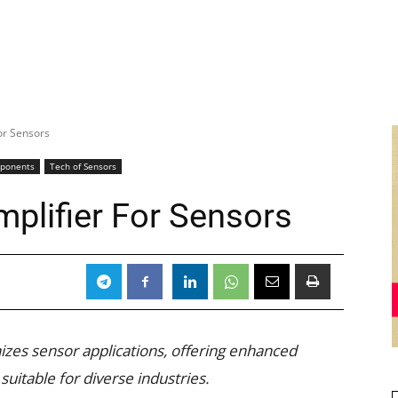
or Sensors
mponents
Tech of Sensors
mplifier For Sensors
izes sensor applications, offering enhanced
uitable for diverse industries.