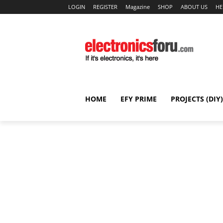
LOGIN
REGISTER
Magazine
SHOP
ABOUT US
HE
HOME
EFY PRIME
PROJECTS (DIY)