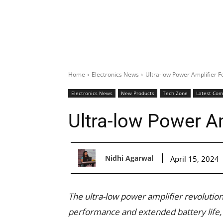
Home
Electronics News
Ultra-low Power Amplifier F
Electronics News
New Products
Tech Zone
Latest Co
Ultra-low Power A
Nidhi Agarwal
April 15, 2024
The ultra-low power amplifier revolution
performance and extended battery life, s