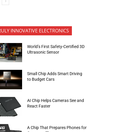
RULY INNOVATIVE ELECTRONICS
World’s First Safety-Certified 3D
Ultrasonic Sensor
Small Chip Adds Smart Driving
to Budget Cars
AI Chip Helps Cameras See and
React Faster
A Chip That Prepares Phones for