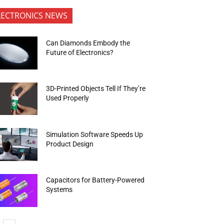
LECTRONICS NEWS
Can Diamonds Embody the
Future of Electronics?
3D-Printed Objects Tell If They’re
Used Properly
Simulation Software Speeds Up
Product Design
Capacitors for Battery-Powered
Systems