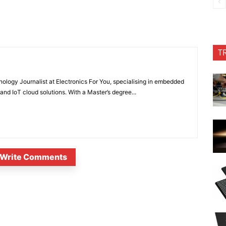
T
nology Journalist at Electronics For You, specialising in embedded
nd IoT cloud solutions. With a Master’s degree...
Write Comments