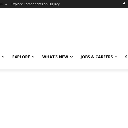
LP
Explore Components on DigiKey
EXPLORE
WHAT’S NEW
JOBS & CAREERS
S