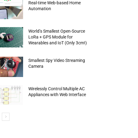
Real-time Web-based Home
Automation
World’s Smallest Open-Source
LoRa + GPS Module for
Wearables and IoT (Only 3cm!)
Smallest Spy Video Streaming
Camera
Wirelessly Control Multiple AC
Appliances with Web Interface