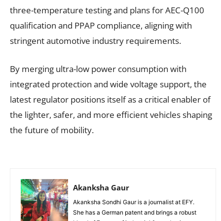
three-temperature testing and plans for AEC-Q100
qualification and PPAP compliance, aligning with
stringent automotive industry requirements.
By merging ultra-low power consumption with
integrated protection and wide voltage support, the
latest regulator positions itself as a critical enabler of
the lighter, safer, and more efficient vehicles shaping
the future of mobility.
Akanksha Gaur
Akanksha Sondhi Gaur is a journalist at EFY.
She has a German patent and brings a robust