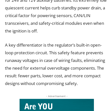
for 24V and 12V auxiliary batteries. Its extremely low
quiescent current helps curb standby power drain, a
critical factor for powering sensors, CAN/LIN
transceivers, and safety-critical modules even when
the ignition is off.
A key differentiator is the regulator’s built-in open-
loop protection circuit. This safety feature prevents
runaway voltages in case of wiring faults, eliminating
the need for external overvoltage components. The
result: fewer parts, lower cost, and more compact
designs without compromising safety.
- Advertisement -