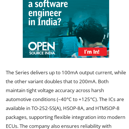
The Series delivers up to 100mA output current, while
the other variant doubles that to 200mA. Both
maintain tight voltage accuracy across harsh
automotive conditions (–40°C to +125°C). The ICs are
available in TO-252-5S(A), HSOP-8A, and HTMSOP-8
packages, supporting flexible integration into modern
ECUs. The company also ensures reliability with