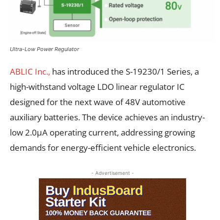
Ultra-Low Power Regulator
ABLIC Inc.,
has introduced the S-19230/1 Series, a
high-withstand voltage LDO linear regulator IC
designed for the next wave of 48V automotive
auxiliary batteries. The device achieves an industry-
low 2.0µA operating current, addressing growing
demands for energy-efficient vehicle electronics.
- Advertisement -