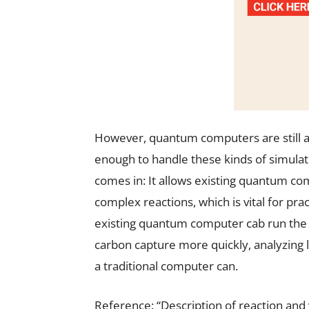
However, quantum computers are still a
enough to handle these kinds of simulati
comes in: It allows existing quantum c
complex reactions, which is vital for prac
existing quantum computer cab run the 
carbon capture more quickly, analyzing
a traditional computer can.
Reference: “Description of reaction and 