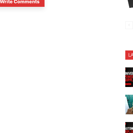
Write Comments
L