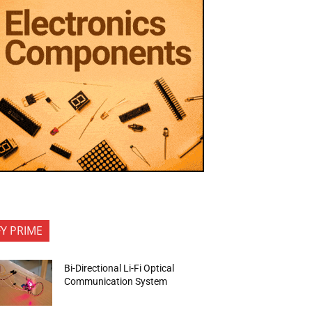
FY PRIME
Bi-Directional Li-Fi Optical
Communication System