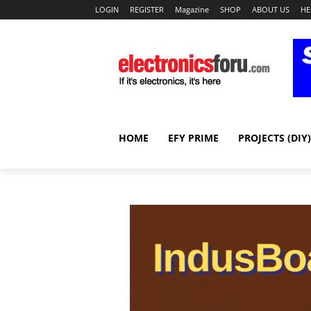
LOGIN
REGISTER
Magazine
SHOP
ABOUT US
HE
HOME
EFY PRIME
PROJECTS (DIY)