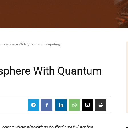
Atmosphere With Quantum Computing
sphere With Quantum
computing algorithm to find useful amine