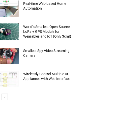
Real-time Web-based Home
Automation
World’s Smallest Open-Source
LoRa + GPS Module for
Wearables and IoT (Only 3cm!)
Smallest Spy Video Streaming
Camera
Wirelessly Control Multiple AC
Appliances with Web Interface