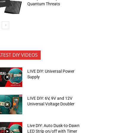
Quantum Threats
ATEST DIY VIDEOS
LIVE DIY: Universal Power
Supply
LIVE DIY: 6V, 9V and 12V
Universal Voltage Doubler
Live DIY: Auto Dusk-to-Dawn
LED Strip on/off with Timer