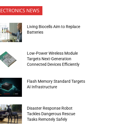
LECTRONICS NEWS
Living Biocells Aim to Replace
Batteries
Low-Power Wireless Module
Targets Next-Generation
Connected Devices Efficiently
Flash Memory Standard Targets
AI Infrastructure
Disaster Response Robot
Tackles Dangerous Rescue
Tasks Remotely Safely