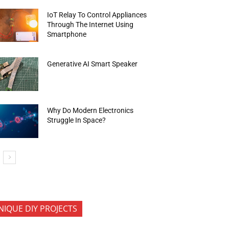
IoT Relay To Control Appliances
Through The Internet Using
Smartphone
Generative AI Smart Speaker
Why Do Modern Electronics
Struggle In Space?
NIQUE DIY PROJECTS