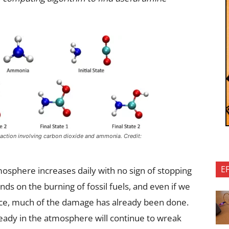
eaction involving carbon dioxide and ammonia. Credit:
E
osphere increases daily with no sign of stopping
nds on the burning of fossil fuels, and even if we
ce, much of the damage has already been done.
eady in the atmosphere will continue to wreak