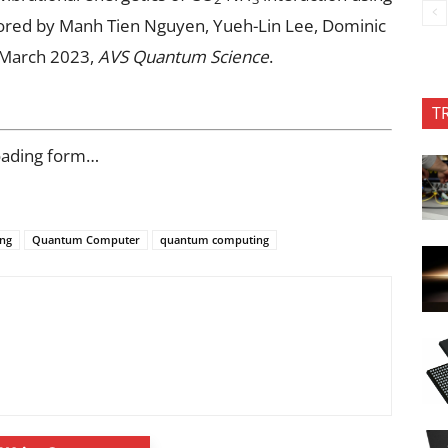
ored by Manh Tien Nguyen, Yueh-Lin Lee, Dominic
 March 2023,
AVS Quantum Science
.
T
oading form…
ng
Quantum Computer
quantum computing