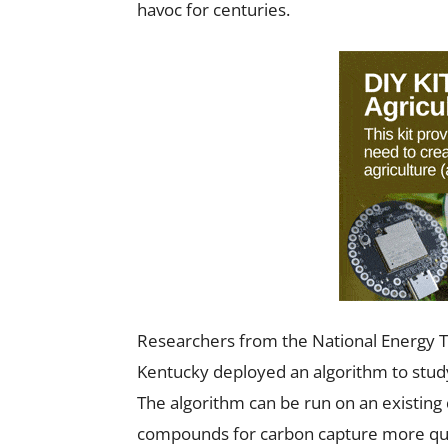
havoc for centuries.
Researchers from the National Energy T
Kentucky deployed an algorithm to stu
The algorithm can be run on an existin
compounds for carbon capture more qui