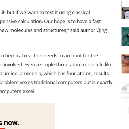
t, but if we want to test it using classical
pensive calculation. Our hope is to have a fast
new molecules and structures,” said author Qing
 chemical reaction needs to account for the
s involved. Even a simple three-atom molecule like
st amine, ammonia, which has four atoms, results
 problem vexes traditional computers but is exactly
computers excel.