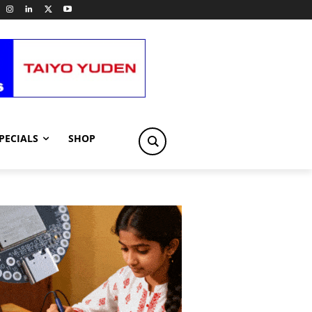
PECIALS
SHOP