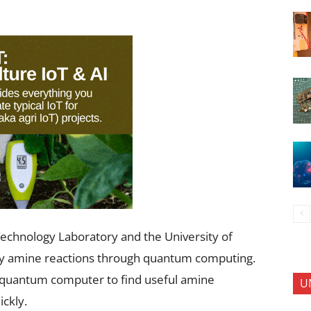
echnology Laboratory and the University of
dy amine reactions through quantum computing.
g quantum computer to find useful amine
U
ckly.