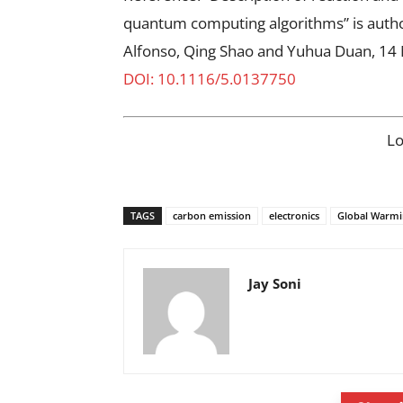
quantum computing algorithms” is auth
Alfonso, Qing Shao and Yuhua Duan, 14
DOI: 10.1116/5.0137750
L
TAGS
carbon emission
electronics
Global Warmi
Jay Soni