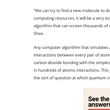
“We can try to find a new molecule to do i
computing resources, it will be a very ex
algorithm that can screen thousands of 
Shao.
Any computer algorithm that simulates a
interactions between every pair of atom
carbon dioxide bonding with the simple
in hundreds of atomic interactions. This
the sort of question at which quantum 