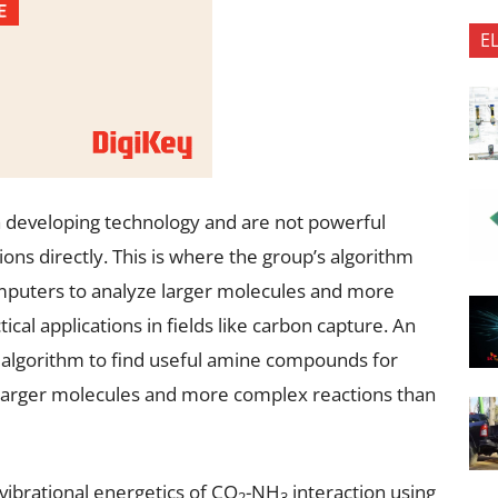
E
 developing technology and are not powerful
ons directly. This is where the group’s algorithm
omputers to analyze larger molecules and more
tical applications in fields like carbon capture. An
algorithm to find useful amine compounds for
 larger molecules and more complex reactions than
vibrational energetics of CO
-NH
interaction using
2
3