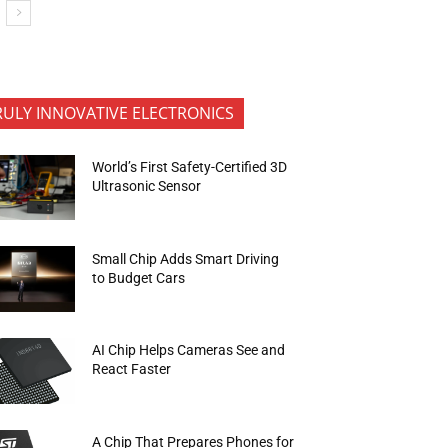
RULY INNOVATIVE ELECTRONICS
World’s First Safety-Certified 3D
Ultrasonic Sensor
Small Chip Adds Smart Driving
to Budget Cars
AI Chip Helps Cameras See and
React Faster
A Chip That Prepares Phones for