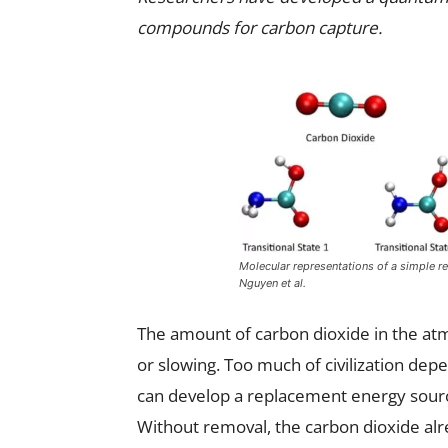
compounds for carbon capture.
Molecular representations of a simple r
Nguyen et al.
The amount of carbon dioxide in the atm
or slowing. Too much of civilization depe
can develop a replacement energy sour
Without removal, the carbon dioxide alr