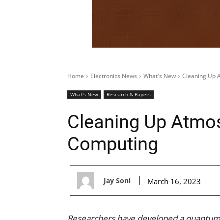
Home
Electronics News
What's New
Cleaning Up 
What's New
Research & Papers
Cleaning Up Atmo
Computing
Jay Soni
March 16, 2023
Researchers have developed a quantum 