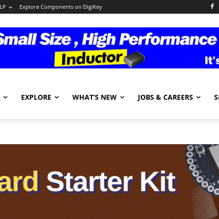
LP
Explore Components on DigiKey
EXPLORE
WHAT’S NEW
JOBS & CAREERS
S