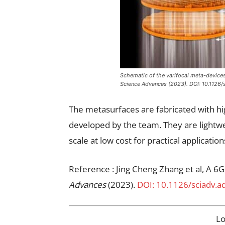
Schematic of the varifocal meta-devices: 
Science Advances (2023). DOI: 10.1126/
The metasurfaces are fabricated with h
developed by the team. They are lightwe
scale at low cost for practical application
Reference : Jing Cheng Zhang et al, A 6G
Advances
(2023).
DOI: 10.1126/sciadv.a
L