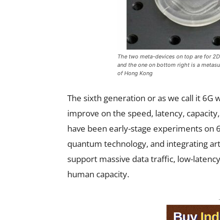
The two meta-devices on top are for 2D m
and the one on bottom right is a metasur
of Hong Kong
The sixth generation or as we call it 6G 
improve on the speed, latency, capacity, 
have been early-stage experiments on 6G
quantum technology, and integrating artif
support massive data traffic, low-laten
human capacity.