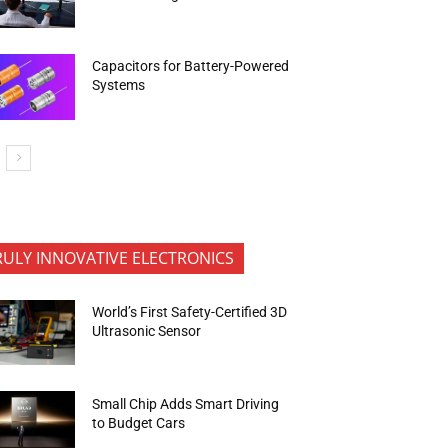
Capacitors for Battery-Powered
Systems
RULY INNOVATIVE ELECTRONICS
World’s First Safety-Certified 3D
Ultrasonic Sensor
Small Chip Adds Smart Driving
to Budget Cars