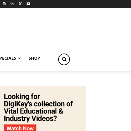
PECIALS
SHOP