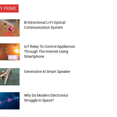
FY PRIME
Bi-Directional Li-Fi Optical
Communication System
IoT Relay To Control Appliances
Through The Internet Using
Smartphone
Generative AI Smart Speaker
Why Do Modern Electronics
Struggle In Space?