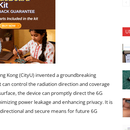
U
ong Kong (CityU) invented a groundbreaking
 can control the radiation direction and coverage
surface, the device can promptly direct the 6G
inimizing power leakage and enhancing privacy. It is
, directional and secure means for future 6G