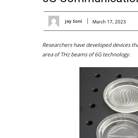
Jay Soni
March 17, 2023
Researchers have developed devices that
area of THz beams of 6G technology.