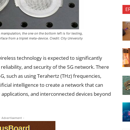
E
anipulation, the one on the bottom left is for testing,
face from a triplet meta-device. Credit: City University
wireless technology is expected to significantly
reliability, and security of the 5G network. There
, such as using Terahertz (THz) frequencies,
icial intelligence to create a network that can
cy applications, and interconnected devices beyond
- Advertisement -