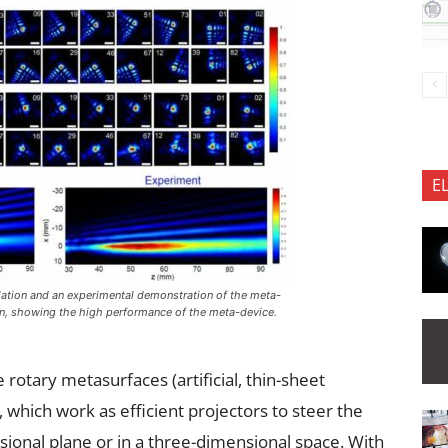
E
ation and an experimental demonstration of the meta-
on, showing the high performance of the meta-device.
rotary metasurfaces (artificial, thin-sheet
 which work as efficient projectors to steer the
ional plane or in a three-dimensional space. With