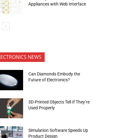
Appliances with Web Interface
LECTRONICS NEWS
Can Diamonds Embody the
Future of Electronics?
3D-Printed Objects Tell If They’re
Used Properly
Simulation Software Speeds Up
Product Design