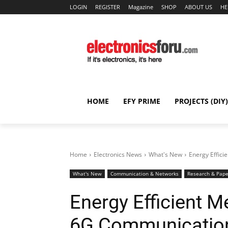
LOGIN
REGISTER
Magazine
SHOP
ABOUT US
HE
HOME
EFY PRIME
PROJECTS (DIY)
Home
Electronics News
What's New
Energy Effic
What's New
Communication & Networks
Research & Pape
Energy Efficient M
6G Communicatio