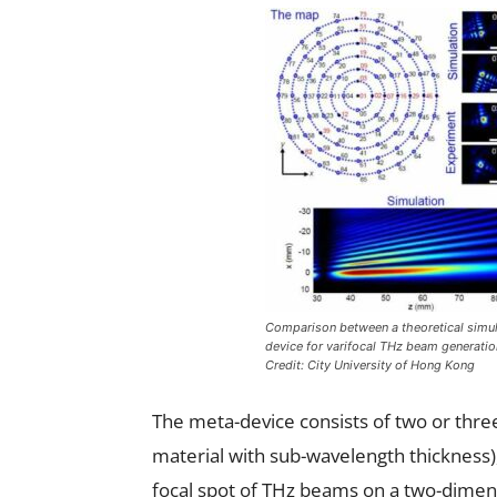
Comparison between a theoretical simul
device for varifocal THz beam generati
Credit: City University of Hong Kong
The meta-device consists of two or three 
material with sub-wavelength thickness),
focal spot of THz beams on a two-dimens