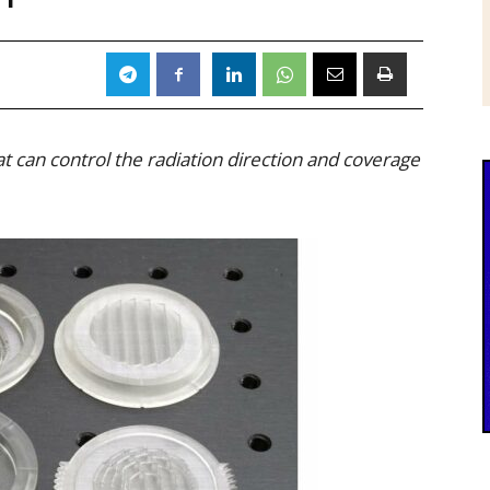
 can control the radiation direction and coverage