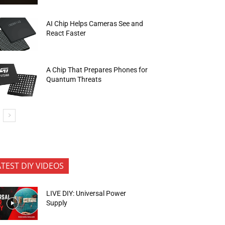
AI Chip Helps Cameras See and
React Faster
A Chip That Prepares Phones for
Quantum Threats
ATEST DIY VIDEOS
LIVE DIY: Universal Power
Supply