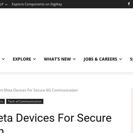
LP
Explore Components on DigiKey
EXPLORE
WHAT’S NEW
JOBS & CAREERS
S
ient Meta Devices For Secure 6G Communication
rs
Tech of Communication
eta Devices For Secure
n