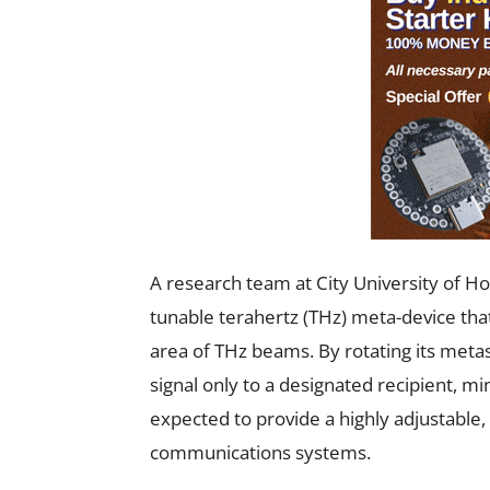
A research team at City University of H
tunable terahertz (THz) meta-device that
area of THz beams. By rotating its meta
signal only to a designated recipient, m
expected to provide a highly adjustable
communications systems.