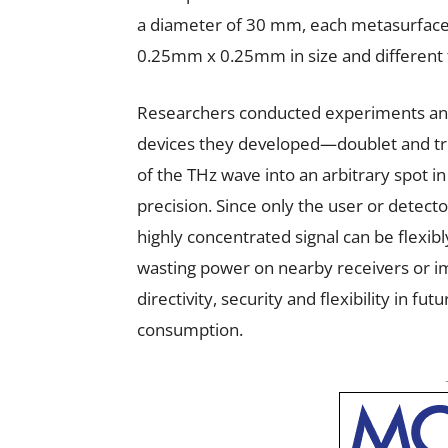
a diameter of 30 mm, each metasurface 
0.25mm x 0.25mm in size and different 
Researchers conducted experiments and v
devices they developed—doublet and tri
of the THz wave into an arbitrary spot in
precision. Since only the user or detector
highly concentrated signal can be flexib
wasting power on nearby receivers or im
directivity, security and flexibility in 
consumption.