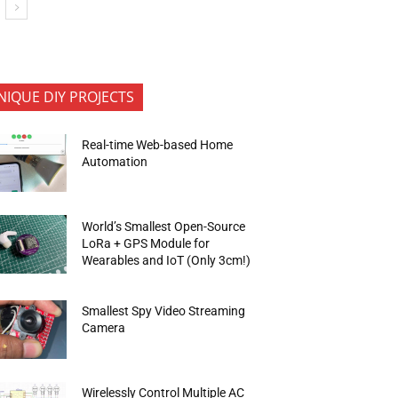
NIQUE DIY PROJECTS
Real-time Web-based Home
Automation
World’s Smallest Open-Source
LoRa + GPS Module for
Wearables and IoT (Only 3cm!)
Smallest Spy Video Streaming
Camera
Wirelessly Control Multiple AC