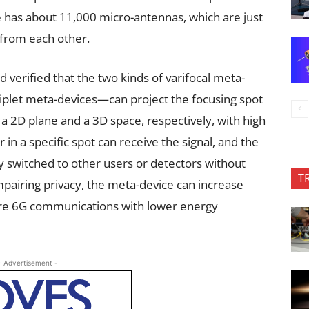
has about 11,000 micro-antennas, which are just
from each other.
erified that the two kinds of varifocal meta-
plet meta-devices—can project the focusing spot
 a 2D plane and a 3D space, respectively, with high
 in a specific spot can receive the signal, and the
ly switched to other users or detectors without
T
pairing privacy, the meta-device can increase
future 6G communications with lower energy
- Advertisement -