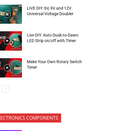
LIVE DIY: 6V, 9V and 12V
Universal Voltage Doubler
Live DIY: Auto Dusk-to-Dawn
LED Strip on/off with Timer
Make Your Own Rotary Switch
Timer
LECTRONICS COMPONENTS