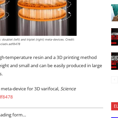
doublet (left) and triplet (right) meta-devices. Credit:
sciadv.adf8478
igh-temperature resin and a 3D printing method
ight and small and can be easily produced in large
s.
 meta-device for 3D varifocal,
Science
df8478
E
oading form…