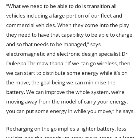
“What we need to be able to do is transition all
vehicles including a large portion of our fleet and
commercial vehicles. When they come into the play
they need to have that capability to be able to charge,
and so that needs to be managed,” says
electromagnetic and electronic design specialist Dr
Duleepa Thrimawithana. “If we can go wireless, then
we can start to distribute some energy while it’s on
the move, the goal being we can minimise the
battery. We can improve the whole system, we’re
moving away from the model of carry your energy,
you can put some energy in while you move,” he says.
Recharging on the go implies a lighter battery, less