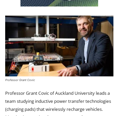
Professor Grant Covic
Professor Grant Covic of Auckland University leads a
team studying inductive power transfer technologies
(charging pads) that wirelessly recharge vehicles.