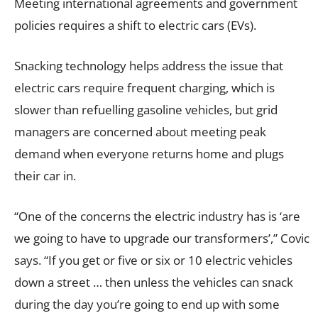
Meeting international agreements and government
policies requires a shift to electric cars (EVs).
Snacking technology helps address the issue that
electric cars require frequent charging, which is
slower than refuelling gasoline vehicles, but grid
managers are concerned about meeting peak
demand when everyone returns home and plugs
their car in.
“One of the concerns the electric industry has is ‘are
we going to have to upgrade our transformers’,” Covic
says. “If you get or five or six or 10 electric vehicles
down a street … then unless the vehicles can snack
during the day you’re going to end up with some