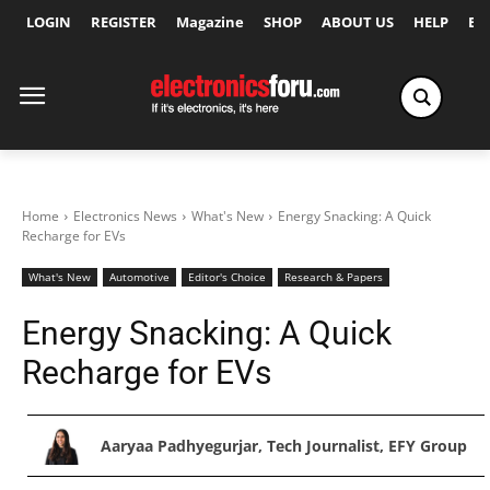
LOGIN
REGISTER
Magazine
SHOP
ABOUT US
HELP
Ex
Home
Electronics News
What's New
Energy Snacking: A Quick
Recharge for EVs
What's New
Automotive
Editor's Choice
Research & Papers
Energy Snacking: A Quick
Recharge for EVs
Aaryaa Padhyegurjar, Tech Journalist, EFY Group