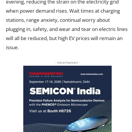
evening, reducing the strain on the electricity grid
when power demand rises. Wait times at charging
stations, range anxiety, continual worry about
plugging in, safety, and wear and tear on electric lines
will all be reduced, but high EV prices will remain an
issue.
- Advertisement -