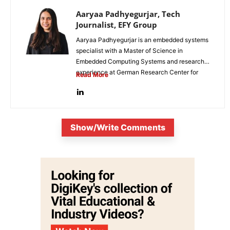
Aaryaa Padhyegurjar, Tech
Journalist, EFY Group
Aaryaa Padhyegurjar is an embedded systems
specialist with a Master of Science in
Embedded Computing Systems and research
experience at German Research Center for
Read More
Artificial...
Show/Write Comments