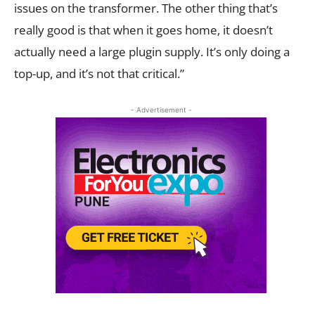
issues on the transformer. The other thing that’s
really good is that when it goes home, it doesn’t
actually need a large plugin supply. It’s only doing a
top-up, and it’s not that critical.”
- Advertisement -