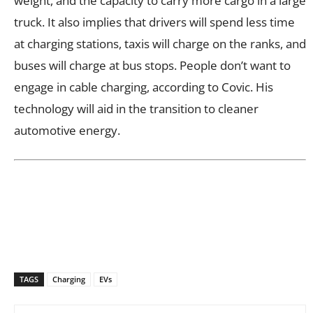
weight, and the capacity to carry more cargo in a large
truck. It also implies that drivers will spend less time
at charging stations, taxis will charge on the ranks, and
buses will charge at bus stops. People don’t want to
engage in cable charging, according to Covic. His
technology will aid in the transition to cleaner
automotive energy.
TAGS
Charging
EVs