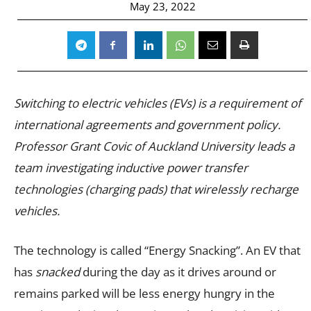
May 23, 2022
Switching to electric vehicles (EVs) is a requirement of
international agreements and government policy.
Professor Grant Covic of Auckland University leads a
team investigating inductive power transfer
technologies (charging pads) that wirelessly recharge
vehicles.
The technology is called “Energy Snacking”. An EV that
has
snacked
during the day as it drives around or
remains parked will be less energy hungry in the