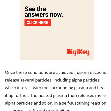
Once these conditions are achieved, fusion reactions
release several particles, including alpha particles,
which interact with the surrounding plasma and heat
it up further. The heated plasma then releases more
alpha particles and so on, in a self-sustaining reaction
—a process referred to as ignition.