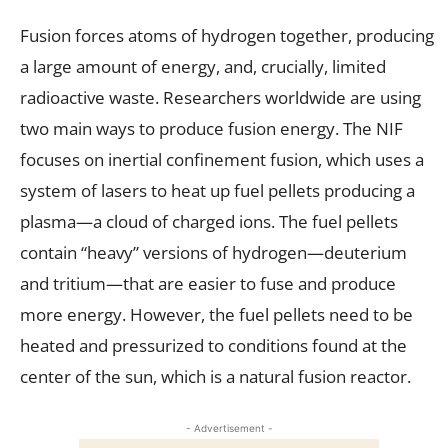
Fusion forces atoms of hydrogen together, producing
a large amount of energy, and, crucially, limited
radioactive waste. Researchers worldwide are using
two main ways to produce fusion energy. The NIF
focuses on inertial confinement fusion, which uses a
system of lasers to heat up fuel pellets producing a
plasma—a cloud of charged ions. The fuel pellets
contain “heavy” versions of hydrogen—deuterium
and tritium—that are easier to fuse and produce
more energy. However, the fuel pellets need to be
heated and pressurized to conditions found at the
center of the sun, which is a natural fusion reactor.
- Advertisement -