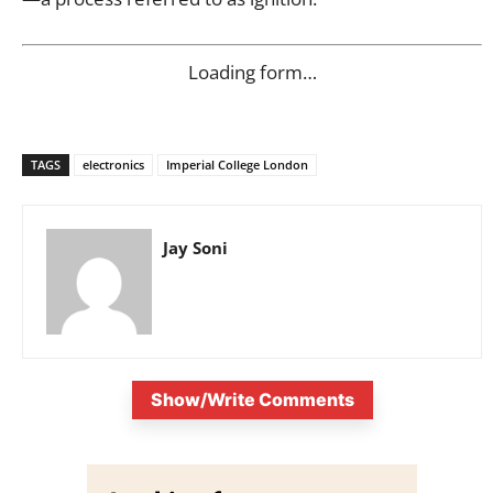
Loading form…
TAGS
electronics
Imperial College London
Jay Soni
Show/Write Comments