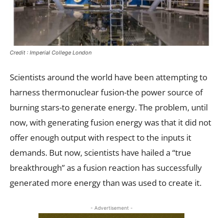
Credit : Imperial College London
Scientists around the world have been attempting to
harness thermonuclear fusion-the power source of
burning stars-to generate energy. The problem, until
now, with generating fusion energy was that it did not
offer enough output with respect to the inputs it
demands. But now, scientists have hailed a “true
breakthrough” as a fusion reaction has successfully
generated more energy than was used to create it.
- Advertisement -