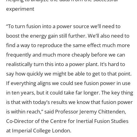
experiment
“To turn fusion into a power source we’ll need to
boost the energy gain still further. We’ll also need to
find a way to reproduce the same effect much more
frequently and much more cheaply before we can
realistically turn this into a power plant. It’s hard to
say how quickly we might be able to get to that point.
If everything aligns we could see fusion power in use
in ten years, but it could take far longer. The key thing
is that with today’s results we know that fusion power
is within reach,” said Professor Jeremy Chittenden,
Co-Director of the Centre for Inertial Fusion Studies
at Imperial College London.