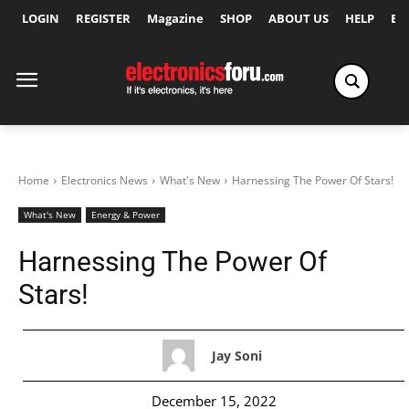
LOGIN
REGISTER
Magazine
SHOP
ABOUT US
HELP
Ex
Home
Electronics News
What's New
Harnessing The Power Of Stars!
What's New
Energy & Power
Harnessing The Power Of
Stars!
Jay Soni
December 15, 2022