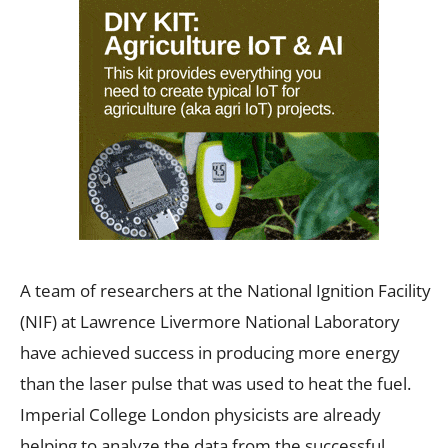
A team of researchers at the National Ignition Facility
(NIF) at Lawrence Livermore National Laboratory
have achieved success in producing more energy
than the laser pulse that was used to heat the fuel.
Imperial College London physicists are already
helping to analyze the data from the successful