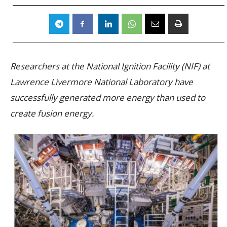
Researchers at the National Ignition Facility (NIF) at
Lawrence Livermore National Laboratory have
successfully generated more energy than used to
create fusion energy.