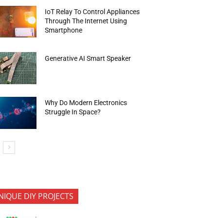
IoT Relay To Control Appliances
Through The Internet Using
Smartphone
Generative AI Smart Speaker
Why Do Modern Electronics
Struggle In Space?
NIQUE DIY PROJECTS