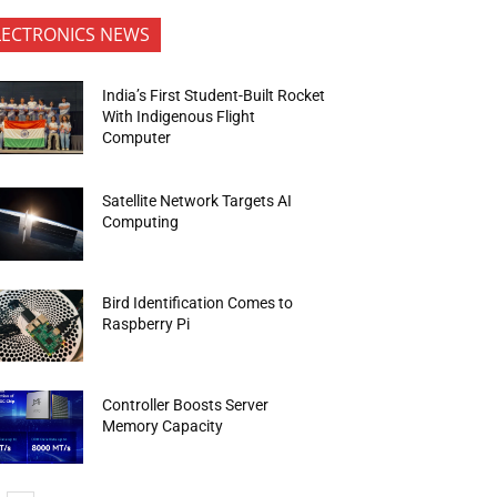
LECTRONICS NEWS
India’s First Student-Built Rocket
With Indigenous Flight
Computer
Satellite Network Targets AI
Computing
Bird Identification Comes to
Raspberry Pi
Controller Boosts Server
Memory Capacity