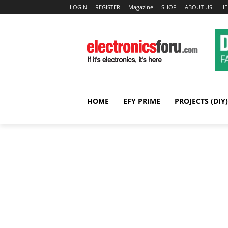
LOGIN
REGISTER
Magazine
SHOP
ABOUT US
HE
HOME
EFY PRIME
PROJECTS (DIY)