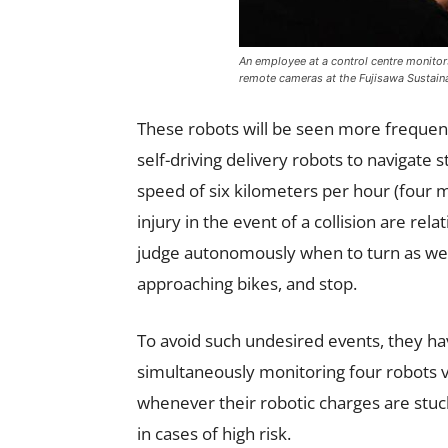
An employee at a control centre monitor
remote cameras at the Fujisawa Sustain
These robots will be seen more frequently
self-driving delivery robots to navigate
speed of six kilometers per hour (four 
injury in the event of a collision are rel
judge autonomously when to turn as well
approaching bikes, and stop.
To avoid such undesired events, they ha
simultaneously monitoring four robots v
whenever their robotic charges are stuc
in cases of high risk.