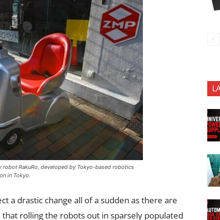
L
ity robot RakuRo, developed by Tokyo-based robotics
on in Tokyo.
 a drastic change all of a sudden as there are
 that rolling the robots out in sparsely populated