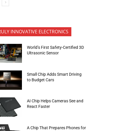
RULY INNOVATIVE ELECTRONICS
World’s First Safety-Certified 3D
Ultrasonic Sensor
Small Chip Adds Smart Driving
to Budget Cars
AI Chip Helps Cameras See and
React Faster
A Chip That Prepares Phones for