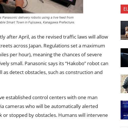
E
s Panasonic delivery robots using a live feed from
able Smart Town in Fujisawa, Kanagawa Prefecture.
 after April, as the revised traffic laws will allow
 streets across Japan. Regulations set a maximum
miles per hour), meaning the chances of severe
atively small. Panasonic says its “Hakobo” robot can
 as detect obstacles, such as construction and
ve established control centers with one man
ia cameras who will be automatically alerted
k or stopped by obstacles. Humans will intervene