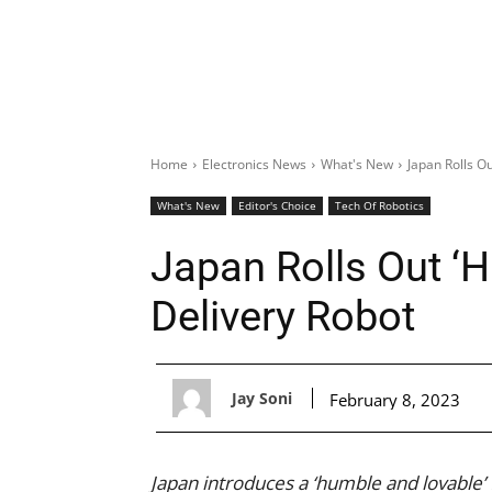
Home
Electronics News
What's New
Japan Rolls O
What's New
Editor's Choice
Tech Of Robotics
Japan Rolls Out ‘
Delivery Robot
Jay Soni
February 8, 2023
Japan introduces a ‘humble and lovable’