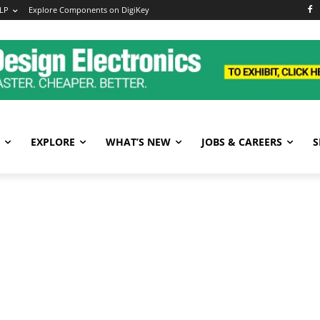
LP
Explore Components on DigiKey
EXPLORE
WHAT’S NEW
JOBS & CAREERS
S