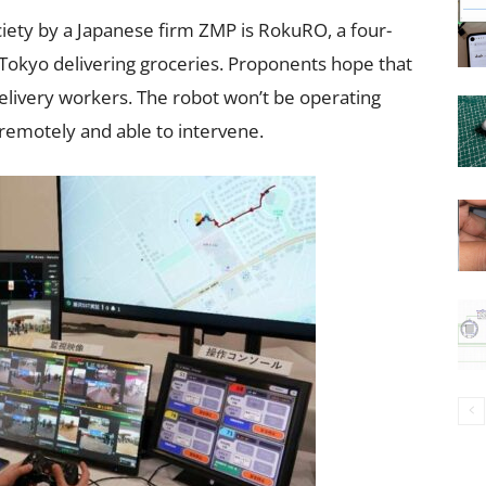
ety by a Japanese firm ZMP is RokuRO, a four-
 Tokyo delivering groceries. Proponents hope that
delivery workers. The robot won’t be operating
remotely and able to intervene.