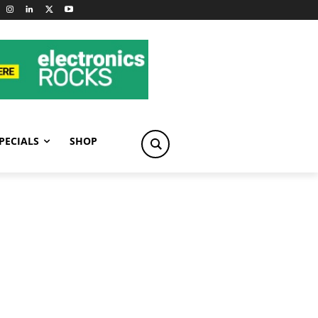
PECIALS
SHOP