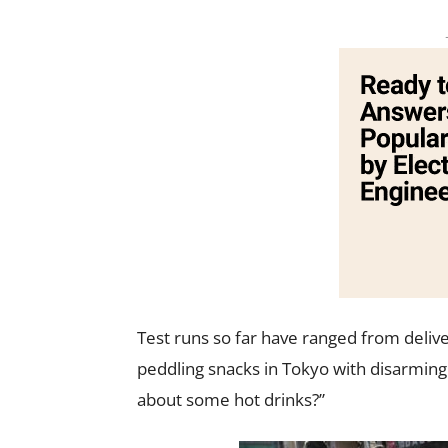
Test runs so far have ranged from deliv
peddling snacks in Tokyo with disarming 
about some hot drinks?”