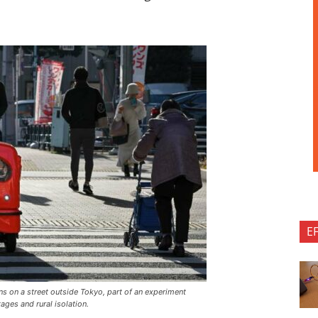
E
 on a street outside Tokyo, part of an experiment
ages and rural isolation.