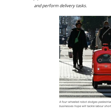
and perform delivery tasks.
A four-wheeled robot dodges pedestrians
businesses hope will tackle labour short