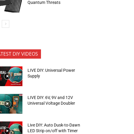
Quantum Threats
ATEST DIY VIDEOS
LIVE DIY: Universal Power
Supply
LIVE DIY: 6V, 9V and 12V
Universal Voltage Doubler
Live DIY: Auto Dusk-to-Dawn
LED Strip on/off with Timer