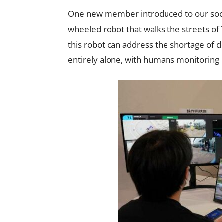
One new member introduced to our soci
wheeled robot that walks the streets of
this robot can address the shortage of 
entirely alone, with humans monitoring 