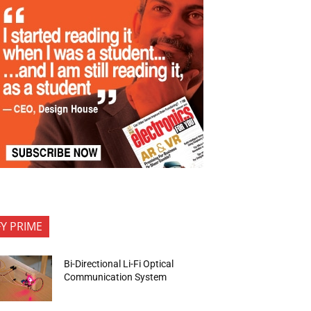
FY PRIME
Bi-Directional Li-Fi Optical
Communication System