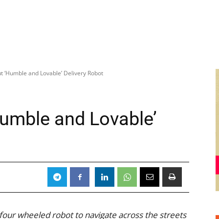
ut ‘Humble and Lovable’ Delivery Robot
Humble and Lovable’
 four wheeled robot to navigate across the streets