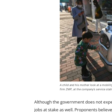
A child and his mother look at a mobil
firm ZMP, at the company’s service stati
Although the government does not expect
jobs at stake as well. Proponents believe