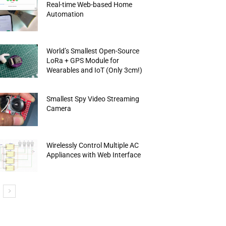
Real-time Web-based Home
Automation
World’s Smallest Open-Source
LoRa + GPS Module for
Wearables and IoT (Only 3cm!)
Smallest Spy Video Streaming
Camera
Wirelessly Control Multiple AC
Appliances with Web Interface