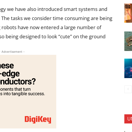
logy we have also introduced smart systems and
fe. The tasks we consider time consuming are being
ng robots have now entered a large number of
o being designed to look “cute” on the ground
- Advertisement -
U