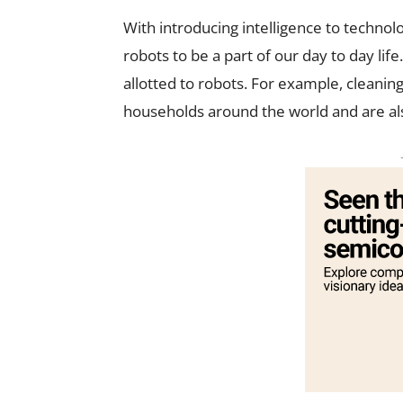
With introducing intelligence to techno
robots to be a part of our day to day li
allotted to robots. For example, cleani
households around the world and are als