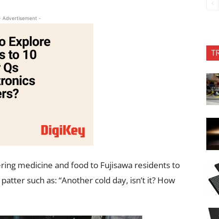
- Advertisement -
T
ering medicine and food to Fujisawa residents to
patter such as: “Another cold day, isn’t it? How