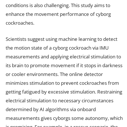
conditions is also challenging. This study aims to
enhance the movement performance of cyborg
cockroaches.
Scientists suggest using machine learning to detect
the motion state of a cyborg cockroach via IMU
measurements and applying electrical stimulation to
its brain to promote movement if it stops in darkness
or cooler environments. The online detector
minimizes stimulation to prevent cockroaches from
getting fatigued by excessive stimulation. Restraining
electrical stimulation to necessary circumstances
determined by AI algorithms via onboard
measurements gives cyborgs some autonomy, which
is promising. For example, in a rescue scenario, the