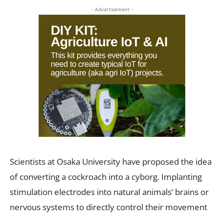
- Advertisement -
Scientists at Osaka University have proposed the idea
of converting a cockroach into a cyborg. Implanting
stimulation electrodes into natural animals’ brains or
nervous systems to directly control their movement