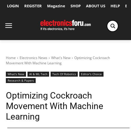
LOGIN
REGISTER
Magazine
SHOP
ABOUT US
HELP
Ex
Home
Electronics News
What's New
Optimizing Cockroach
Movement With Machine Learning
What's New
AI & ML Tech
Tech Of Robotics
Editor's Choice
Research & Papers
Optimizing Cockroach
Movement With Machine
Learning