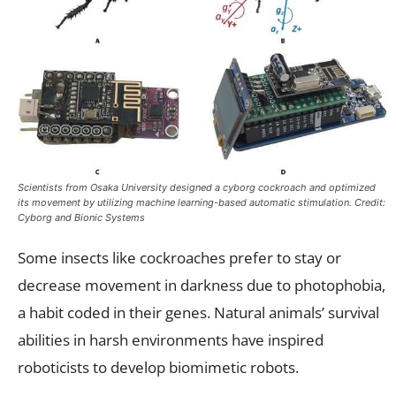
Scientists from Osaka University designed a cyborg cockroach and optimized
its movement by utilizing machine learning-based automatic stimulation. Credit:
Cyborg and Bionic Systems
Some insects like cockroaches prefer to stay or
decrease movement in darkness due to photophobia,
a habit coded in their genes. Natural animals’ survival
abilities in harsh environments have inspired
roboticists to develop biomimetic robots.