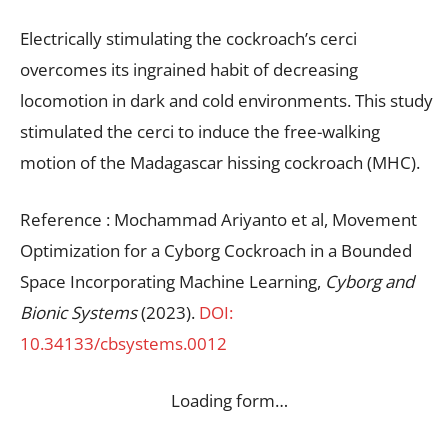
Electrically stimulating the cockroach’s cerci
overcomes its ingrained habit of decreasing
locomotion in dark and cold environments. This study
stimulated the cerci to induce the free-walking
motion of the Madagascar hissing cockroach (MHC).
Reference : Mochammad Ariyanto et al, Movement
Optimization for a Cyborg Cockroach in a Bounded
Space Incorporating Machine Learning,
Cyborg and
Bionic Systems
(2023).
DOI:
10.34133/cbsystems.0012
Loading form…