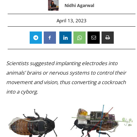
Nidhi Agarwal
April 13, 2023
Scientists suggested implanting electrodes into
animals’ brains or nervous systems to control their
movement and vision, thus converting a cockroach
into a cyborg.