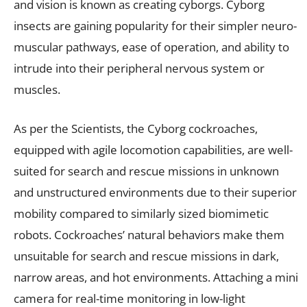
and vision is known as creating cyborgs. Cyborg
insects are gaining popularity for their simpler neuro-
muscular pathways, ease of operation, and ability to
intrude into their peripheral nervous system or
muscles.
As per the Scientists, the Cyborg cockroaches,
equipped with agile locomotion capabilities, are well-
suited for search and rescue missions in unknown
and unstructured environments due to their superior
mobility compared to similarly sized biomimetic
robots. Cockroaches’ natural behaviors make them
unsuitable for search and rescue missions in dark,
narrow areas, and hot environments. Attaching a mini
camera for real-time monitoring in low-light