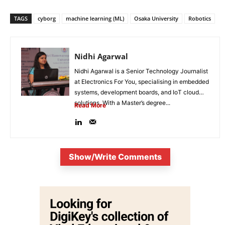
TAGS
cyborg
machine learning (ML)
Osaka University
Robotics
Nidhi Agarwal
Nidhi Agarwal is a Senior Technology Journalist
at Electronics For You, specialising in embedded
systems, development boards, and IoT cloud
solutions. With a Master’s degree...
Read More
Show/Write Comments