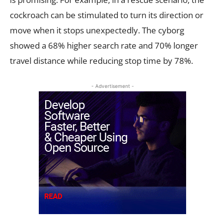
cockroach can be stimulated to turn its direction or
move when it stops unexpectedly. The cyborg
showed a 68% higher search rate and 70% longer
travel distance while reducing stop time by 78%.
- Advertisement -