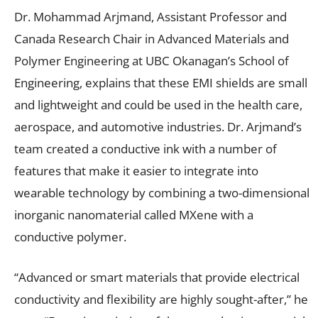
Dr. Mohammad Arjmand, Assistant Professor and
Canada Research Chair in Advanced Materials and
Polymer Engineering at UBC Okanagan’s School of
Engineering, explains that these EMI shields are small
and lightweight and could be used in the health care,
aerospace, and automotive industries. Dr. Arjmand’s
team created a conductive ink with a number of
features that make it easier to integrate into
wearable technology by combining a two-dimensional
inorganic nanomaterial called MXene with a
conductive polymer.
“Advanced or smart materials that provide electrical
conductivity and flexibility are highly sought-after,” he