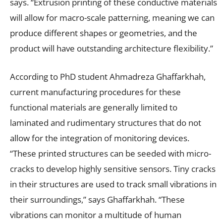
says. “Extrusion printing of these conductive materials
will allow for macro-scale patterning, meaning we can
produce different shapes or geometries, and the
product will have outstanding architecture flexibility.”
According to PhD student Ahmadreza Ghaffarkhah,
current manufacturing procedures for these
functional materials are generally limited to
laminated and rudimentary structures that do not
allow for the integration of monitoring devices.
“These printed structures can be seeded with micro-
cracks to develop highly sensitive sensors. Tiny cracks
in their structures are used to track small vibrations in
their surroundings,” says Ghaffarkhah. “These
vibrations can monitor a multitude of human