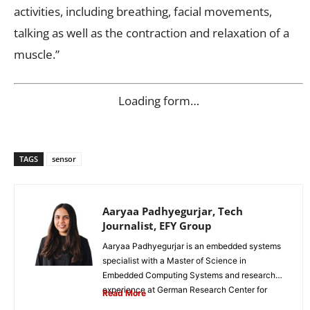
activities, including breathing, facial movements,
talking as well as the contraction and relaxation of a
muscle.”
Loading form…
TAGS
sensor
Aaryaa Padhyegurjar, Tech
Journalist, EFY Group
Aaryaa Padhyegurjar is an embedded systems
specialist with a Master of Science in
Embedded Computing Systems and research
experience at German Research Center for
Read More
Artificial...