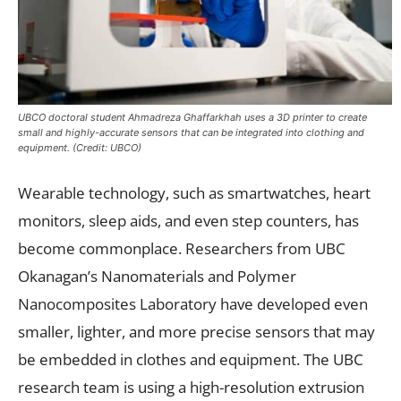
UBCO doctoral student Ahmadreza Ghaffarkhah uses a 3D printer to create
small and highly-accurate sensors that can be integrated into clothing and
equipment. (Credit: UBCO)
Wearable technology, such as smartwatches, heart
monitors, sleep aids, and even step counters, has
become commonplace. Researchers from UBC
Okanagan’s Nanomaterials and Polymer
Nanocomposites Laboratory have developed even
smaller, lighter, and more precise sensors that may
be embedded in clothes and equipment. The UBC
research team is using a high-resolution extrusion