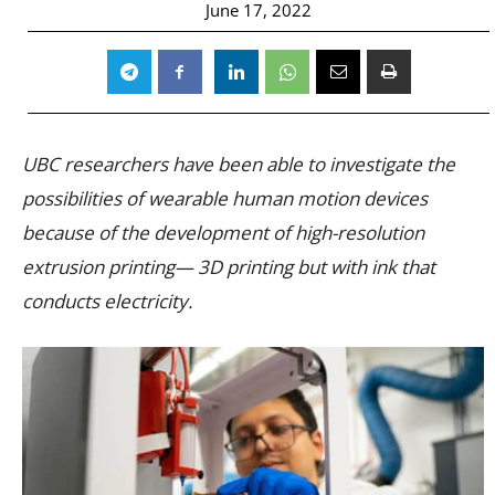
June 17, 2022
UBC researchers have been able to investigate the
possibilities of wearable human motion devices
because of the development of high-resolution
extrusion printing— 3D printing but with ink that
conducts electricity.