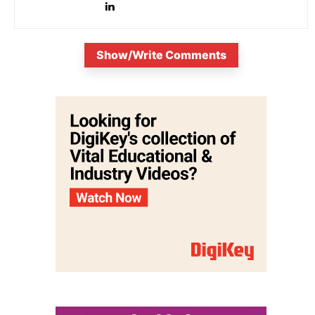
Show/Write Comments