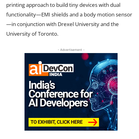
printing approach to build tiny devices with dual
functionality—EMI shields and a body motion sensor
—in conjunction with Drexel University and the
University of Toronto.
- Advertisement -