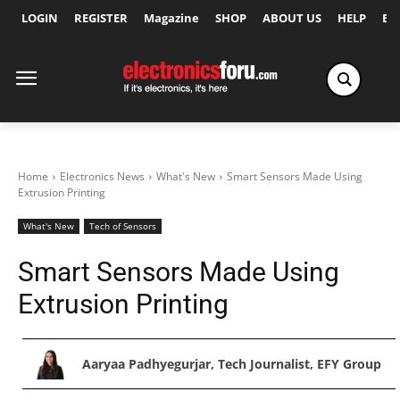
LOGIN
REGISTER
Magazine
SHOP
ABOUT US
HELP
Ex
Home
Electronics News
What's New
Smart Sensors Made Using
Extrusion Printing
What's New
Tech of Sensors
Smart Sensors Made Using
Extrusion Printing
Aaryaa Padhyegurjar, Tech Journalist, EFY Group