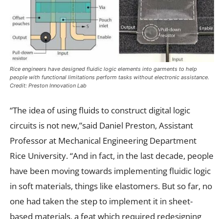
Rice engineers have designed fluidic logic elements into garments to help
people with functional limitations perform tasks without electronic assistance.
Credit: Preston Innovation Lab
“The idea of using fluids to construct digital logic
circuits is not new,”said Daniel Preston, Assistant
Professor at Mechanical Engineering Department
Rice University. “And in fact, in the last decade, people
have been moving towards implementing fluidic logic
in soft materials, things like elastomers. But so far, no
one had taken the step to implement it in sheet-
based materials, a feat which required redesigning