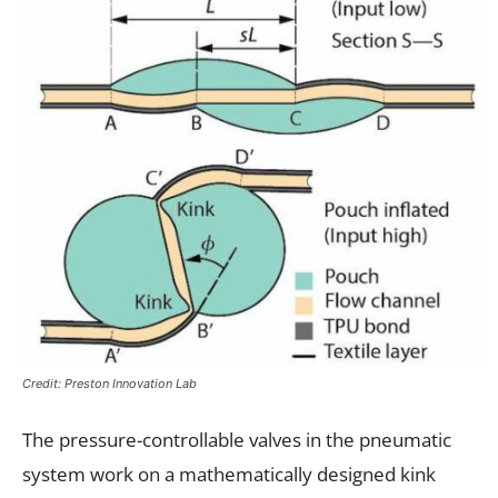
Credit: Preston Innovation Lab
The pressure-controllable valves in the pneumatic
system work on a mathematically designed kink