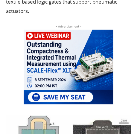
textile based logic gates that support
pneumatic
actuators
.
- Advertisement -