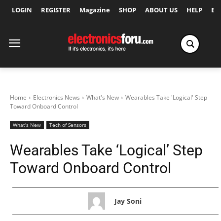
LOGIN
REGISTER
Magazine
SHOP
ABOUT US
HELP
Ex
Home
Electronics News
What's New
Wearables Take 'Logical' Step
Toward Onboard Control
What's New
Tech of Sensors
Wearables Take ‘Logical’ Step
Toward Onboard Control
Jay Soni