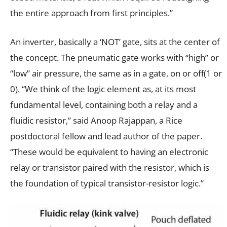
the entire approach from first principles.”
An inverter, basically a ‘NOT’ gate, sits at the center of
the concept. The pneumatic gate works with “high” or
“low” air pressure, the same as in a gate, on or off(1 or
0). “We think of the logic element as, at its most
fundamental level, containing both a relay and a
fluidic resistor,” said Anoop Rajappan, a Rice
postdoctoral fellow and lead author of the paper.
“These would be equivalent to having an electronic
relay or transistor paired with the resistor, which is
the foundation of typical transistor-resistor
logic
.”