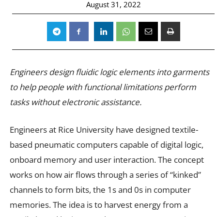
August 31, 2022
Engineers design fluidic logic elements into garments
to help people with functional limitations perform
tasks without electronic assistance.
Engineers at Rice University have designed textile-
based
pneumatic computers capable of digital logic,
onboard memory and user interaction. The concept
works on how air flows through a series of “kinked”
channels to form bits, the 1s and 0s in computer
memories. The idea is to harvest energy from a