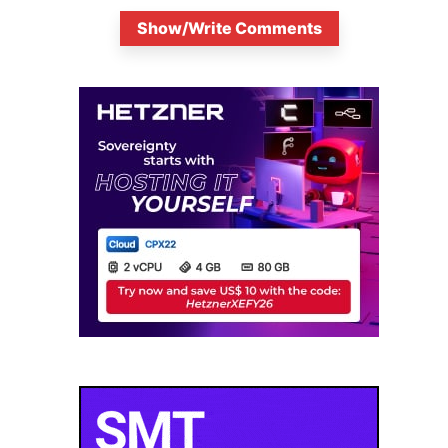
Show/Write Comments