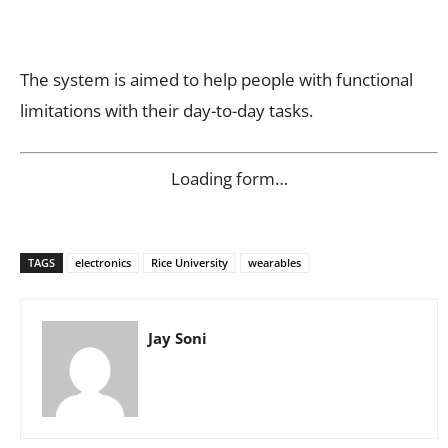
The system is aimed to help people with functional
limitations with their day-to-day tasks.
Loading form…
TAGS
electronics
Rice University
wearables
Jay Soni