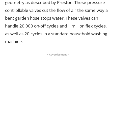
geometry as described by Preston. These pressure
controllable valves cut the flow of air the same way a
bent garden hose stops water. These valves can
handle 20,000 on-off cycles and 1 million flex cycles,
as well as 20 cycles in a standard household washing
machine.
- Advertisement -