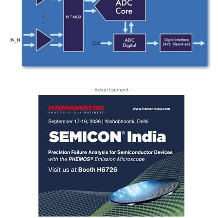
- Advertisement -