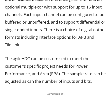
optional multiplexor with support for up to 16 input
channels. Each input channel can be configured to be
buffered or unbuffered, and to support differential or
single-ended inputs. There is a choice of digital output
formats including interface options for APB and
TileLink.
The agileADC can be customised to meet the
customer’s specific project needs for Power,
Performance, and Area (PPA). The sample rate can be
adjusted as can the number of inputs and bits.
- Advertisement -