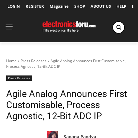
LOGIN
REGISTER
Magazine
SHOP
ABOUT US
HELP
Ex
Home
Press Releases
Agile Analog Announces First Customisable,
Process Agnostic, 12-Bit ADC IP
Press Releases
Agile Analog Announces First
Customisable, Process
Agnostic, 12-Bit ADC IP
Sapana Pandya