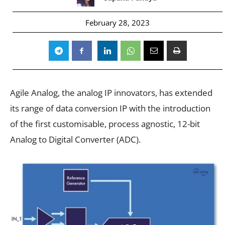
February 28, 2023
Agile Analog, the analog IP innovators, has extended
its range of data conversion IP with the introduction
of the first customisable, process agnostic, 12-bit
Analog to Digital Converter (ADC).