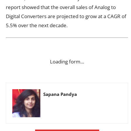
report showed that the overall sales of Analog to
Digital Converters are projected to grow at a CAGR of
5.5% over the next decade.
Loading form…
Sapana Pandya