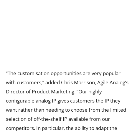
“The customisation opportunities are very popular
with customers,” added Chris Morrison, Agile Analog’s
Director of Product Marketing. “Our highly
configurable analog IP gives customers the IP they
want rather than needing to choose from the limited
selection of off-the-shelf IP available from our
competitors. In particular, the ability to adapt the