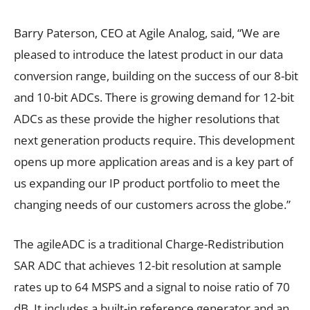
Barry Paterson, CEO at Agile Analog, said, “We are
pleased to introduce the latest product in our data
conversion range, building on the success of our 8-bit
and 10-bit ADCs. There is growing demand for 12-bit
ADCs as these provide the higher resolutions that
next generation products require. This development
opens up more application areas and is a key part of
us expanding our IP product portfolio to meet the
changing needs of our customers across the globe.”
The agileADC is a traditional Charge-Redistribution
SAR ADC that achieves 12-bit resolution at sample
rates up to 64 MSPS and a signal to noise ratio of 70
dB. It includes a built-in reference generator and an