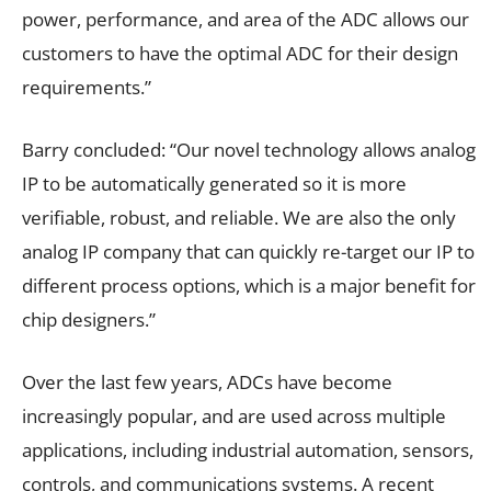
power, performance, and area of the ADC allows our
customers to have the optimal ADC for their design
requirements.”
Barry concluded: “Our novel technology allows analog
IP to be automatically generated so it is more
verifiable, robust, and reliable. We are also the only
analog IP company that can quickly re-target our IP to
different process options, which is a major benefit for
chip designers.”
Over the last few years, ADCs have become
increasingly popular, and are used across multiple
applications, including industrial automation, sensors,
controls, and communications systems. A recent