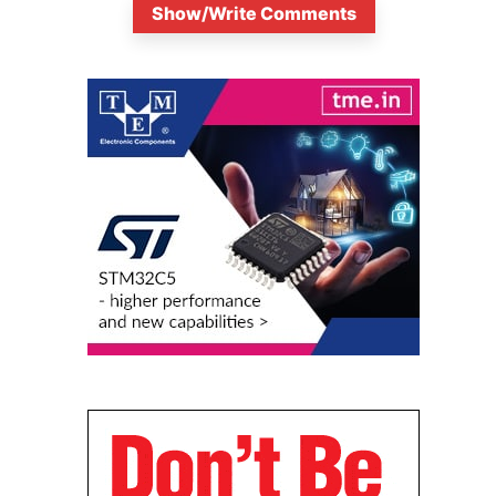
Show/Write Comments