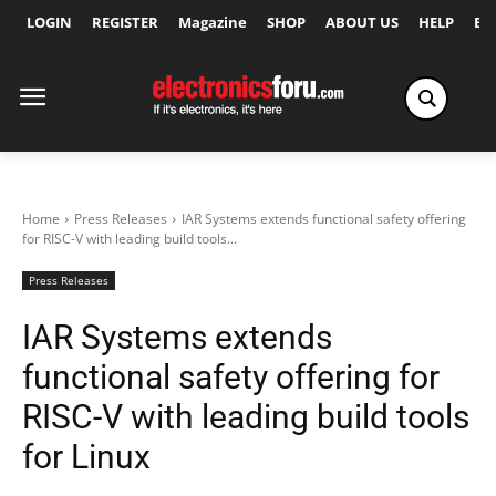
LOGIN
REGISTER
Magazine
SHOP
ABOUT US
HELP
Ex
Home
Press Releases
IAR Systems extends functional safety offering
for RISC-V with leading build tools...
Press Releases
IAR Systems extends
functional safety offering for
RISC-V with leading build tools
for Linux