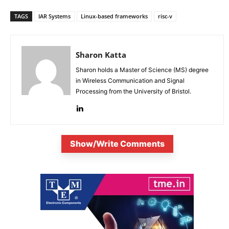
TAGS
IAR Systems
Linux-based frameworks
risc-v
Sharon Katta
Sharon holds a Master of Science (MS) degree
in Wireless Communication and Signal
Processing from the University of Bristol.
Show/Write Comments