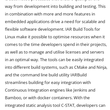
way from development into building and testing. This
in combination with more and more features in
embedded applications drive a need for scalable and
flexible software development. IAR Build Tools for
Linux make it possible to optimise resources when it
comes to the time developers spend in their projects,
as well as to manage and utilise licenses and servers
in an optimal way. The tools can be easily integrated
into different build systems, such as CMake and Ninja,
and the command line build utility IARBuild
streamlines building for easy integration with
Continuous Integration engines like Jenkins and
Bamboo, or with docker containers. With the
integrated static analysis tool C-STAT, developers can