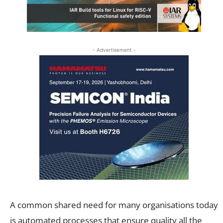
- Advertisement -
A common shared need for many organisations today
is automated processes that ensure quality all the