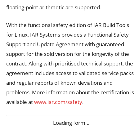
floating-point arithmetic are supported.
With the functional safety edition of IAR Build Tools
for Linux, IAR Systems provides a Functional Safety
Support and Update Agreement with guaranteed
support for the sold version for the longevity of the
contract. Along with prioritised technical support, the
agreement includes access to validated service packs
and regular reports of known deviations and
problems. More information about the certification is
available at
www.iar.com/safety
.
Loading form…