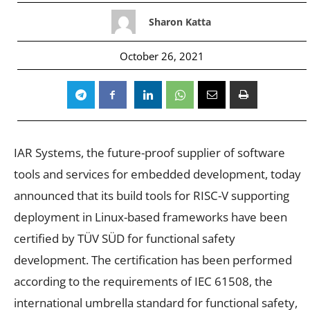
Sharon Katta
October 26, 2021
IAR Systems, the future-proof supplier of software
tools and services for embedded development, today
announced that its build tools for RISC-V supporting
deployment in Linux-based frameworks have been
certified by TÜV SÜD for functional safety
development. The certification has been performed
according to the requirements of IEC 61508, the
international umbrella standard for functional safety,