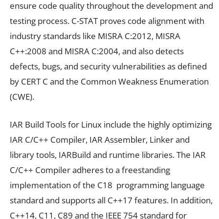
ensure code quality throughout the development and
testing process. C-STAT proves code alignment with
industry standards like MISRA C:2012, MISRA
C++:2008 and MISRA C:2004, and also detects
defects, bugs, and security vulnerabilities as defined
by CERT C and the Common Weakness Enumeration
(CWE).
IAR Build Tools for Linux include the highly optimizing
IAR C/C++ Compiler, IAR Assembler, Linker and
library tools, IARBuild and runtime libraries. The IAR
C/C++ Compiler adheres to a freestanding
implementation of the C18 programming language
standard and supports all C++17 features. In addition,
C++14, C11, C89 and the IEEE 754 standard for