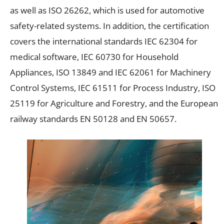
as well as ISO 26262, which is used for automotive
safety-related systems. In addition, the certification
covers the international standards IEC 62304 for
medical software, IEC 60730 for Household
Appliances, ISO 13849 and IEC 62061 for Machinery
Control Systems, IEC 61511 for Process Industry, ISO
25119 for Agriculture and Forestry, and the European
railway standards EN 50128 and EN 50657.