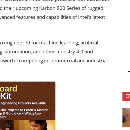
d their upcoming Karbon 800 Series of rugged
nced features and capabilities of Intel’s latest
engineered for machine learning, artificial
ng, automation, and other Industry 4.0 and
e powerful computing in commercial and industrial
E