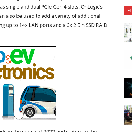
as single and dual PCIe Gen 4 slots. OnLogic’s
E
also be used to add a variety of additional
ing up to 14x LAN ports and a 6x 2.5in SSD RAID
ly in the spring of 2022 and visitors to the