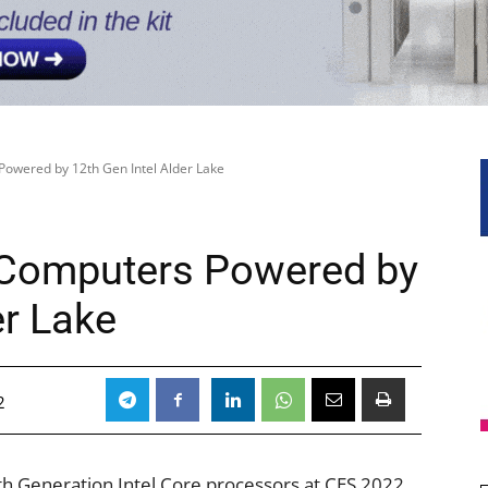
Powered by 12th Gen Intel Alder Lake
 Computers Powered by
er Lake
2
 Generation Intel Core processors at CES 2022,