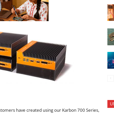
U
tomers have created using our Karbon 700 Series,