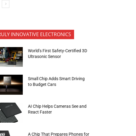
RULY INNOVATIVE ELECTRONICS
World’s First Safety-Certified 3D
Ultrasonic Sensor
Small Chip Adds Smart Driving
to Budget Cars
AI Chip Helps Cameras See and
React Faster
A Chip That Prepares Phones for