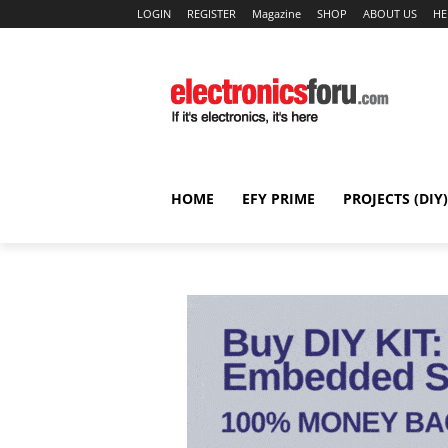
LOGIN
REGISTER
Magazine
SHOP
ABOUT US
HE
HOME
EFY PRIME
PROJECTS (DIY)