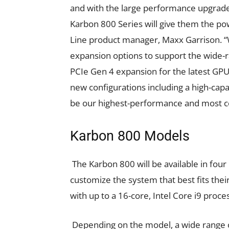
and with the large performance upgrades
Karbon 800 Series will give them the po
Line product manager, Maxx Garrison. “
expansion options to support the wide-r
PCIe Gen 4 expansion for the latest GP
new configurations including a high-capa
be our highest-performance and most co
Karbon 800 Models
The Karbon 800 will be available in four
customize the system that best fits thei
with up to a 16-core, Intel Core i9 pr
Depending on the model, a wide range o