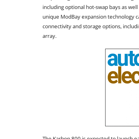
including optional hot-swap bays as well 
unique ModBay expansion technology can 
connectivity and storage options, includ
array.
The Karbon 800 is expected to launch ear