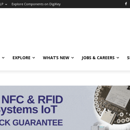
LP
Explore Components on DigiKey
EXPLORE
WHAT’S NEW
JOBS & CAREERS
S