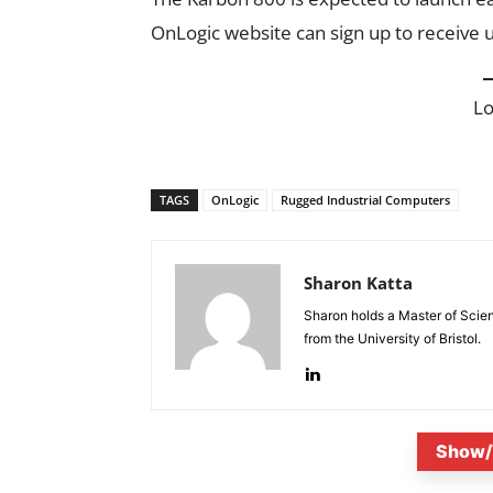
OnLogic website can sign up to receive 
L
TAGS
OnLogic
Rugged Industrial Computers
Sharon Katta
Sharon holds a Master of Scie
from the University of Bristol.
Show/