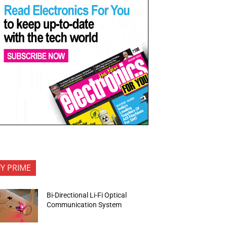
FY PRIME
Bi-Directional Li-Fi Optical
Communication System