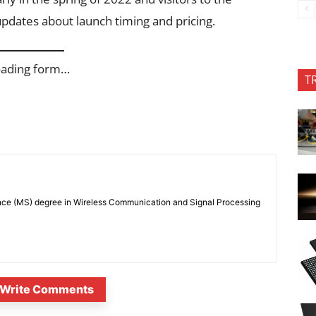
updates about launch timing and pricing.
oading form…
T
nce (MS) degree in Wireless Communication and Signal Processing
Write Comments