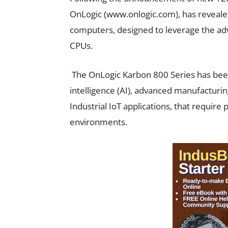
OnLogic (www.onlogic.com), has reveale
computers, designed to leverage the adva
CPUs.
The OnLogic Karbon 800 Series has been 
intelligence (AI), advanced manufacturi
Industrial IoT applications, that requir
environments.