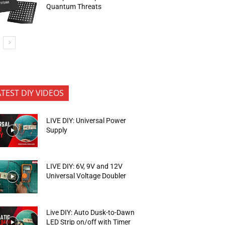
Quantum Threats
ATEST DIY VIDEOS
LIVE DIY: Universal Power
Supply
LIVE DIY: 6V, 9V and 12V
Universal Voltage Doubler
Live DIY: Auto Dusk-to-Dawn
LED Strip on/off with Timer