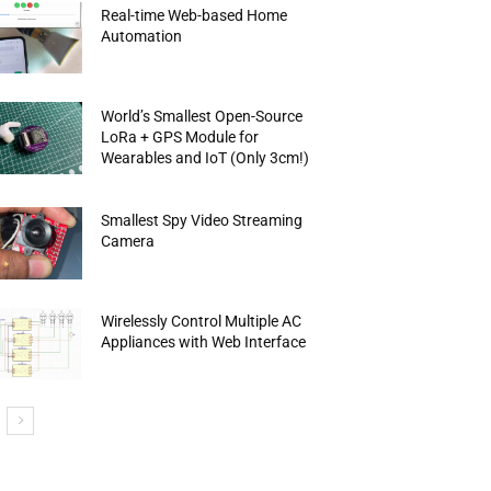
Real-time Web-based Home
Automation
World’s Smallest Open-Source
LoRa + GPS Module for
Wearables and IoT (Only 3cm!)
Smallest Spy Video Streaming
Camera
Wirelessly Control Multiple AC
Appliances with Web Interface