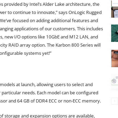
 provided by Intel’s Alder Lake architecture, the
wer to continue to innovate,” says OnLogic Rugged
We’ve focused on adding additional features and
anging applications of our customers. This includes
Us, new I/O options like 10GbE and M12 LAN, and
city RAID array option. The Karbon 800 Series will
nfigurable systems yet!”
 models at launch, allowing users to select and
r particular needs. Each model can be configured
ocessor and 64 GB of DDR4 ECC or non-ECC memory.
f storage and expansion options are available,