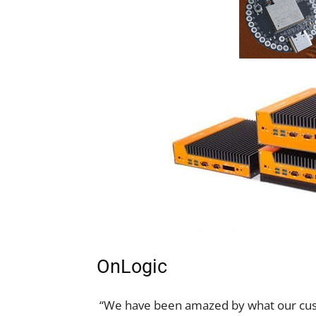
OnLogic
“We have been amazed by what our cus