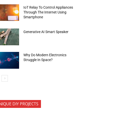
IoT Relay To Control Appliances
Through The Internet Using
Smartphone
Generative AI Smart Speaker
Why Do Modern Electronics
Struggle In Space?
NIQUE DIY PROJECTS