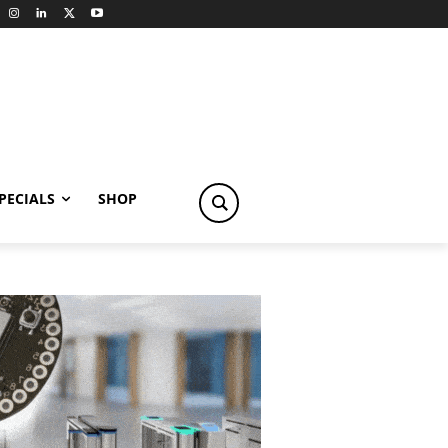
PECIALS
SHOP