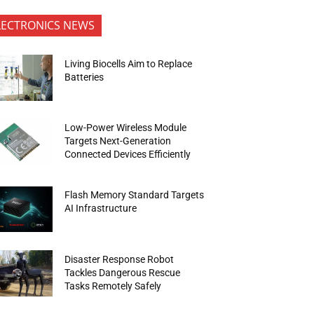
LECTRONICS NEWS
Living Biocells Aim to Replace
Batteries
Low-Power Wireless Module
Targets Next-Generation
Connected Devices Efficiently
Flash Memory Standard Targets
AI Infrastructure
Disaster Response Robot
Tackles Dangerous Rescue
Tasks Remotely Safely