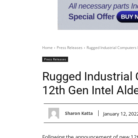
Home
Press Releases
Rugged Industrial Computers 
Press Releases
Rugged Industrial
12th Gen Intel Ald
Sharon Katta
January 12, 202
Following the announcement of new 12th