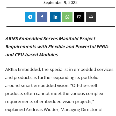
September 9, 2022
ARIES Embedded Serves Manifold Project
Requirements with Flexible and Powerful FPGA-
and CPU-based Modules
ARIES Embedded, the specialist in embedded services
and products, is further expanding its portfolio
around smart embedded vision. “Off-the-shelf
products often cannot meet the various complex
requirements of embedded vision projects,”
explained Andreas Widder, Managing Director of