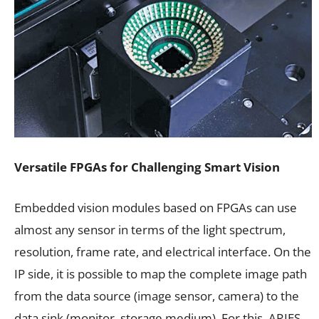
Versatile FPGAs for Challenging Smart Vision
Embedded vision modules based on FPGAs can use
almost any sensor in terms of the light spectrum,
resolution, frame rate, and electrical interface. On the
IP side, it is possible to map the complete image path
from the data source (image sensor, camera) to the
data sink (monitor, storage medium). For this, ARIES