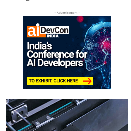
- Advertisement -