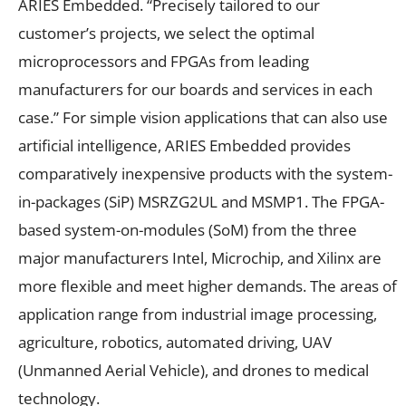
ARIES Embedded. “Precisely tailored to our
customer’s projects, we select the optimal
microprocessors and FPGAs from leading
manufacturers for our boards and services in each
case.” For simple vision applications that can also use
artificial intelligence, ARIES Embedded provides
comparatively inexpensive products with the system-
in-packages (SiP) MSRZG2UL and MSMP1. The FPGA-
based system-on-modules (SoM) from the three
major manufacturers Intel, Microchip, and Xilinx are
more flexible and meet higher demands. The areas of
application range from industrial image processing,
agriculture, robotics, automated driving, UAV
(Unmanned Aerial Vehicle), and drones to medical
technology.