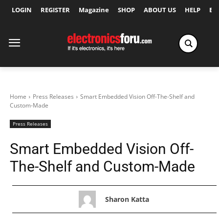
LOGIN
REGISTER
Magazine
SHOP
ABOUT US
HELP
Ex
Home
Press Releases
Smart Embedded Vision Off-The-Shelf and
Custom-Made
Press Releases
Smart Embedded Vision Off-
The-Shelf and Custom-Made
Sharon Katta