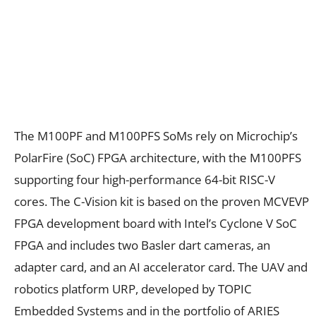
The M100PF and M100PFS SoMs rely on Microchip’s
PolarFire (SoC) FPGA architecture, with the M100PFS
supporting four high-performance 64-bit RISC-V
cores. The C-Vision kit is based on the proven MCVEVP
FPGA development board with Intel’s Cyclone V SoC
FPGA and includes two Basler dart cameras, an
adapter card, and an AI accelerator card. The UAV and
robotics platform URP, developed by TOPIC
Embedded Systems and in the portfolio of ARIES