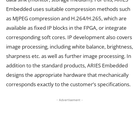
Embedded uses suitable compression methods such
as MJPEG compression and H.264/H.265, which are
available as fixed IP blocks in the FPGA, or integrate
corresponding soft cores. IP development also covers
image processing, including white balance, brightness,
sharpness etc. as well as further image processing. In
addition to the standard products, ARIES Embedded
designs the appropriate hardware that mechanically
corresponds exactly to the customer’s specifications.
- Advertisement -