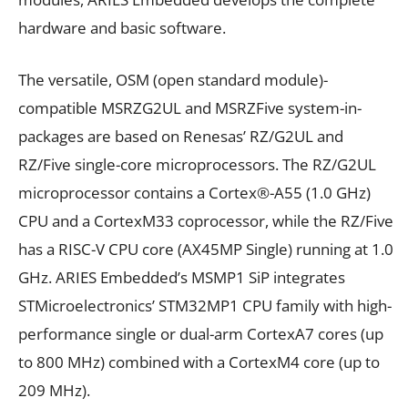
hardware and basic software.
The versatile, OSM (open standard module)-
compatible MSRZG2UL and MSRZFive system-in-
packages are based on Renesas’ RZ/G2UL and
RZ/Five single-core microprocessors. The RZ/G2UL
microprocessor contains a Cortex®-A55 (1.0 GHz)
CPU and a CortexM33 coprocessor, while the RZ/Five
has a RISC-V CPU core (AX45MP Single) running at 1.0
GHz. ARIES Embedded’s MSMP1 SiP integrates
STMicroelectronics’ STM32MP1 CPU family with high-
performance single or dual-arm CortexA7 cores (up
to 800 MHz) combined with a CortexM4 core (up to
209 MHz).