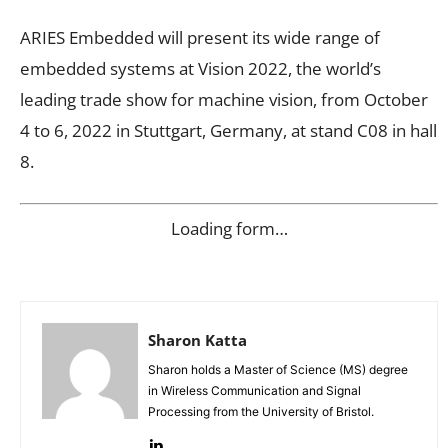
ARIES Embedded will present its wide range of
embedded systems at Vision 2022, the world’s
leading trade show for machine vision, from October
4 to 6, 2022 in Stuttgart, Germany, at stand C08 in hall
8.
Loading form…
Sharon Katta
Sharon holds a Master of Science (MS) degree
in Wireless Communication and Signal
Processing from the University of Bristol.