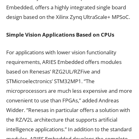
Embedded, offers a highly integrated single board
design based on the Xilinx Zynq UltraScale+ MPSoC.
Simple Vision Applications Based on CPUs
For applications with lower vision functionality
requirements, ARIES Embedded offers modules
based on Renesas’ RZG2UL/RZFive and
STMicroelectronics’ STM32MP1. “The
microprocessors are much less expensive and more
convenient to use than FPGAs,” added Andreas
Widder. “Renesas in particular offers a solution with
the RZ/V2L architecture that supports artificial
intelligence applications.” In addition to the standard
modules, ARIES Embedded develops the complete