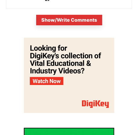
Show/Write Comments