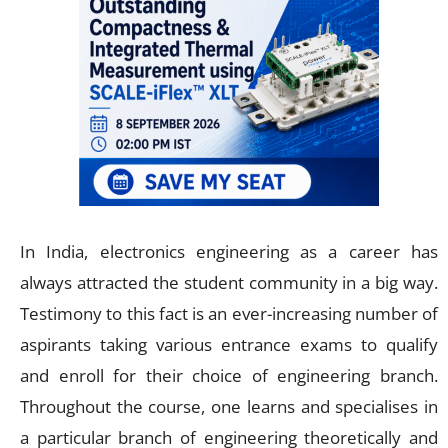
In India, electronics engineering as a career has
always attracted the student community in a big way.
Testimony to this fact is an ever-increasing number of
aspirants taking various entrance exams to qualify
and enroll for their choice of engineering branch.
Throughout the course, one learns and specialises in
a particular branch of engineering theoretically and