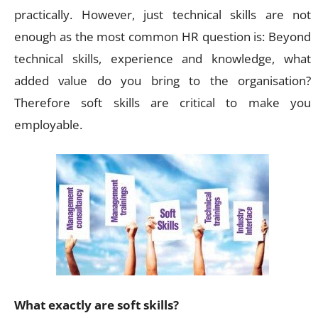
practically. However, just technical skills are not
enough as the most common HR question is: Beyond
technical skills, experience and knowledge, what
added value do you bring to the organisation?
Therefore soft skills are critical to make you
employable.
What exactly are soft skills?