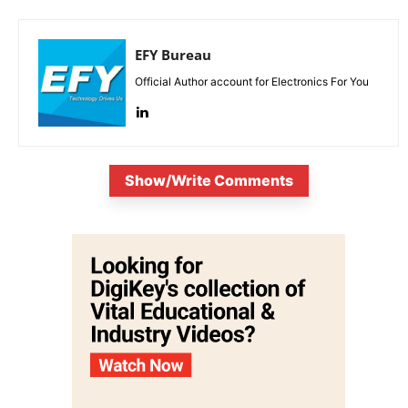
EFY Bureau
Official Author account for Electronics For You
Show/Write Comments