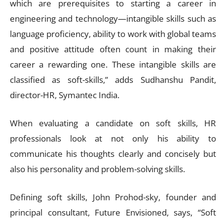
which are prerequisites to starting a career in
engineering and technology—intangible skills such as
language proficiency, ability to work with global teams
and positive attitude often count in making their
career a rewarding one. These intangible skills are
classified as soft-skills,” adds Sudhanshu Pandit,
director-HR, Symantec India.
When evaluating a candidate on soft skills, HR
professionals look at not only his ability to
communicate his thoughts clearly and concisely but
also his personality and problem-solving skills.
Defining soft skills, John Prohod-sky, founder and
principal consultant, Future Envisioned, says, “Soft