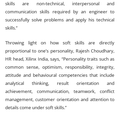
skills are non-technical, interpersonal and
communication skills required by an engineer to
successfully solve problems and apply his technical
skills.”
Throwing light on how soft skills are directly
proportional to one’s personality, Rajesh Choudhary,
HR head, Xilinx India, says, “Personality traits such as
common sense, optimism, responsibility, integrity,
attitude and behavioural competencies that include
analytical thinking, result orientation and
achievement, communication, teamwork, conflict
management, customer orientation and attention to
details come under soft skills.”