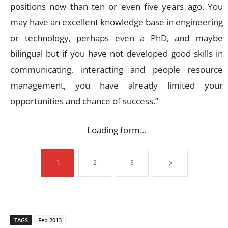
positions now than ten or even five years ago. You
may have an excellent knowledge base in engineering
or technology, perhaps even a PhD, and maybe
bilingual but if you have not developed good skills in
communicating, interacting and people resource
management, you have already limited your
opportunities and chance of success.”
Loading form…
1
2
3
TAGS
Feb 2013