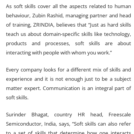
As soft skills cover all the aspects related to human
behaviour, Zubin Rashid, managing partner and head
of training, ZRINDIA, believes that “Just as hard skills
teach us about domain-specific skills like technology,
products and processes, soft skills are about
interacting with people with whom you work.”
Every company looks for a different mix of skills and
experience and it is not enough just to be a subject
matter expert. Communication is an integral part of
soft skills.
Surinder Bhagat, country HR head, Freescale
Semiconductor, India, says, “Soft skills can also refer
to a set of skills that determine how one interacts