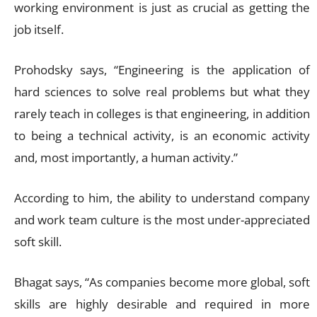
working environment is just as crucial as getting the
job itself.
Prohodsky says, “Engineering is the application of
hard sciences to solve real problems but what they
rarely teach in colleges is that engineering, in addition
to being a technical activity, is an economic activity
and, most importantly, a human activity.”
According to him, the ability to understand company
and work team culture is the most under-appreciated
soft skill.
Bhagat says, “As companies become more global, soft
skills are highly desirable and required in more