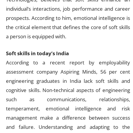
individual’s interactions, job performance and career
prospects. According to him, emotional intelligence is
the critical element that defines the core of soft skills
a person is equipped with.
Soft skills in today’s India
According to a recent report by employability
assessment company Aspiring Minds, 56 per cent
engineering graduates in India lack soft skills and
cognitive skills. Non-technical aspects of engineering
such as communications, relationships,
temperament, emotional intelligence and risk
management make a difference between success
and failure. Understanding and adapting to the