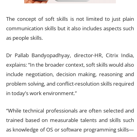
The concept of soft skills is not limited to just plain
communication skills but it also includes aspects such
as people skills.
Dr Pallab Bandyopadhyay, director-HR, Citrix India,
explains: “In the broader context, soft skills would also
include negotiation, decision making, reasoning and
problem solving, and conflict-resolution skills required
in today’s work environment.”
“While technical professionals are often selected and
trained based on measurable talents and skills such
as knowledge of OS or software programming skills—