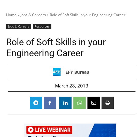
Home
Jobs & Careers
Role of Soft Skills in your Engineering Career
Jobs & Careers
Resources
Role of Soft Skills in your
Engineering Career
EFY Bureau
March 28, 2013