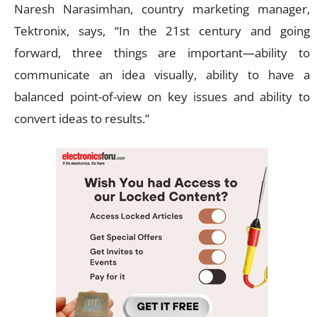
Naresh Narasimhan, country marketing manager,
Tektronix, says, “In the 21st century and going
forward, three things are important—ability to
communicate an idea visually, ability to have a
balanced point-of-view on key issues and ability to
convert ideas to results.”