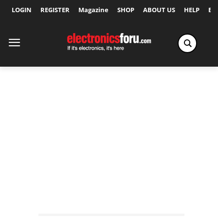
LOGIN
REGISTER
Magazine
SHOP
ABOUT US
HELP
Ex