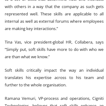
with others in a way that the company as such gets
represented well. These skills are applicable to all
internal as well as external forums where employees
are making key interactions.”
Tina Vas, vice president-global HR, Collabera, says
“Simply put, soft skills have more to do with who we
are than what we know.”
Soft skills critically impact the way an individual
translates his expertise across to his team and
further to the whole organisation.
Ramana Vemuri, VP-process and operations, Cigniti
Technologies, believes that soft skills enhance an