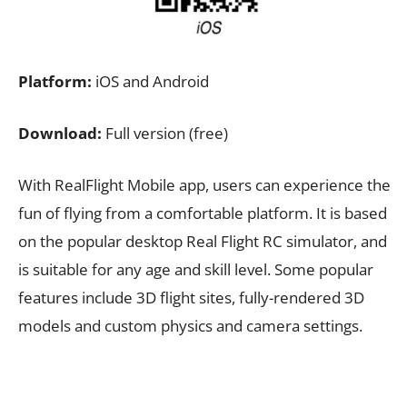
Platform:
iOS and Android
Download:
Full version (free)
With RealFlight Mobile app, users can experience the
fun of flying from a comfortable platform. It is based
on the popular desktop Real Flight RC simulator, and
is suitable for any age and skill level. Some popular
features include 3D flight sites, fully-rendered 3D
models and custom physics and camera settings.