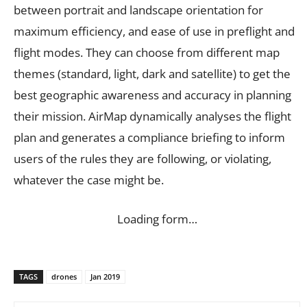
between portrait and landscape orientation for
maximum efficiency, and ease of use in preflight and
flight modes. They can choose from different map
themes (standard, light, dark and satellite) to get the
best geographic awareness and accuracy in planning
their mission. AirMap dynamically analyses the flight
plan and generates a compliance briefing to inform
users of the rules they are following, or violating,
whatever the case might be.
Loading form…
TAGS
drones
Jan 2019