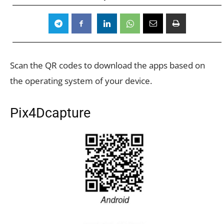
Scan the QR codes to download the apps based on
the operating system of your device.
Pix4Dcapture