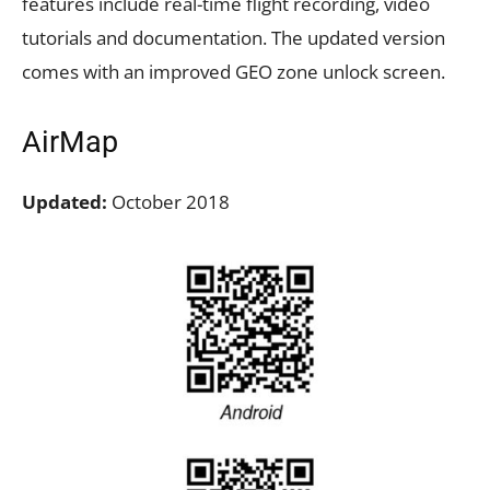
features include real-time flight recording, video
tutorials and documentation. The updated version
comes with an improved GEO zone unlock screen.
AirMap
Updated:
October 2018