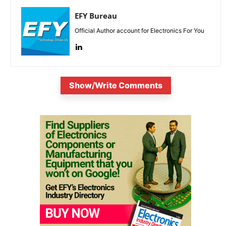
EFY Bureau
Official Author account for Electronics For You
Show/Write Comments