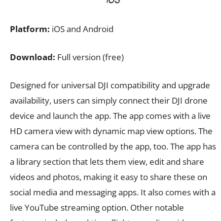
Platform:
iOS and Android
Download:
Full version (free)
Designed for universal DJI compatibility and upgrade
availability, users can simply connect their DJI drone
device and launch the app. The app comes with a live
HD camera view with dynamic map view options. The
camera can be controlled by the app, too. The app has
a library section that lets them view, edit and share
videos and photos, making it easy to share these on
social media and messaging apps. It also comes with a
live YouTube streaming option. Other notable