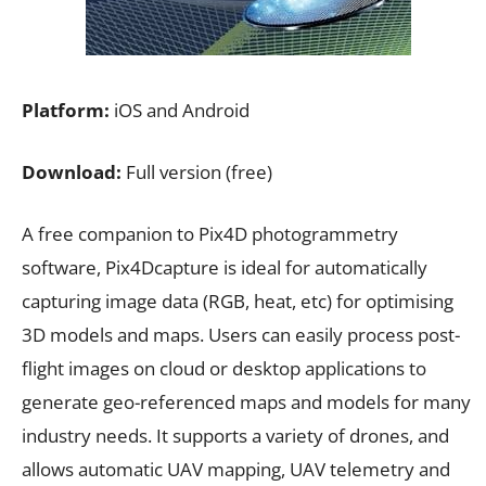
Platform:
iOS and Android
Download:
Full version (free)
A free companion to Pix4D photogrammetry
software, Pix4Dcapture is ideal for automatically
capturing image data (RGB, heat, etc) for optimising
3D models and maps. Users can easily process post-
flight images on cloud or desktop applications to
generate geo-referenced maps and models for many
industry needs. It supports a variety of drones, and
allows automatic UAV mapping, UAV telemetry and