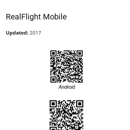
RealFlight Mobile
Updated:
2017