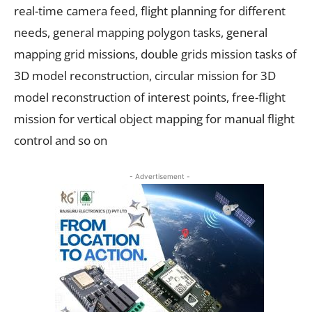
real-time camera feed, flight planning for different
needs, general mapping polygon tasks, general
mapping grid missions, double grids mission tasks of
3D model reconstruction, circular mission for 3D
model reconstruction of interest points, free-flight
mission for vertical object mapping for manual flight
control and so on
- Advertisement -