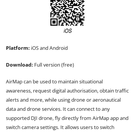
Platform:
iOS and Android
Download:
Full version (free)
AirMap can be used to maintain situational
awareness, request digital authorisation, obtain traffic
alerts and more, while using drone or aeronautical
data and drone services. It can connect to any
supported DJI drone, fly directly from AirMap app and
switch camera settings. It allows users to switch