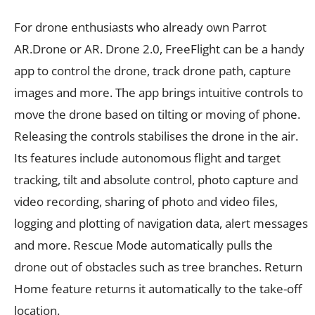
For drone enthusiasts who already own Parrot
AR.Drone or AR. Drone 2.0, FreeFlight can be a handy
app to control the drone, track drone path, capture
images and more. The app brings intuitive controls to
move the drone based on tilting or moving of phone.
Releasing the controls stabilises the drone in the air.
Its features include autonomous flight and target
tracking, tilt and absolute control, photo capture and
video recording, sharing of photo and video files,
logging and plotting of navigation data, alert messages
and more. Rescue Mode automatically pulls the
drone out of obstacles such as tree branches. Return
Home feature returns it automatically to the take-off
location.