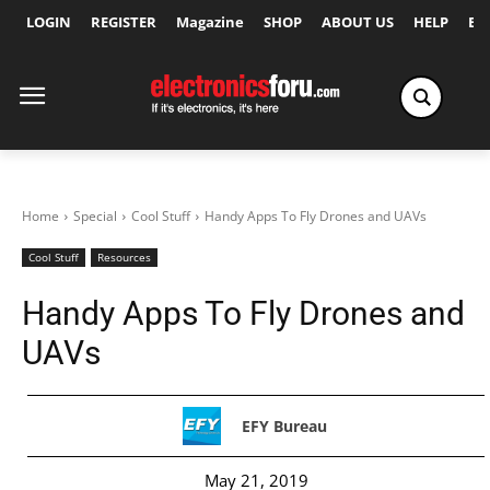
LOGIN
REGISTER
Magazine
SHOP
ABOUT US
HELP
Ex
Home
Special
Cool Stuff
Handy Apps To Fly Drones and UAVs
Cool Stuff
Resources
Handy Apps To Fly Drones and
UAVs
EFY Bureau
May 21, 2019