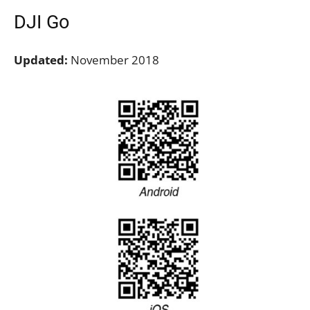
DJI Go
Updated:
November 2018