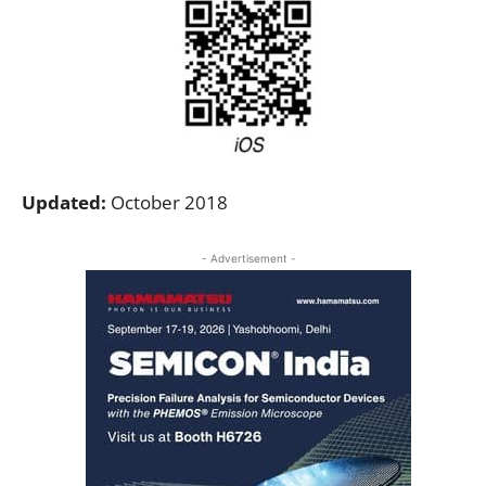
Updated:
October 2018
- Advertisement -