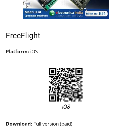
FreeFlight
Platform:
iOS
Download:
Full version (paid)