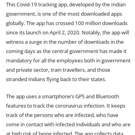
This Covid-19 tracking app, developed by the Indian
government, is one of the most downloaded apps
globally. The app has crossed 100 million downloads
since its launch on April 2, 2020. Notably, the app will
witness a surge in the number of downloads in the
coming days as the central government has made it
mandatory for all the employees both in government
and private sector, train travellers, and those
stranded Indians flying back to their states.
The app uses a smartphone’s GPS and Bluetooth
features to track the coronavirus infection. It keeps
track of the persons who are infected, who have
come in contact with infected individuals and who are
at high risk of being infected. The app collects data,