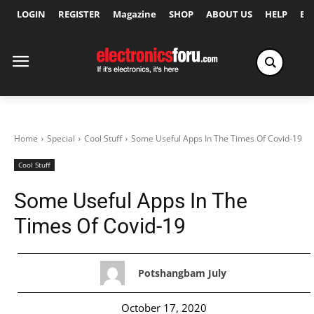
LOGIN
REGISTER
Magazine
SHOP
ABOUT US
HELP
Ex
Home
Special
Cool Stuff
Some Useful Apps In The Times Of Covid-19
Cool Stuff
Some Useful Apps In The
Times Of Covid-19
Potshangbam July
October 17, 2020