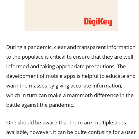
During a pandemic, clear and transparent information
to the populace is critical to ensure that they are well
informed and taking appropriate precautions. The
development of mobile apps is helpful to educate and
warn the masses by giving accurate information,
which in turn can make a mammoth difference in the
battle against the pandemic.
One should be aware that there are multiple apps
available, however, it can be quite confusing for a user