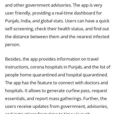
and other government advisories. The app is very
user friendly, providing a real-time dashboard for
Punjab, India, and global stats. Users can have a quick
self-screening, check their health status, and find out
the distance between them and the nearest infected
person.
Besides, the app provides information on travel
instructions, corona hospitals in Punjab, and the list of
people home quarantined and hospital quarantined.
The app has the feature to connect with doctors and
hospitals. It allows to generate curfew pass, request
essentials, and report mass gatherings. Further, the
users receive updates from government, advisories,