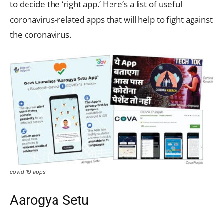
to decide the ‘right app.’ Here’s a list of useful
coronavirus-related apps that will help to fight against
the coronavirus.
covid 19 apps
Aarogya Setu