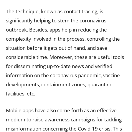
The technique, known as contact tracing, is
significantly helping to stem the coronavirus
outbreak. Besides, apps help in reducing the
complexity involved in the process, controlling the
situation before it gets out of hand, and save
considerable time. Moreover, these are useful tools
for disseminating up-to-date news and verified
information on the coronavirus pandemic, vaccine
developments, containment zones, quarantine
facilities, etc.
Mobile apps have also come forth as an effective
medium to raise awareness campaigns for tackling
misinformation concerning the Covid-19 crisis. This