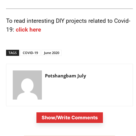
To read interesting DIY projects related to Covid-
19:
click here
TAGS
COVID-19
June 2020
Potshangbam July
Show/Write Comments