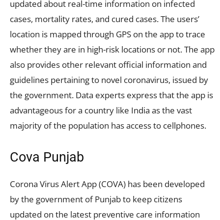
updated about real-time information on infected
cases, mortality rates, and cured cases. The users’
location is mapped through GPS on the app to trace
whether they are in high-risk locations or not. The app
also provides other relevant official information and
guidelines pertaining to novel coronavirus, issued by
the government. Data experts express that the app is
advantageous for a country like India as the vast
majority of the population has access to cellphones.
Cova Punjab
Corona Virus Alert App (COVA) has been developed
by the government of Punjab to keep citizens
updated on the latest preventive care information