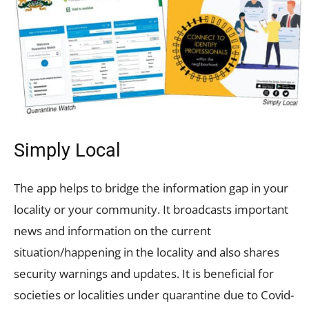
Simply Local
The app helps to bridge the information gap in your
locality or your community. It broadcasts important
news and information on the current
situation/happening in the locality and also shares
security warnings and updates. It is beneficial for
societies or localities under quarantine due to Covid-