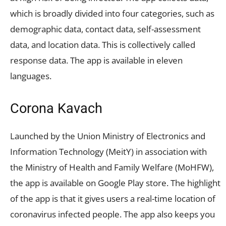
which is broadly divided into four categories, such as
demographic data, contact data, self-assessment
data, and location data. This is collectively called
response data. The app is available in eleven
languages.
Corona Kavach
Launched by the Union Ministry of Electronics and
Information Technology (MeitY) in association with
the Ministry of Health and Family Welfare (MoHFW),
the app is available on Google Play store. The highlight
of the app is that it gives users a real-time location of
coronavirus infected people. The app also keeps you