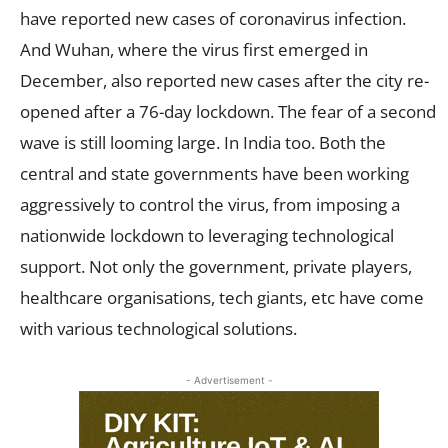
have reported new cases of coronavirus infection.
And Wuhan, where the virus first emerged in
December, also reported new cases after the city re-
opened after a 76-day lockdown. The fear of a second
wave is still looming large. In India too. Both the
central and state governments have been working
aggressively to control the virus, from imposing a
nationwide lockdown to leveraging technological
support. Not only the government, private players,
healthcare organisations, tech giants, etc have come
with various technological solutions.
- Advertisement -