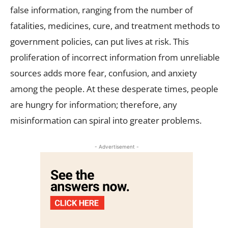
false information, ranging from the number of
fatalities, medicines, cure, and treatment methods to
government policies, can put lives at risk. This
proliferation of incorrect information from unreliable
sources adds more fear, confusion, and anxiety
among the people. At these desperate times, people
are hungry for information; therefore, any
misinformation can spiral into greater problems.
- Advertisement -