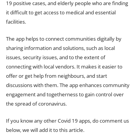
19 positive cases, and elderly people who are finding
it difficult to get access to medical and essential
facilities.
The app helps to connect communities digitally by
sharing information and solutions, such as local
issues, security issues, and to the extent of
connecting with local vendors. It makes it easier to
offer or get help from neighbours, and start
discussions with them. The app enhances community
engagement and togetherness to gain control over
the spread of coronavirus.
If you know any other Covid 19 apps, do comment us
below, we will add it to this article.