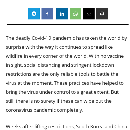
The deadly Covid-19 pandemic has taken the world by
surprise with the way it continues to spread like
wildfire in every corner of the world. With no vaccine
in sight, social distancing and stringent lockdown
restrictions are the only reliable tools to battle the
virus at the moment. These practices have helped to
bring the virus under control to a great extent. But
still, there is no surety if these can wipe out the
coronavirus pandemic completely.
Weeks after lifting restrictions, South Korea and China