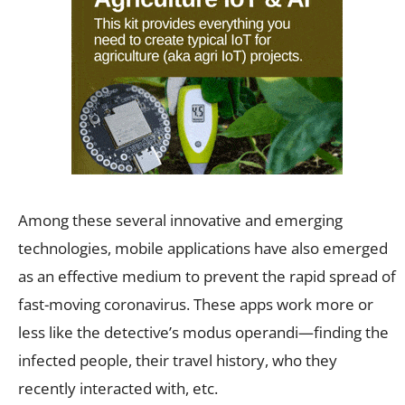
Among these several innovative and emerging
technologies, mobile applications have also emerged
as an effective medium to prevent the rapid spread of
fast-moving coronavirus. These apps work more or
less like the detective’s modus operandi—finding the
infected people, their travel history, who they
recently interacted with, etc.