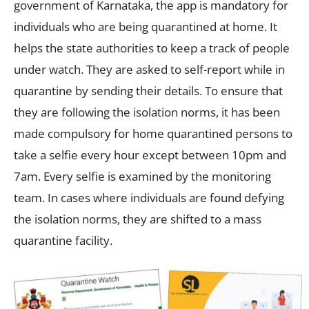
government of Karnataka, the app is mandatory for
individuals who are being quarantined at home. It
helps the state authorities to keep a track of people
under watch. They are asked to self-report while in
quarantine by sending their details. To ensure that
they are following the isolation norms, it has been
made compulsory for home quarantined persons to
take a selfie every hour except between 10pm and
7am. Every selfie is examined by the monitoring
team. In cases where individuals are found defying
the isolation norms, they are shifted to a mass
quarantine facility.