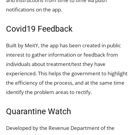
and instructions from time to time via push
notifications on the app.
Covid19 Feedback
Built by MeitY, the app has been created in public
interest to gather information or feedback from
individuals about treatment/test they have
experienced. This helps the government to highlight
the efficiency of the process, and at the same time
identify the problem areas to rectify.
Quarantine Watch
Developed by the Revenue Department of the