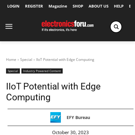
LOGIN
REGISTER
Magazine
SHOP
ABOUT US
HELP
Ex
Home
Special
IIoT Potential with Edge Computing
Special
Industry Powered Content
IIoT Potential with Edge
Computing
EFY Bureau
October 30, 2023