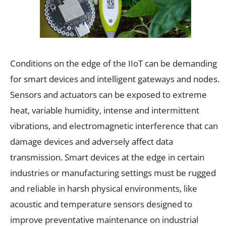
Conditions on the edge of the IIoT can be demanding
for smart devices and intelligent gateways and nodes.
Sensors and actuators can be exposed to extreme
heat, variable humidity, intense and intermittent
vibrations, and electromagnetic interference that can
damage devices and adversely affect data
transmission. Smart devices at the edge in certain
industries or manufacturing settings must be rugged
and reliable in harsh physical environments, like
acoustic and temperature sensors designed to
improve preventative maintenance on industrial