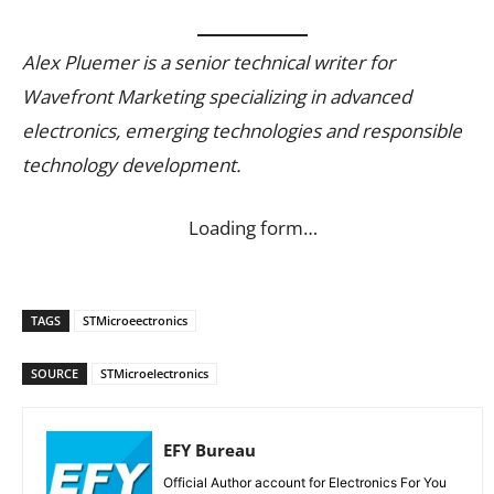
Alex Pluemer is a senior technical writer for
Wavefront Marketing specializing in advanced
electronics, emerging technologies and responsible
technology development.
Loading form…
TAGS
STMicroeectronics
SOURCE
STMicroelectronics
EFY Bureau
Official Author account for Electronics For You