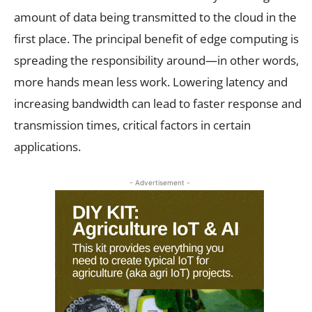
amount of data being transmitted to the cloud in the
first place. The principal benefit of edge computing is
spreading the responsibility around—in other words,
more hands mean less work. Lowering latency and
increasing bandwidth can lead to faster response and
transmission times, critical factors in certain
applications.
- Advertisement -