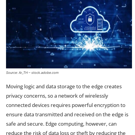
Source: Ar_TH – stock.adobe.com
Moving logic and data storage to the edge creates
privacy concerns, so a network of wirelessly
connected devices requires powerful encryption to
ensure data transmitted and received on the edge is
safe and secure. Edge computing, however, can
reduce the risk of data loss or theft by reducing the