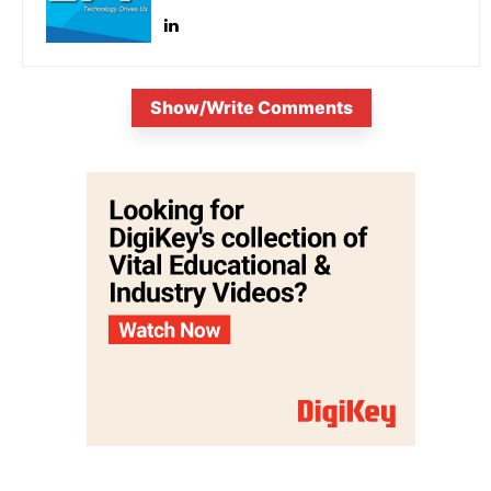
Show/Write Comments