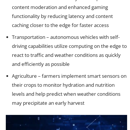
content moderation and enhanced gaming
functionality by reducing latency and content
caching closer to the edge for faster access
Transportation – autonomous vehicles with self-
driving capabilities utilize computing on the edge to
react to traffic and weather conditions as quickly
and efficiently as possible
Agriculture – farmers implement smart sensors on
their crops to monitor hydration and nutrition
levels and help predict when weather conditions
may precipitate an early harvest