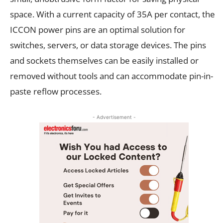
space. With a current capacity of 35A per contact, the
ICCON power pins are an optimal solution for
switches, servers, or data storage devices. The pins
and sockets themselves can be easily installed or
removed without tools and can accommodate pin-in-
paste reflow processes.
- Advertisement -