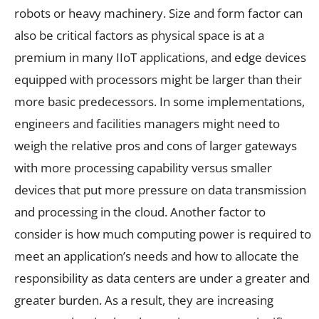
robots or heavy machinery. Size and form factor can
also be critical factors as physical space is at a
premium in many IIoT applications, and edge devices
equipped with processors might be larger than their
more basic predecessors. In some implementations,
engineers and facilities managers might need to
weigh the relative pros and cons of larger gateways
with more processing capability versus smaller
devices that put more pressure on data transmission
and processing in the cloud. Another factor to
consider is how much computing power is required to
meet an application’s needs and how to allocate the
responsibility as data centers are under a greater and
greater burden. As a result, they are increasing