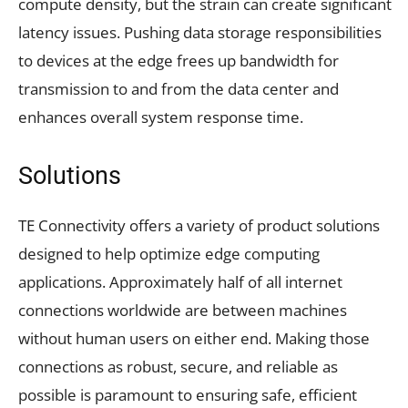
compute density, but the strain can create significant
latency issues. Pushing data storage responsibilities
to devices at the edge frees up bandwidth for
transmission to and from the data center and
enhances overall system response time.
Solutions
TE Connectivity offers a variety of product solutions
designed to help optimize edge computing
applications. Approximately half of all internet
connections worldwide are between machines
without human users on either end. Making those
connections as robust, secure, and reliable as
possible is paramount to ensuring safe, efficient