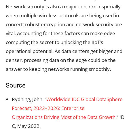
Network security is also a major concern, especially
when multiple wireless protocols are being used in
concert; robust encryption and network security are
vital. Accounting for these factors can make edge
computing the secret to unlocking the IIoT’s
operational potential. As data centers get bigger and
denser, processing data on the edge could be the
answer to keeping networks running smoothly.
Source
Rydning, John. “
Worldwide IDC Global DataSphere
Forecast, 2022–2026: Enterprise
Organizations Driving Most of the Data Growth.
” ID
C, May 2022.