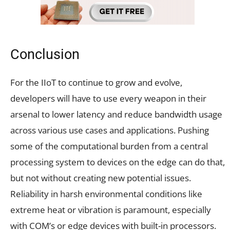
Conclusion
For the IIoT to continue to grow and evolve,
developers will have to use every weapon in their
arsenal to lower latency and reduce bandwidth usage
across various use cases and applications. Pushing
some of the computational burden from a central
processing system to devices on the edge can do that,
but not without creating new potential issues.
Reliability in harsh environmental conditions like
extreme heat or vibration is paramount, especially
with COM’s or edge devices with built-in processors.