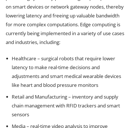
on smart devices or network gateway nodes, thereby
lowering latency and freeing up valuable bandwidth
for more complex computations. Edge computing is
currently being implemented in a variety of use cases
and industries, including:
Healthcare – surgical robots that require lower
latency to make real-time decisions and
adjustments and smart medical wearable devices
like heart and blood pressure monitors
Retail and Manufacturing – inventory and supply
chain management with RFID trackers and smart
sensors
Media – real-time video analysis to improve