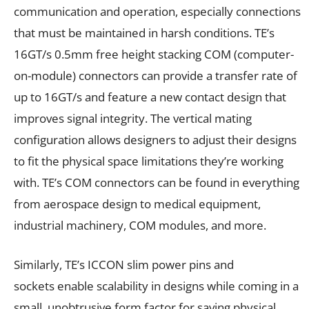
communication and operation, especially connections
that must be maintained in harsh conditions. TE’s
16GT/s 0.5mm free height stacking COM (computer-
on-module) connectors can provide a transfer rate of
up to 16GT/s and feature a new contact design that
improves signal integrity. The vertical mating
configuration allows designers to adjust their designs
to fit the physical space limitations they’re working
with. TE’s COM connectors can be found in everything
from aerospace design to medical equipment,
industrial machinery, COM modules, and more.
Similarly, TE’s ICCON slim power pins and
sockets enable scalability in designs while coming in a
small, unobtrusive form factor for saving physical