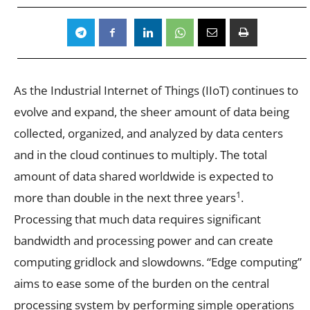
As the Industrial Internet of Things (IIoT) continues to
evolve and expand, the sheer amount of data being
collected, organized, and analyzed by data centers
and in the cloud continues to multiply. The total
amount of data shared worldwide is expected to
1
more than double in the next three years
.
Processing that much data requires significant
bandwidth and processing power and can create
computing gridlock and slowdowns. “Edge computing”
aims to ease some of the burden on the central
processing system by performing simple operations