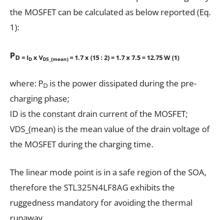
the MOSFET can be calculated as below reported (Eq.
1):
P
D = I
x V
= 1.7 x (15 : 2) = 1.7 x 7.5 = 12.75 W (1)
D
DS_(mean)
where: P
is the power dissipated during the pre-
D
charging phase;
ID is the constant drain current of the MOSFET;
VDS_(mean) is the mean value of the drain voltage of
the MOSFET during the charging time.
The linear mode point is in a safe region of the SOA,
therefore the STL325N4LF8AG exhibits the
ruggedness mandatory for avoiding the thermal
runaway.