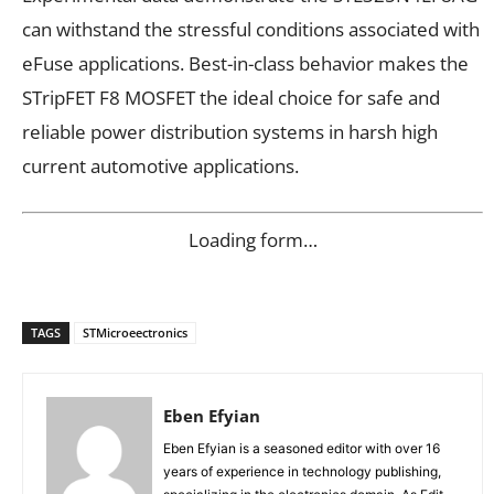
can withstand the stressful conditions associated with
eFuse applications. Best-in-class behavior makes the
STripFET F8 MOSFET the ideal choice for safe and
reliable power distribution systems in harsh high
current automotive applications.
Loading form…
TAGS
STMicroeectronics
Eben Efyian
Eben Efyian is a seasoned editor with over 16
years of experience in technology publishing,