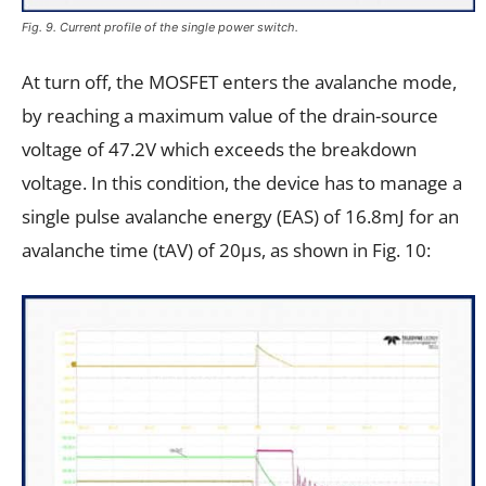
Fig. 9. Current profile of the single power switch.
At turn off, the MOSFET enters the avalanche mode,
by reaching a maximum value of the drain-source
voltage of 47.2V which exceeds the breakdown
voltage. In this condition, the device has to manage a
single pulse avalanche energy (EAS) of 16.8mJ for an
avalanche time (tAV) of 20µs, as shown in Fig. 10: