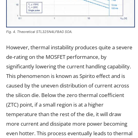
Fig. 4. Theoretical STL325N4LF8AG SOA.
However, thermal instability produces quite a severe
de-rating on the MOSFET performance, by
significantly lowering the current handling capability.
This phenomenon is known as Spirito effect and is
caused by the uneven distribution of current across
the silicon die. Below the zero thermal coefficient
(ZTC) point, if a small region is at a higher
temperature than the rest of the die, it will draw
more current and dissipate more power becoming
even hotter. This process eventually leads to thermal