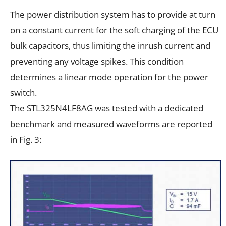
The power distribution system has to provide at turn
on a constant current for the soft charging of the ECU
bulk capacitors, thus limiting the inrush current and
preventing any voltage spikes. This condition
determines a linear mode operation for the power
switch.
The STL325N4LF8AG was tested with a dedicated
benchmark and measured waveforms are reported
in Fig. 3: