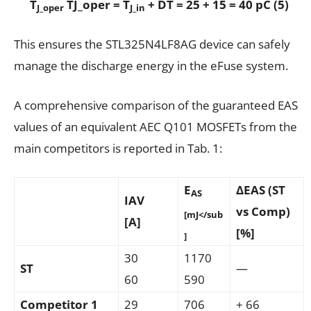
T
TJ_oper = T
+ DT = 25 + 15 = 40 pC (5)
J_oper
J_in
This ensures the STL325N4LF8AG device can safely
manage the discharge energy in the eFuse system.
A comprehensive comparison of the guaranteed EAS
values of an equivalent AEC Q101 MOSFETs from the
main competitors is reported in Tab. 1:
E
ΔEAS (ST
AS
IAV
vs Comp)
[mJ</sub
[A]
[%]
]
30
1170
ST
—
60
590
Competitor 1
29
706
+ 66