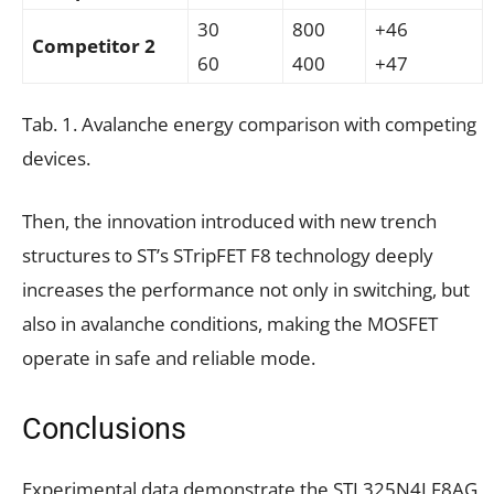
30
800
+46
Competitor 2
60
400
+47
Tab. 1. Avalanche energy comparison with competing
devices.
Then, the innovation introduced with new trench
structures to ST’s STripFET F8 technology deeply
increases the performance not only in switching, but
also in avalanche conditions, making the MOSFET
operate in safe and reliable mode.
Conclusions
Experimental data demonstrate the STL325N4LF8AG