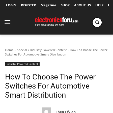
LOGIN
REGISTER
Magazine
SHOP
ABOUT US
HELP
Ex
Home
Special
Industry Powered Content
How To Choose The Power
Switches For Automotive Smart Distribution
Industry Powered Content
How To Choose The Power
Switches For Automotive
Smart Distribution
Eben Efyian