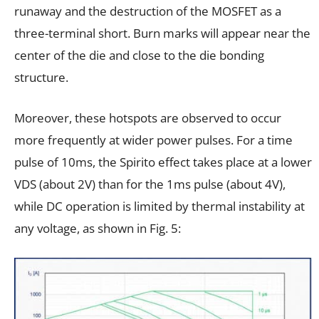
runaway and the destruction of the MOSFET as a
three-terminal short. Burn marks will appear near the
center of the die and close to the die bonding
structure.
Moreover, these hotspots are observed to occur
more frequently at wider power pulses. For a time
pulse of 10ms, the Spirito effect takes place at a lower
VDS (about 2V) than for the 1ms pulse (about 4V),
while DC operation is limited by thermal instability at
any voltage, as shown in Fig. 5: