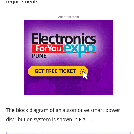
requirements.
- Advertisement -
The block diagram of an automotive smart power
distribution system is shown in Fig. 1.