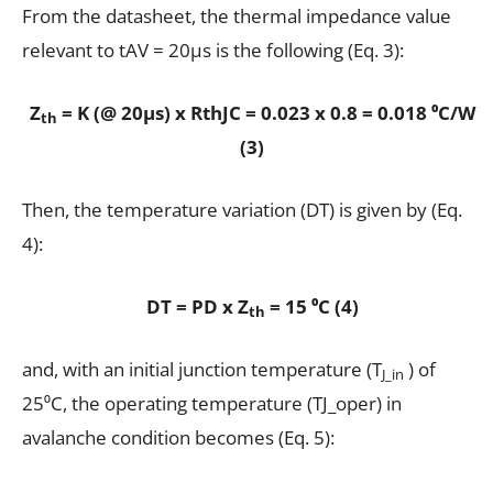
From the datasheet, the thermal impedance value
relevant to tAV = 20µs is the following (Eq. 3):
Z
= K (@ 20µs) x RthJC = 0.023 x 0.8 = 0.018 ⁰C/W
th
(3)
Then, the temperature variation (DT) is given by (Eq.
4):
DT = PD x Z
= 15 ⁰C (4)
th
and, with an initial junction temperature (T
) of
J_in
25⁰C, the operating temperature (TJ_oper) in
avalanche condition becomes (Eq. 5):