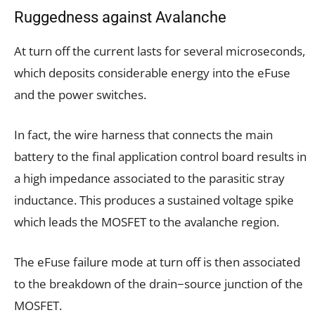
Ruggedness against Avalanche
At turn off the current lasts for several microseconds,
which deposits considerable energy into the eFuse
and the power switches.
In fact, the wire harness that connects the main
battery to the final application control board results in
a high impedance associated to the parasitic stray
inductance. This produces a sustained voltage spike
which leads the MOSFET to the avalanche region.
The eFuse failure mode at turn off is then associated
to the breakdown of the drain−source junction of the
MOSFET.