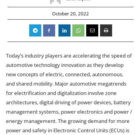
October 20, 2022
Today’s industry players are accelerating the speed of
automotive technology innovation as they develop
new concepts of electric, connected, autonomous,
and shared mobility. Major automotive megatrends
for electrification and digitalization involve zone
architectures, digital driving of power devices, battery
management systems, power electronics and power /
energy management. The growing demand for more
power and safety in Electronic Control Units (ECUs) is