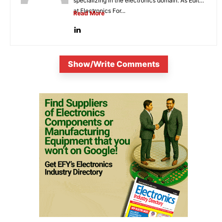
specializing in the electronics domain. As Editor
at Electronics For...
Read More
Show/Write Comments