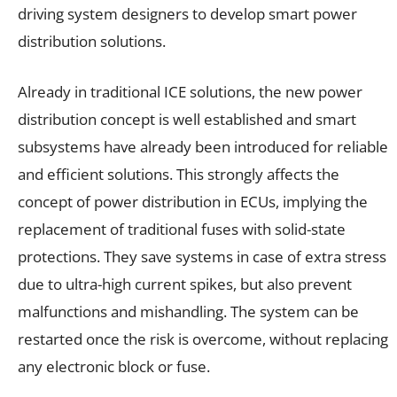
driving system designers to develop smart power
distribution solutions.
Already in traditional ICE solutions, the new power
distribution concept is well established and smart
subsystems have already been introduced for reliable
and efficient solutions. This strongly affects the
concept of power distribution in ECUs, implying the
replacement of traditional fuses with solid-state
protections. They save systems in case of extra stress
due to ultra-high current spikes, but also prevent
malfunctions and mishandling. The system can be
restarted once the risk is overcome, without replacing
any electronic block or fuse.