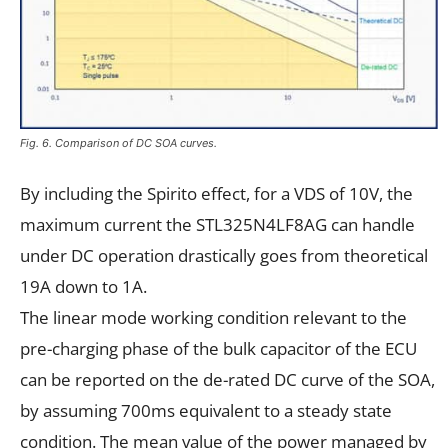
Fig. 6. Comparison of DC SOA curves.
By including the Spirito effect, for a VDS of 10V, the
maximum current the STL325N4LF8AG can handle
under DC operation drastically goes from theoretical
19A down to 1A.
The linear mode working condition relevant to the
pre-charging phase of the bulk capacitor of the ECU
can be reported on the de-rated DC curve of the SOA,
by assuming 700ms equivalent to a steady state
condition. The mean value of the power managed by