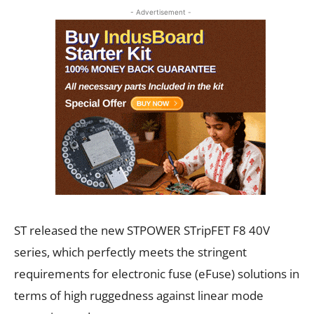
- Advertisement -
ST released the new STPOWER STripFET F8 40V
series, which perfectly meets the stringent
requirements for electronic fuse (eFuse) solutions in
terms of high ruggedness against linear mode