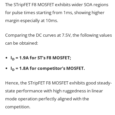
The STripFET F8 MOSFET exhibits wider SOA regions
for pulse times starting from 1ms, showing higher
margin especially at 10ms.
Comparing the DC curves at 7.5V, the following values
can be obtained:
I
= 1.9A for ST’s F8 MOSFET;
D
I
= 1.8A for competitor’s MOSFET.
D
Hence, the STripFET F8 MOSFET exhibits good steady-
state performance with high ruggedness in linear
mode operation perfectly aligned with the
competition.