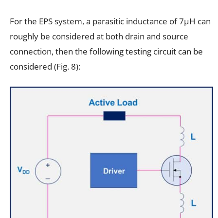
For the EPS system, a parasitic inductance of 7µH can
roughly be considered at both drain and source
connection, then the following testing circuit can be
considered (Fig. 8):