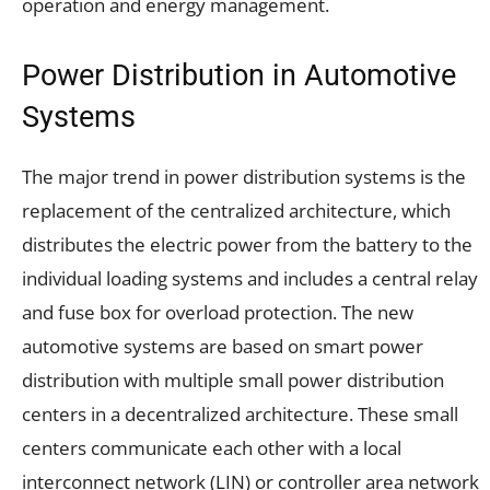
operation and energy management.
Power Distribution in Automotive
Systems
The major trend in power distribution systems is the
replacement of the centralized architecture, which
distributes the electric power from the battery to the
individual loading systems and includes a central relay
and fuse box for overload protection. The new
automotive systems are based on smart power
distribution with multiple small power distribution
centers in a decentralized architecture. These small
centers communicate each other with a local
interconnect network (LIN) or controller area network