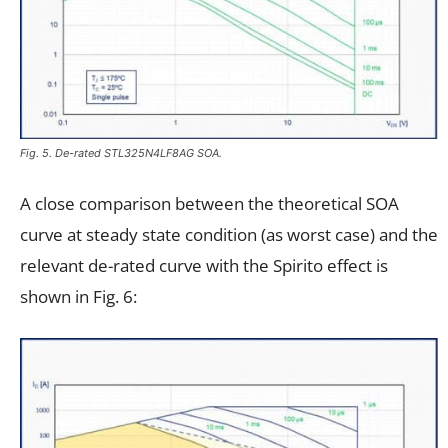
Fig. 5. De-rated STL325N4LF8AG SOA.
A close comparison between the theoretical SOA
curve at steady state condition (as worst case) and the
relevant de-rated curve with the Spirito effect is
shown in Fig. 6: