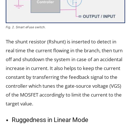
Fig. 2. Smart eFuse switch.
The shunt resistor (Rshunt) is inserted to detect in
real time the current flowing in the branch, then turn
off and shutdown the system in case of an accidental
increase in current. It also helps to keep the current
constant by transferring the feedback signal to the
controller which tunes the gate-source voltage (VGS)
of the MOSFET accordingly to limit the current to the
target value.
Ruggedness in Linear Mode