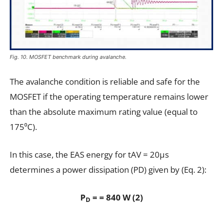
Fig. 10. MOSFET benchmark during avalanche.
The avalanche condition is reliable and safe for the
MOSFET if the operating temperature remains lower
than the absolute maximum rating value (equal to
175⁰C).
In this case, the EAS energy for tAV = 20µs
determines a power dissipation (PD) given by (Eq. 2):
P
= = 840 W (2)
D