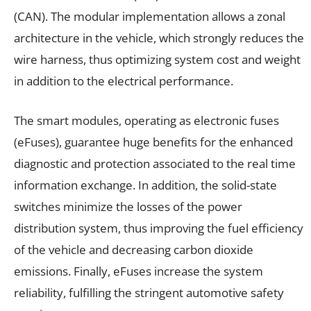
(CAN). The modular implementation allows a zonal
architecture in the vehicle, which strongly reduces the
wire harness, thus optimizing system cost and weight
in addition to the electrical performance.
The smart modules, operating as electronic fuses
(eFuses), guarantee huge benefits for the enhanced
diagnostic and protection associated to the real time
information exchange. In addition, the solid-state
switches minimize the losses of the power
distribution system, thus improving the fuel efficiency
of the vehicle and decreasing carbon dioxide
emissions. Finally, eFuses increase the system
reliability, fulfilling the stringent automotive safety