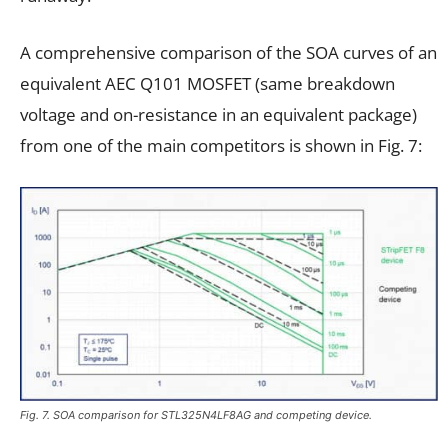
A comprehensive comparison of the SOA curves of an
equivalent AEC Q101 MOSFET (same breakdown
voltage and on-resistance in an equivalent package)
from one of the main competitors is shown in Fig. 7:
Fig. 7. SOA comparison for STL325N4LF8AG and competing device.