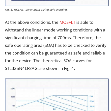
Fig. 3. MOSFET benchmark during soft charging.
At the above conditions, the
MOSFET
is able to
withstand the linear mode working conditions with a
significant charging time of 700ms. Therefore, the
safe operating area (SOA) has to be checked to verify
the condition can be guaranteed as safe and reliable
for the device. The theoretical SOA curves for
STL325N4LF8AG are shown in Fig. 4: