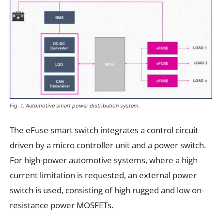
Fig. 1. Automotive smart power distribution system.
The eFuse smart switch integrates a control circuit
driven by a micro controller unit and a power switch.
For high-power automotive systems, where a high
current limitation is requested, an external power
switch is used, consisting of high rugged and low on-
resistance power MOSFETs.