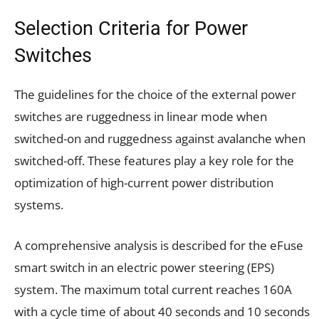
Selection Criteria for Power
Switches
The guidelines for the choice of the external power
switches are ruggedness in linear mode when
switched-on and ruggedness against avalanche when
switched-off. These features play a key role for the
optimization of high-current power distribution
systems.
A comprehensive analysis is described for the eFuse
smart switch in an electric power steering (EPS)
system. The maximum total current reaches 160A
with a cycle time of about 40 seconds and 10 seconds