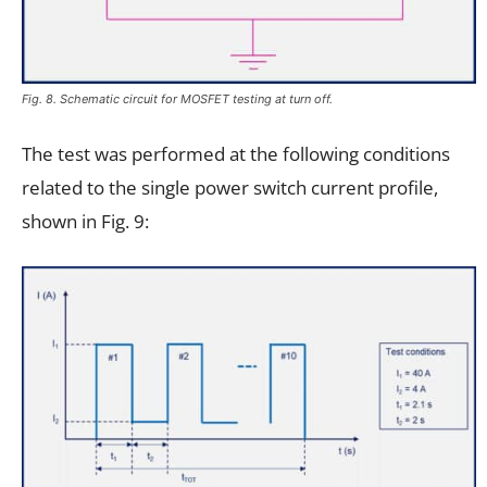
Fig. 8. Schematic circuit for MOSFET testing at turn off.
The test was performed at the following conditions
related to the single power switch current profile,
shown in Fig. 9: