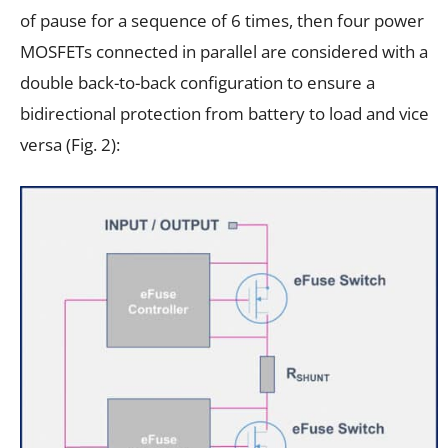
of pause for a sequence of 6 times, then four power
MOSFETs connected in parallel are considered with a
double back-to-back configuration to ensure a
bidirectional protection from battery to load and vice
versa (Fig. 2):