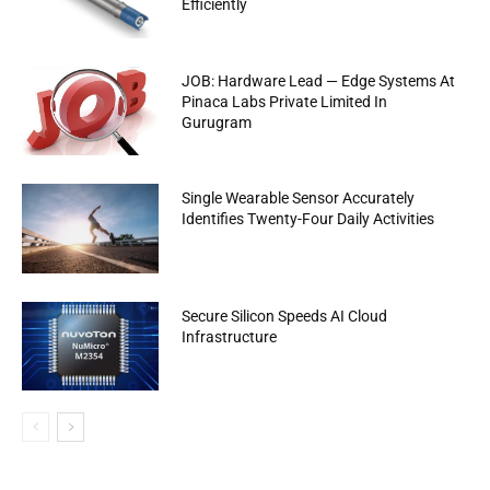
Efficiently
JOB: Hardware Lead — Edge Systems At
Pinaca Labs Private Limited In
Gurugram
Single Wearable Sensor Accurately
Identifies Twenty-Four Daily Activities
Secure Silicon Speeds AI Cloud
Infrastructure