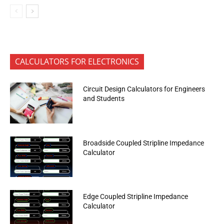
CALCULATORS FOR ELECTRONICS
Circuit Design Calculators for Engineers
and Students
Broadside Coupled Stripline Impedance
Calculator
Edge Coupled Stripline Impedance
Calculator