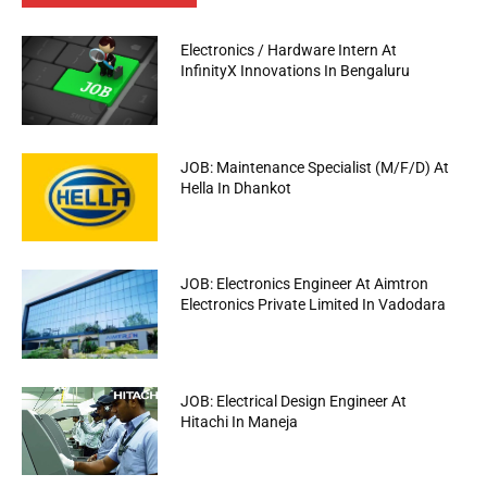
Electronics / Hardware Intern At
InfinityX Innovations In Bengaluru
JOB: Maintenance Specialist (M/F/D) At
Hella In Dhankot
JOB: Electronics Engineer At Aimtron
Electronics Private Limited In Vadodara
JOB: Electrical Design Engineer At
Hitachi In Maneja