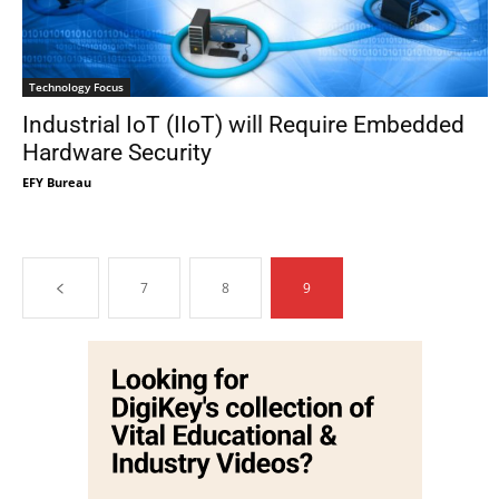
Technology Focus
Industrial IoT (IIoT) will Require Embedded
Hardware Security
EFY Bureau
7
8
9