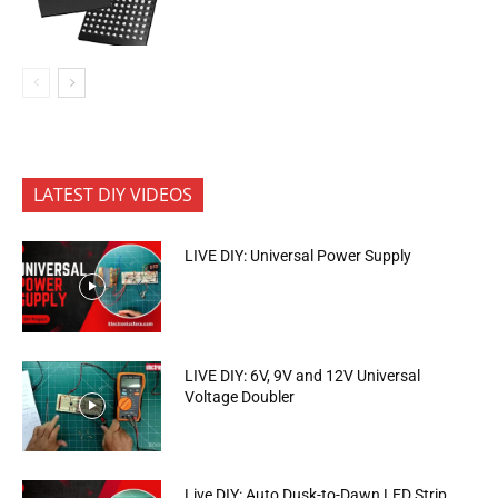
LATEST DIY VIDEOS
LIVE DIY: Universal Power Supply
LIVE DIY: 6V, 9V and 12V Universal
Voltage Doubler
Live DIY: Auto Dusk-to-Dawn LED Strip