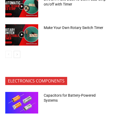
on/off with Timer
Make Your Own Rotary Switch Timer
ELECTRONICS COMPONENTS
Capacitors for Battery-Powered
Systems