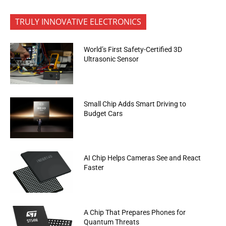
TRULY INNOVATIVE ELECTRONICS
World’s First Safety-Certified 3D
Ultrasonic Sensor
Small Chip Adds Smart Driving to
Budget Cars
AI Chip Helps Cameras See and React
Faster
A Chip That Prepares Phones for
Quantum Threats