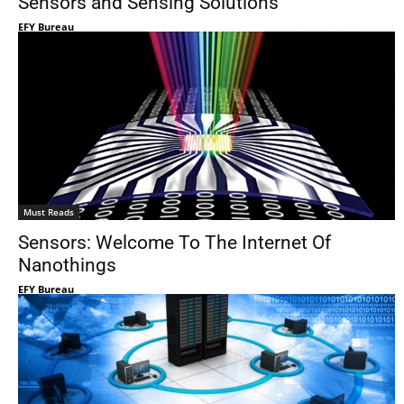
Sensors and Sensing Solutions
EFY Bureau
Must Reads
Sensors: Welcome To The Internet Of
Nanothings
EFY Bureau