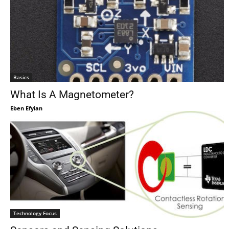
Basics
What Is A Magnetometer?
Eben Efyian
Technology Focus