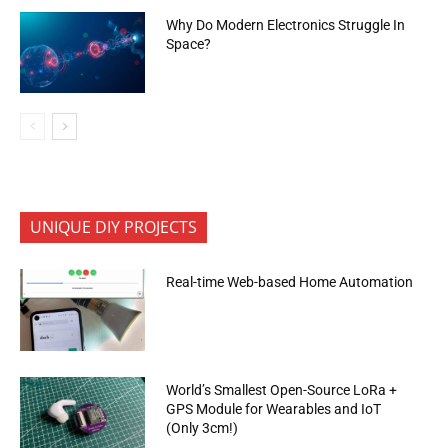
Why Do Modern Electronics Struggle In
Space?
UNIQUE DIY PROJECTS
Real-time Web-based Home Automation
World’s Smallest Open-Source LoRa +
GPS Module for Wearables and IoT
(Only 3cm!)