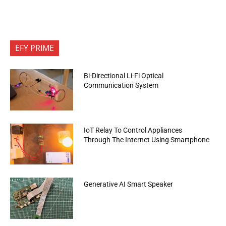
EFY PRIME
Bi-Directional Li-Fi Optical
Communication System
IoT Relay To Control Appliances
Through The Internet Using Smartphone
Generative AI Smart Speaker