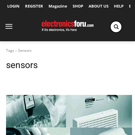
LOGIN
REGISTER
Magazine
SHOP
ABOUT US
HELP
Ex
Tags
Sensors
sensors