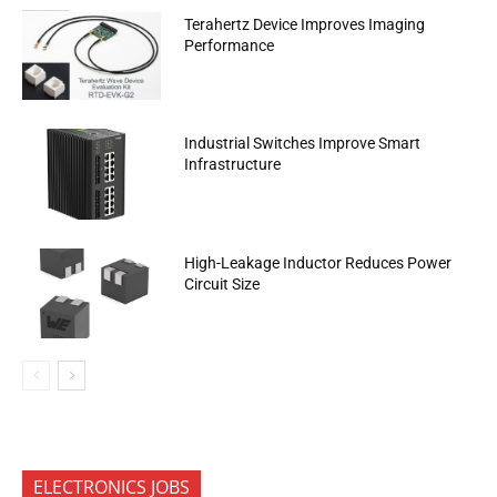
Terahertz Device Improves Imaging
Performance
Industrial Switches Improve Smart
Infrastructure
High-Leakage Inductor Reduces Power
Circuit Size
ELECTRONICS JOBS