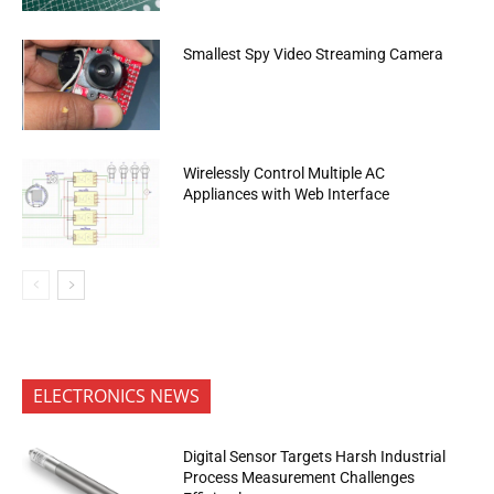
Smallest Spy Video Streaming Camera
Wirelessly Control Multiple AC
Appliances with Web Interface
ELECTRONICS NEWS
Digital Sensor Targets Harsh Industrial
Process Measurement Challenges