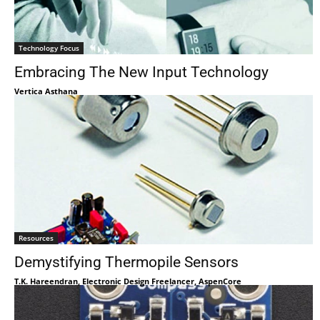
Technology Focus
Embracing The New Input Technology
Vertica Asthana
Resources
Demystifying Thermopile Sensors
T.K. Hareendran, Electronic Design Freelancer, AspenCore