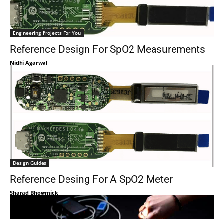
Engineering Projects For You
Reference Design For SpO2 Measurements
Nidhi Agarwal
Design Guides
Reference Desing For A SpO2 Meter
Sharad Bhowmick