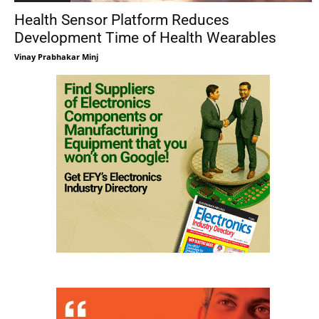
Health Sensor Platform Reduces
Development Time of Health Wearables
Vinay Prabhakar Minj