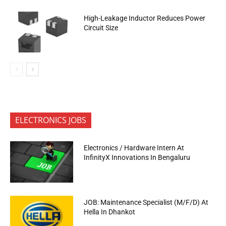
High-Leakage Inductor Reduces Power
Circuit Size
ELECTRONICS JOBS
Electronics / Hardware Intern At
InfinityX Innovations In Bengaluru
JOB: Maintenance Specialist (M/F/D) At
Hella In Dhankot