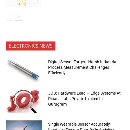
ELECTRONICS NEWS
Digital Sensor Targets Harsh Industrial
Process Measurement Challenges
Efficiently
JOB: Hardware Lead — Edge Systems At
Pinaca Labs Private Limited In
Gurugram
Single Wearable Sensor Accurately
Identifies Twenty-Four Daily Activities