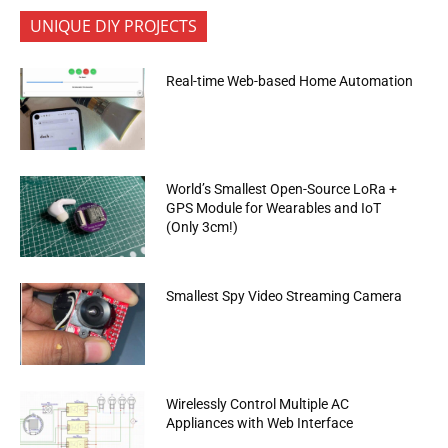
UNIQUE DIY PROJECTS
Real-time Web-based Home Automation
World’s Smallest Open-Source LoRa +
GPS Module for Wearables and IoT
(Only 3cm!)
Smallest Spy Video Streaming Camera
Wirelessly Control Multiple AC
Appliances with Web Interface