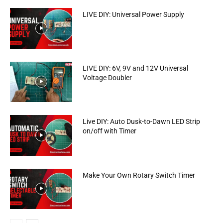
LIVE DIY: Universal Power Supply
LIVE DIY: 6V, 9V and 12V Universal
Voltage Doubler
Live DIY: Auto Dusk-to-Dawn LED Strip
on/off with Timer
Make Your Own Rotary Switch Timer