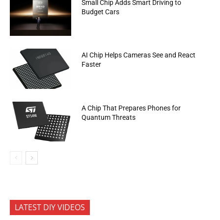
Small Chip Adds Smart Driving to
Budget Cars
AI Chip Helps Cameras See and React
Faster
A Chip That Prepares Phones for
Quantum Threats
LATEST DIY VIDEOS