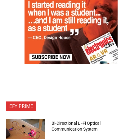
EFY PRIME
Bi-Directional Li-Fi Optical
Communication System