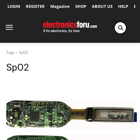
LOGIN
REGISTER
Magazine
SHOP
ABOUT US
HELP
Ex
Tags
SpO2
SpO2