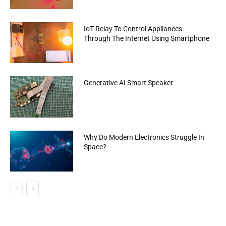
IoT Relay To Control Appliances
Through The Internet Using Smartphone
Generative AI Smart Speaker
Why Do Modern Electronics Struggle In
Space?