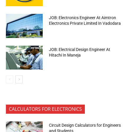
JOB: Electronics Engineer At Aimtron
Electronics Private Limited In Vadodara
JOB: Electrical Design Engineer At
Hitachi In Maneja
CALCULATORS FOR ELECTRONICS
Circuit Design Calculators for Engineers
and Students