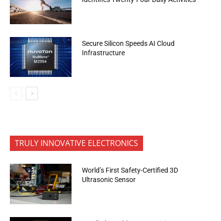
Secure Silicon Speeds AI Cloud
Infrastructure
TRULY INNOVATIVE ELECTRONICS
World’s First Safety-Certified 3D
Ultrasonic Sensor