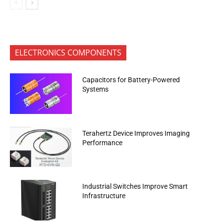
ELECTRONICS COMPONENTS
Capacitors for Battery-Powered
Systems
Terahertz Device Improves Imaging
Performance
Industrial Switches Improve Smart
Infrastructure