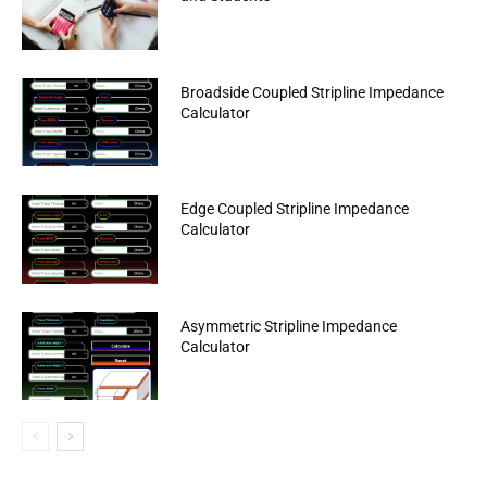
Broadside Coupled Stripline Impedance
Calculator
Edge Coupled Stripline Impedance
Calculator
Asymmetric Stripline Impedance
Calculator