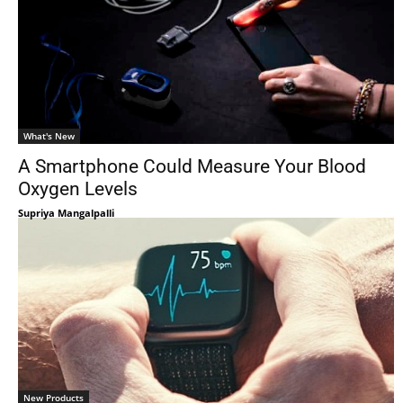
What's New
A Smartphone Could Measure Your Blood
Oxygen Levels
Supriya Mangalpalli
New Products