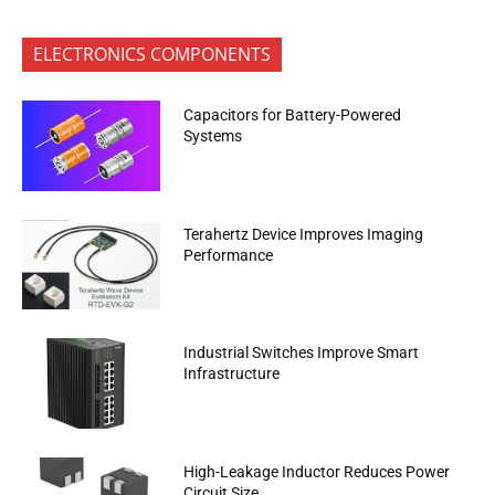
ELECTRONICS COMPONENTS
Capacitors for Battery-Powered
Systems
Terahertz Device Improves Imaging
Performance
Industrial Switches Improve Smart
Infrastructure
High-Leakage Inductor Reduces Power
Circuit Size