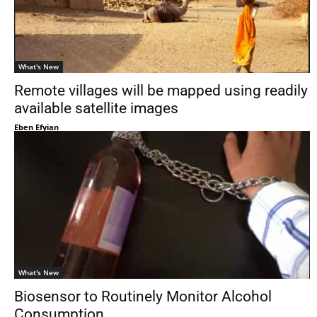
What's New
Remote villages will be mapped using readily
available satellite images
Eben Efyian
What's New
Biosensor to Routinely Monitor Alcohol
Consumption