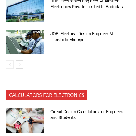
JOB: Electronics Engineer At Aimtron
Electronics Private Limited In Vadodara
JOB: Electrical Design Engineer At
Hitachi In Maneja
CALCULATORS FOR ELECTRONICS
Circuit Design Calculators for Engineers
and Students