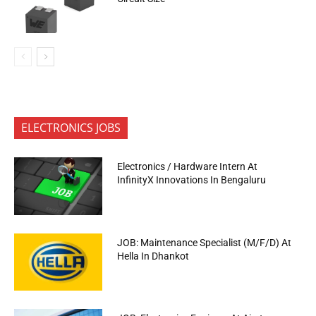
ELECTRONICS JOBS
Electronics / Hardware Intern At
InfinityX Innovations In Bengaluru
JOB: Maintenance Specialist (M/F/D) At
Hella In Dhankot