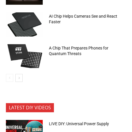
AI Chip Helps Cameras See and React
Faster
A Chip That Prepares Phones for
Quantum Threats
LATEST DIY VIDEOS
LIVE DIY: Universal Power Supply