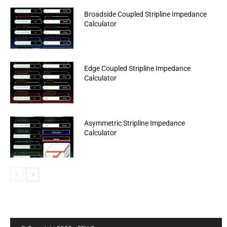
Broadside Coupled Stripline Impedance
Calculator
Edge Coupled Stripline Impedance
Calculator
Asymmetric Stripline Impedance
Calculator