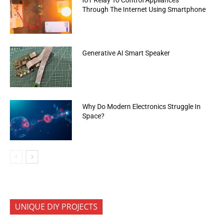
Through The Internet Using Smartphone
Generative AI Smart Speaker
Why Do Modern Electronics Struggle In
Space?
UNIQUE DIY PROJECTS