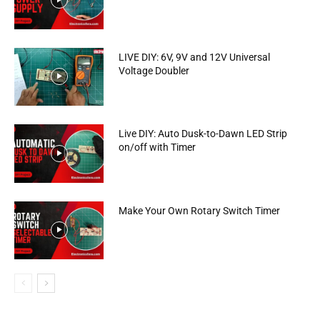
LIVE DIY: 6V, 9V and 12V Universal
Voltage Doubler
Live DIY: Auto Dusk-to-Dawn LED Strip
on/off with Timer
Make Your Own Rotary Switch Timer