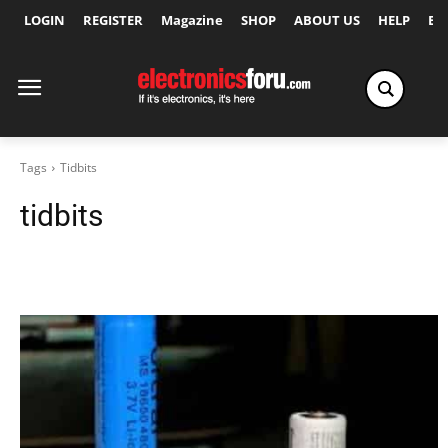
LOGIN
REGISTER
Magazine
SHOP
ABOUT US
HELP
Ex
Tags
Tidbits
tidbits