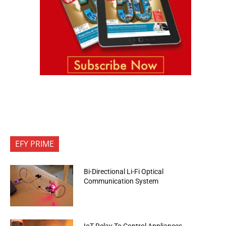
EFY PRIME
Bi-Directional Li-Fi Optical
Communication System
IoT Relay To Control Appliances