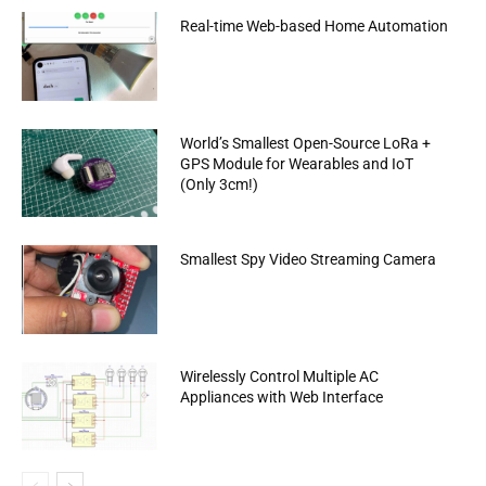
Real-time Web-based Home Automation
World’s Smallest Open-Source LoRa +
GPS Module for Wearables and IoT
(Only 3cm!)
Smallest Spy Video Streaming Camera
Wirelessly Control Multiple AC
Appliances with Web Interface