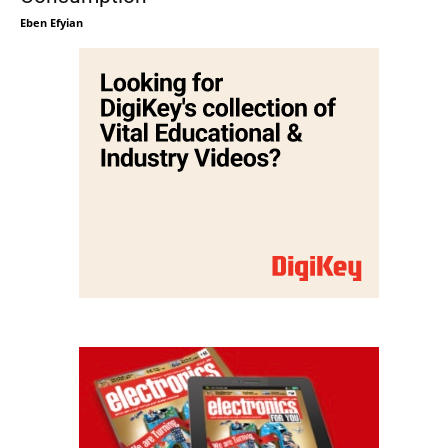
Eben Efyian