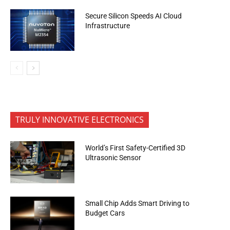
Secure Silicon Speeds AI Cloud
Infrastructure
TRULY INNOVATIVE ELECTRONICS
World’s First Safety-Certified 3D
Ultrasonic Sensor
Small Chip Adds Smart Driving to
Budget Cars