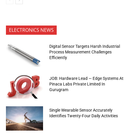
ELECTRONICS NEWS
Digital Sensor Targets Harsh Industrial
Process Measurement Challenges
Efficiently
JOB: Hardware Lead — Edge Systems At
Pinaca Labs Private Limited In
Gurugram
Single Wearable Sensor Accurately
Identifies Twenty-Four Daily Activities