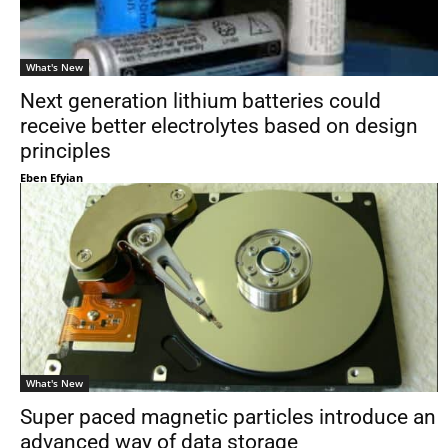
What's New
Next generation lithium batteries could
receive better electrolytes based on design
principles
Eben Efyian
What's New
Super paced magnetic particles introduce an
advanced way of data storage