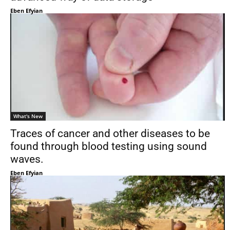
Eben Efyian
What's New
Traces of cancer and other diseases to be
found through blood testing using sound
waves.
Eben Efyian