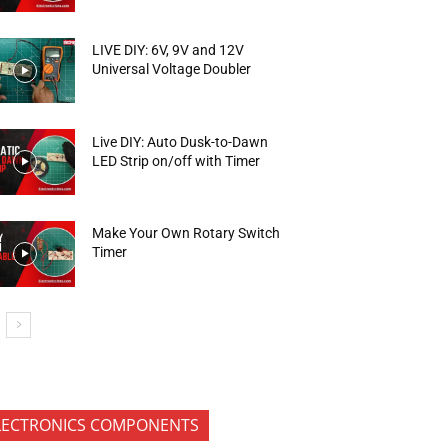
LIVE DIY: 6V, 9V and 12V
Universal Voltage Doubler
Live DIY: Auto Dusk-to-Dawn
LED Strip on/off with Timer
Make Your Own Rotary Switch
Timer
LECTRONICS COMPONENTS