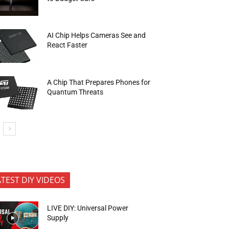
AI Chip Helps Cameras See and
React Faster
A Chip That Prepares Phones for
Quantum Threats
ATEST DIY VIDEOS
LIVE DIY: Universal Power
Supply