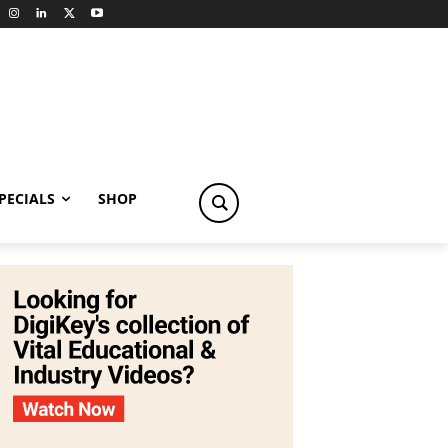
PECIALS
SHOP