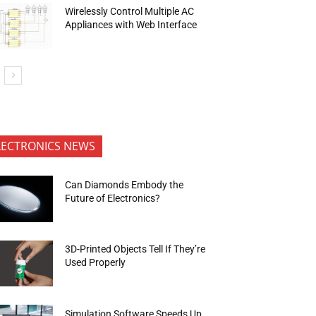
Wirelessly Control Multiple AC
Appliances with Web Interface
LECTRONICS NEWS
Can Diamonds Embody the
Future of Electronics?
3D-Printed Objects Tell If They’re
Used Properly
Simulation Software Speeds Up