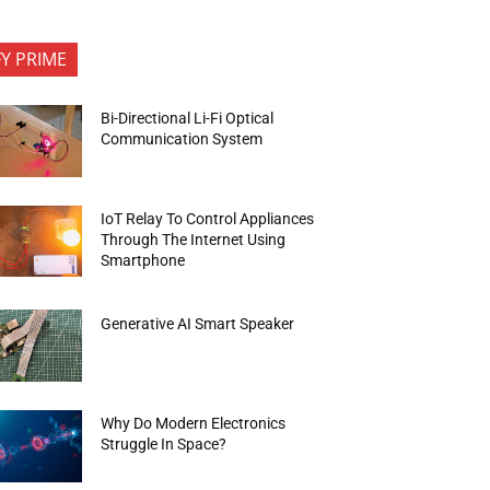
FY PRIME
Bi-Directional Li-Fi Optical
Communication System
IoT Relay To Control Appliances
Through The Internet Using
Smartphone
Generative AI Smart Speaker
Why Do Modern Electronics
Struggle In Space?