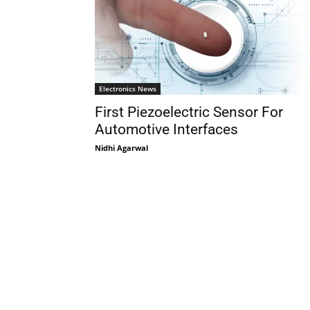
Electronics News
First Piezoelectric Sensor For
Automotive Interfaces
Nidhi Agarwal