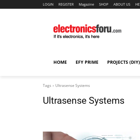
LOGIN
REGISTER
Magazine
SHOP
ABOUT US
HE
HOME
EFY PRIME
PROJECTS (DIY)
Tags
Ultrasense Systems
Ultrasense Systems