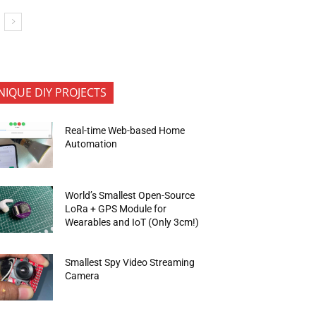
NIQUE DIY PROJECTS
Real-time Web-based Home
Automation
World’s Smallest Open-Source
LoRa + GPS Module for
Wearables and IoT (Only 3cm!)
Smallest Spy Video Streaming
Camera