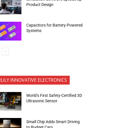
Product Design
Capacitors for Battery-Powered
Systems
RULY INNOVATIVE ELECTRONICS
World’s First Safety-Certified 3D
Ultrasonic Sensor
Small Chip Adds Smart Driving
to Budget Cars