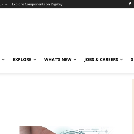
LP
Explore Components on DigiKey
EXPLORE
WHAT’S NEW
JOBS & CAREERS
S