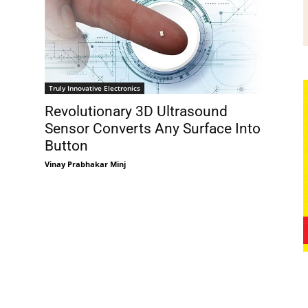
Truly Innovative Electronics
Revolutionary 3D Ultrasound
Sensor Converts Any Surface Into
Button
Vinay Prabhakar Minj