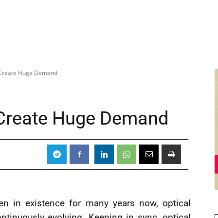
 Create Huge Demand
 Create Huge Demand
en in existence for many years now, optical
tinuously evolving. Keeping in sync, optical