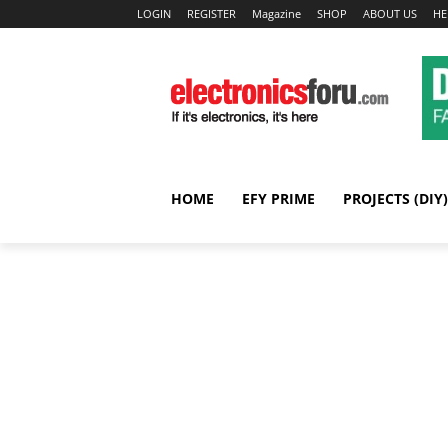
LOGIN
REGISTER
Magazine
SHOP
ABOUT US
HE
HOME
EFY PRIME
PROJECTS (DIY)