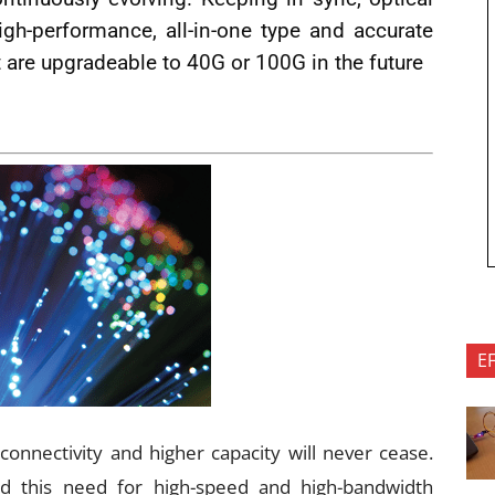
high-performance, all-in-one type and accurate
 are upgradeable to 40G or 100G in the future
E
onnectivity and higher capacity will never cease.
d this need for high-speed and high-bandwidth