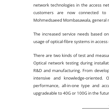
network technologies in the access ne
customers are now connected to c
Mohmedsaeed Mombasawala, general man
The increased service needs based on 
usage of optical-fibre systems in access
There are two kinds of test and measu
Optical network testing during install
R&D and manufacturing. From develop
intensive and knowledge-oriented. Op
performance, all-in-one type and ac
upgradeable to 40G or 100G in the futur