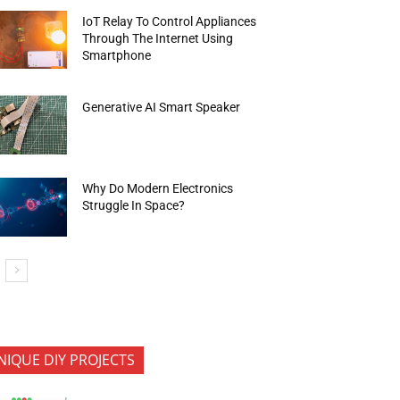
IoT Relay To Control Appliances
Through The Internet Using
Smartphone
Generative AI Smart Speaker
Why Do Modern Electronics
Struggle In Space?
NIQUE DIY PROJECTS