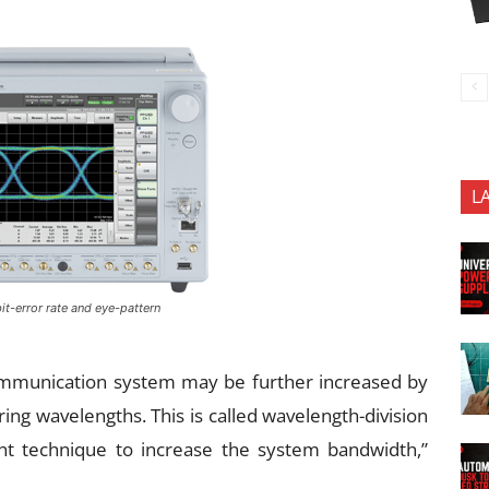
L
it-error rate and eye-pattern
communication system may be further increased by
fering wavelengths. This is called wavelength-division
nt technique to increase the system bandwidth,”