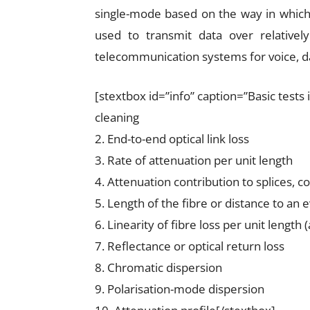
single-mode based on the way in which t
used to transmit data over relativel
telecommunication systems for voice, da
[stextbox id=”info” caption=”Basic tests
cleaning
2. End-to-end optical link loss
3. Rate of attenuation per unit length
4. Attenuation contribution to splices, 
5. Length of the fibre or distance to an 
6. Linearity of fibre loss per unit length 
7. Reflectance or optical return loss
8. Chromatic dispersion
9. Polarisation-mode dispersion