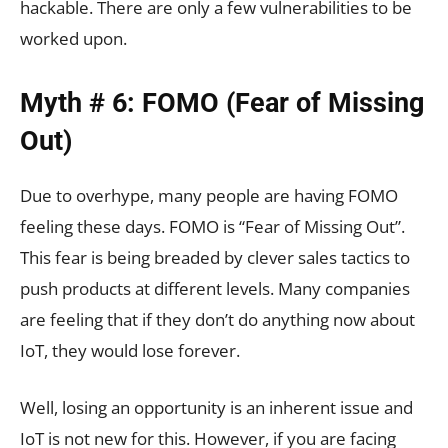
hackable. There are only a few vulnerabilities to be
worked upon.
Myth # 6: FOMO (Fear of Missing
Out)
Due to overhype, many people are having FOMO
feeling these days. FOMO is “Fear of Missing Out”.
This fear is being breaded by clever sales tactics to
push products at different levels. Many companies
are feeling that if they don’t do anything now about
IoT, they would lose forever.
Well, losing an opportunity is an inherent issue and
IoT is not new for this. However, if you are facing