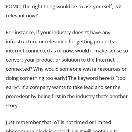
FOMO, the right thing would be to ask yourself, is it
relevant now?
For instance, if your industry doesn’t have any
infrastructure or relevance for getting products
internet connected as of now, would it make sense to
convert your product or solution to the Internet
connected? Why would someone waste resources on
doing something too early! The keyword here is “too
early”. If a company wants to take lead and set the
precedent by being first in the industry that’s another
story.
Just remember that IoT is not timed or limited
phenomena, clock is not ticking! It will continue to