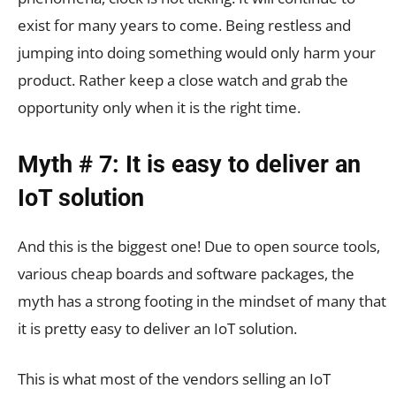
exist for many years to come. Being restless and
jumping into doing something would only harm your
product. Rather keep a close watch and grab the
opportunity only when it is the right time.
Myth # 7: It is easy to deliver an
IoT solution
And this is the biggest one! Due to open source tools,
various cheap boards and software packages, the
myth has a strong footing in the mindset of many that
it is pretty easy to deliver an IoT solution.
This is what most of the vendors selling an IoT