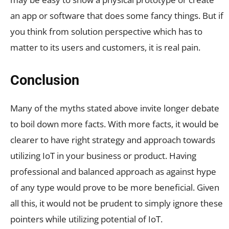
an app or software that does some fancy things. But if
you think from solution perspective which has to
matter to its users and customers, it is real pain.
Conclusion
Many of the myths stated above invite longer debate
to boil down more facts. With more facts, it would be
clearer to have right strategy and approach towards
utilizing IoT in your business or product. Having
professional and balanced approach as against hype
of any type would prove to be more beneficial. Given
all this, it would not be prudent to simply ignore these
pointers while utilizing potential of IoT.