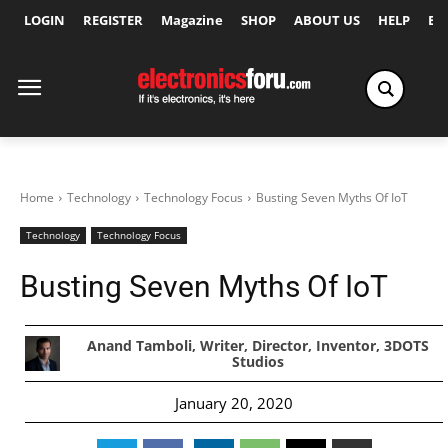
LOGIN
REGISTER
Magazine
SHOP
ABOUT US
HELP
Ex
Home
Technology
Technology Focus
Busting Seven Myths Of IoT
Technology
Technology Focus
Busting Seven Myths Of IoT
Anand Tamboli, Writer, Director, Inventor, 3DOTS
Studios
January 20, 2020