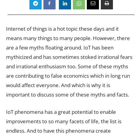
Internet of things is a hot topic these days and it
means many things to many people. However, there
are a few myths floating around. IoT has been
mythicized and has sometimes stoked irrational fears
and irrational enthusiasm too. Some of these myths
are contributing to false economics which in long run
would affect everyone. And which is why it is
important to discuss some of these myths and facts.
IoT phenomena has a great potential to enable
improvements to so many facets of life, the list is
endless. And to have this phenomena create