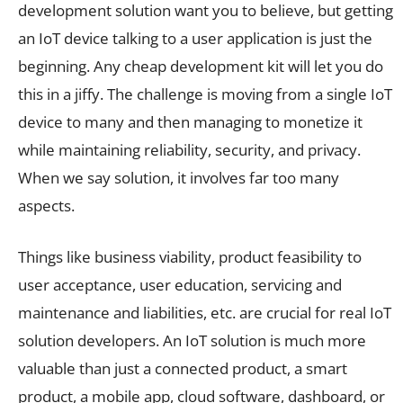
development solution want you to believe, but getting
an IoT device talking to a user application is just the
beginning. Any cheap development kit will let you do
this in a jiffy. The challenge is moving from a single IoT
device to many and then managing to monetize it
while maintaining reliability, security, and privacy.
When we say solution, it involves far too many
aspects.
Things like business viability, product feasibility to
user acceptance, user education, servicing and
maintenance and liabilities, etc. are crucial for real IoT
solution developers. An IoT solution is much more
valuable than just a connected product, a smart
product, a mobile app, cloud software, dashboard, or