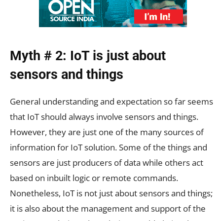
Myth # 2: IoT is just about
sensors and things
General understanding and expectation so far seems
that IoT should always involve sensors and things.
However, they are just one of the many sources of
information for IoT solution. Some of the things and
sensors are just producers of data while others act
based on inbuilt logic or remote commands.
Nonetheless, IoT is not just about sensors and things;
it is also about the management and support of the