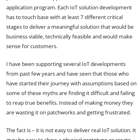
application program. Each IoT solution development
has to touch base with at least 7 different critical
stages to deliver a meaningful solution that would be
business viable, technically feasible and would make
sense for customers.
I have been supporting several IoT developments
from past few years and have seen that those who
have started their journey with assumptions based on
some of these myths are finding it difficult and failing
to reap true benefits. Instead of making money they
are wasting it on patchworks and getting frustrated.
The fact is – it is not easy to deliver real IoT solution. It
may be easy to show a physical prototype or create