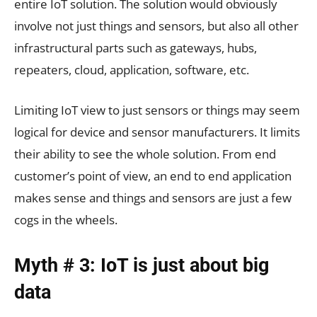
entire IoT solution. The solution would obviously
involve not just things and sensors, but also all other
infrastructural parts such as gateways, hubs,
repeaters, cloud, application, software, etc.
Limiting IoT view to just sensors or things may seem
logical for device and sensor manufacturers. It limits
their ability to see the whole solution. From end
customer’s point of view, an end to end application
makes sense and things and sensors are just a few
cogs in the wheels.
Myth # 3: IoT is just about big
data