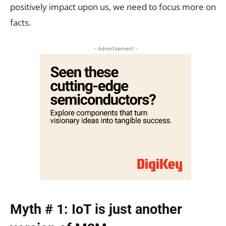
positively impact upon us, we need to focus more on
facts.
- Advertisement -
Myth # 1: IoT is just another