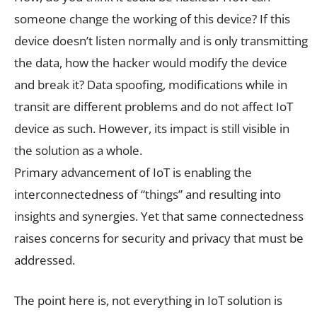
someone change the working of this device? If this
device doesn’t listen normally and is only transmitting
the data, how the hacker would modify the device
and break it? Data spoofing, modifications while in
transit are different problems and do not affect IoT
device as such. However, its impact is still visible in
the solution as a whole.
Primary advancement of IoT is enabling the
interconnectedness of “things” and resulting into
insights and synergies. Yet that same connectedness
raises concerns for security and privacy that must be
addressed.
The point here is, not everything in IoT solution is