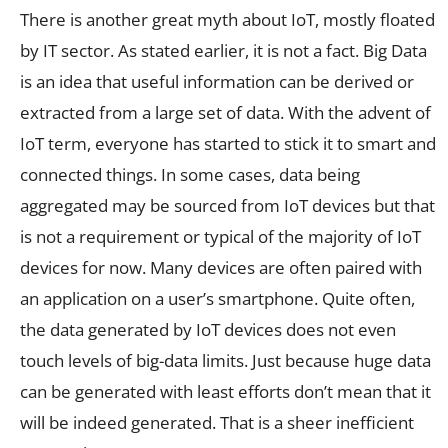
There is another great myth about IoT, mostly floated
by IT sector. As stated earlier, it is not a fact. Big Data
is an idea that useful information can be derived or
extracted from a large set of data. With the advent of
IoT term, everyone has started to stick it to smart and
connected things. In some cases, data being
aggregated may be sourced from IoT devices but that
is not a requirement or typical of the majority of IoT
devices for now. Many devices are often paired with
an application on a user’s smartphone. Quite often,
the data generated by IoT devices does not even
touch levels of big-data limits. Just because huge data
can be generated with least efforts don’t mean that it
will be indeed generated. That is a sheer inefficient