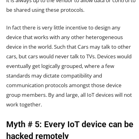
it is always up to the vendor to allow data or control to
be shared using these protocols.
In fact there is very little incentive to design any
device that works with any other heterogeneous
device in the world. Such that Cars may talk to other
cars, but cars would never talk to TVs. Devices would
eventually get logically grouped, where a few
standards may dictate compatibility and
communication protocols amongst those device
group members. By and large, all IoT devices will not
work together.
Myth # 5: Every IoT device can be
hacked remotely