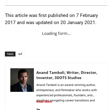
This article was first published on 7 February
2017 and was updated on 20 January 2021.
Loading form…
TAGS
IoT
Anand Tamboli, Writer, Director,
Inventor, 3DOTS Studios
Anand Tamboli is an award-winning author,
entrepreneur, and filmmaker who works with
experienced professionals, founders, and
creatives navigating career transitions and
Read More
second acts. His work...