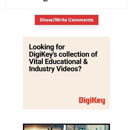
Show/Write Comments