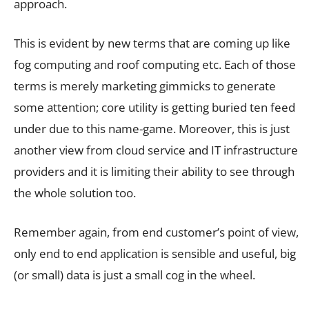
approach.
This is evident by new terms that are coming up like
fog computing and roof computing etc. Each of those
terms is merely marketing gimmicks to generate
some attention; core utility is getting buried ten feed
under due to this name-game. Moreover, this is just
another view from cloud service and IT infrastructure
providers and it is limiting their ability to see through
the whole solution too.
Remember again, from end customer’s point of view,
only end to end application is sensible and useful, big
(or small) data is just a small cog in the wheel.