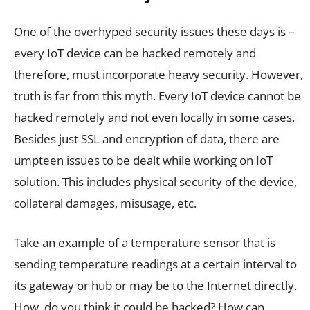
One of the overhyped security issues these days is –
every IoT device can be hacked remotely and
therefore, must incorporate heavy security. However,
truth is far from this myth. Every IoT device cannot be
hacked remotely and not even locally in some cases.
Besides just SSL and encryption of data, there are
umpteen issues to be dealt while working on IoT
solution. This includes physical security of the device,
collateral damages, misusage, etc.
Take an example of a temperature sensor that is
sending temperature readings at a certain interval to
its gateway or hub or may be to the Internet directly.
How, do you think it could be hacked? How can