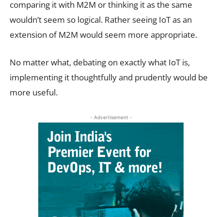
comparing it with M2M or thinking it as the same
wouldn’t seem so logical. Rather seeing IoT as an
extension of M2M would seem more appropriate.
No matter what, debating on exactly what IoT is,
implementing it thoughtfully and prudently would be
more useful.
- Advertisement -