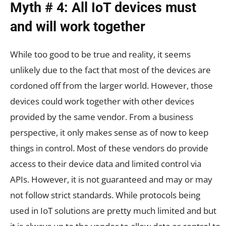
Myth # 4: All IoT devices must
and will work together
While too good to be true and reality, it seems
unlikely due to the fact that most of the devices are
cordoned off from the larger world. However, those
devices could work together with other devices
provided by the same vendor. From a business
perspective, it only makes sense as of now to keep
things in control. Most of these vendors do provide
access to their device data and limited control via
APIs. However, it is not guaranteed and may or may
not follow strict standards. While protocols being
used in IoT solutions are pretty much limited and but