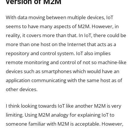
version of M2M
With data moving between multiple devices, IoT
seems to have many aspects of M2M. However, in
reality, it covers more than that. In IoT, there could be
more than one host on the Internet that acts as a
repository and control system. IoT also implies
remote monitoring and control of not so machine-like
devices such as smartphones which would have an
application communicating with the same host as of
other devices.
I think looking towards IoT like another M2M is very
limiting. Using M2M analogy for explaining IoT to
someone familiar with M2M is acceptable. However,