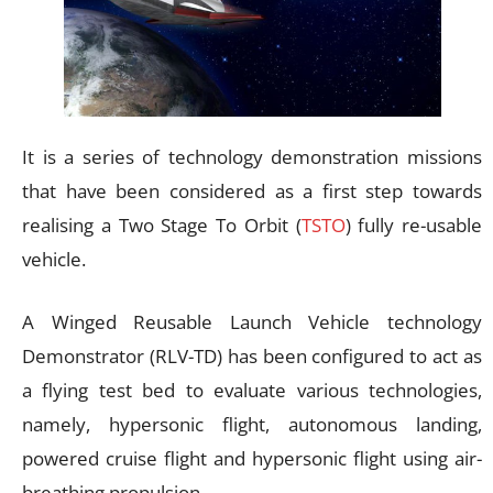
It is a series of technology demonstration missions
that have been considered as a first step towards
realising a Two Stage To Orbit (
TSTO
) fully re-usable
vehicle.
A Winged Reusable Launch Vehicle technology
Demonstrator (RLV-TD) has been configured to act as
a flying test bed to evaluate various technologies,
namely, hypersonic flight, autonomous landing,
powered cruise flight and hypersonic flight using air-
breathing propulsion.