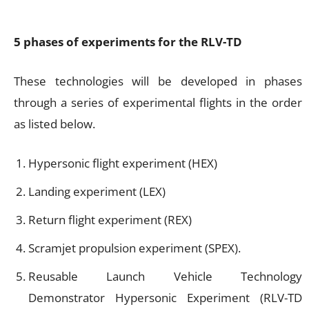
5 phases of experiments for the RLV-TD
These technologies will be developed in phases
through a series of experimental flights in the order
as listed below.
Hypersonic flight experiment (HEX)
Landing experiment (LEX)
Return flight experiment (REX)
Scramjet propulsion experiment (SPEX).
Reusable Launch Vehicle Technology
Demonstrator Hypersonic Experiment (RLV-TD