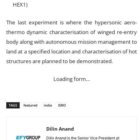
HEX1)
The last experiment is where the hypersonic aero-
thermo dynamic characterisation of winged re-entry
body along with autonomous mission management to
land at a specified location and characterisation of hot
structures are planned to be demonstrated.
Loading form…
TAGS
featured
india
ISRO
Dilin Anand
Dilin Anand is the Senior Vice President at