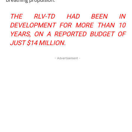
THE RLV-TD HAD BEEN IN
DEVELOPMENT FOR MORE THAN 10
YEARS, ON A REPORTED BUDGET OF
JUST $14 MILLION.
- Advertisement -