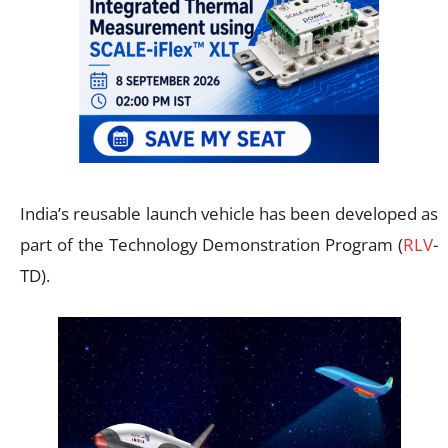
India’s reusable launch vehicle has been developed as
part of the Technology Demonstration Program (
RLV
-
TD).