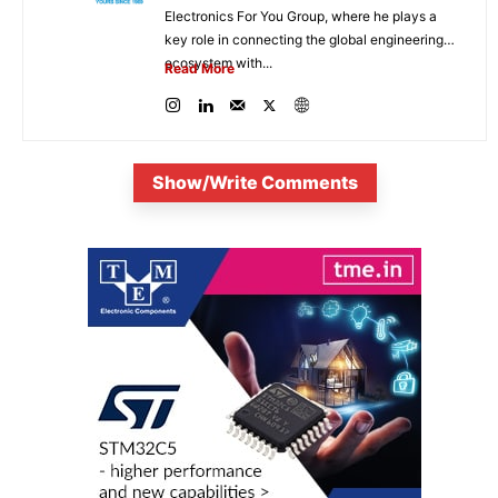
Electronics For You Group, where he plays a
key role in connecting the global engineering
ecosystem with...
Read More
Show/Write Comments