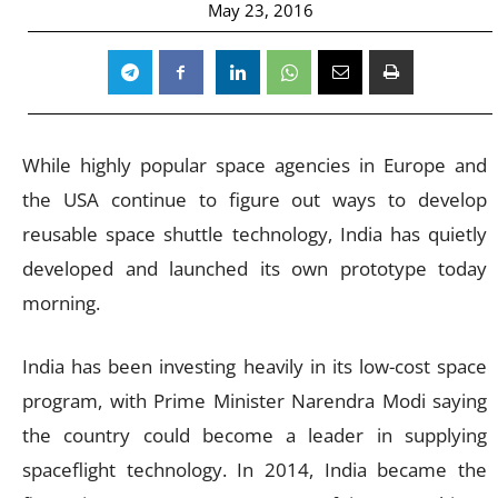
May 23, 2016
While highly popular space agencies in Europe and
the USA continue to figure out ways to develop
reusable space shuttle technology, India has quietly
developed and launched its own prototype today
morning.
India has been investing heavily in its low-cost space
program, with Prime Minister Narendra Modi saying
the country could become a leader in supplying
spaceflight technology. In 2014, India became the