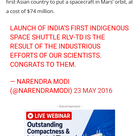
first Asian country to put a spacecraft in Mars’ orbit, at
a cost of $74 million.
LAUNCH OF INDIA’S FIRST INDIGENOUS
SPACE SHUTTLE RLV-TD IS THE
RESULT OF THE INDUSTRIOUS
EFFORTS OF OUR SCIENTISTS.
CONGRATS TO THEM.
— NARENDRA MODI
(@NARENDRAMODI)
23 MAY 2016
- Advertisement -