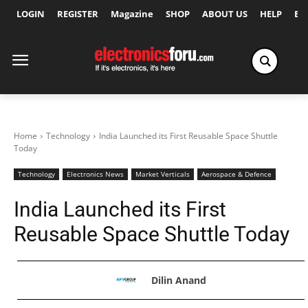
LOGIN
REGISTER
Magazine
SHOP
ABOUT US
HELP
Ex
Home
Technology
India Launched its First Reusable Space Shuttle
Today
Technology
Electronics News
Market Verticals
Aerospace & Defence
India Launched its First
Reusable Space Shuttle Today
Dilin Anand