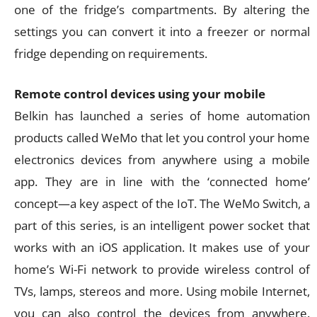
one of the fridge’s compartments. By altering the
settings you can convert it into a freezer or normal
fridge depending on requirements.
Remote control devices using your mobile
Belkin has launched a series of home automation
products called WeMo that let you control your home
electronics devices from anywhere using a mobile
app. They are in line with the ‘connected home’
concept—a key aspect of the IoT. The WeMo Switch, a
part of this series, is an intelligent power socket that
works with an iOS application. It makes use of your
home’s Wi-Fi network to provide wireless control of
TVs, lamps, stereos and more. Using mobile Internet,
you can also control the devices from anywhere.