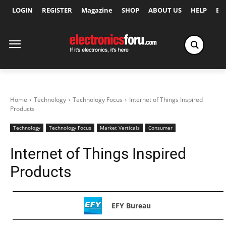
LOGIN
REGISTER
Magazine
SHOP
ABOUT US
HELP
Ex
Home
Technology
Technology Focus
Internet of Things Inspired
Products
Technology
Technology Focus
Market Verticals
Consumer
Internet of Things Inspired
Products
EFY Bureau