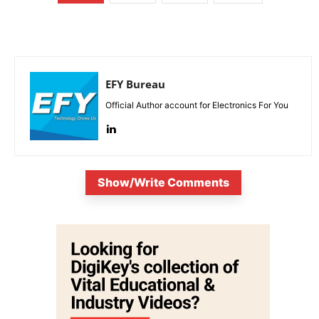
EFY Bureau
Official Author account for Electronics For You
Show/Write Comments