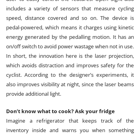
includes a variety of sensors that measure cycling
speed, distance covered and so on. The device is
pedal-powered, which means it charges using kinetic
energy generated by the pedalling motion. It has an
on/off switch to avoid power wastage when not in use.
In short, the innovation here is the laser projection,
which avoids distraction and improves safety for the
cyclist. According to the designer’s experiments, it
also improves visibility at night, since the laser beams
provide additional light.
Don’t know what to cook? Ask your fridge
Imagine a refrigerator that keeps track of the
inventory inside and warns you when something