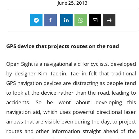
June 25, 2013
GPS device that projects routes on the road
Open Sight is a navigational aid for cyclists, developed
by designer Kim Tae-Jin. Tae-Jin felt that traditional
GPS navigation devices are distracting as people tend
to look at the device rather than the road, leading to
accidents. So he went about developing this
navigation aid, which uses powerful directional laser
arrows that are visible even during the day, to project
routes and other information straight ahead of the