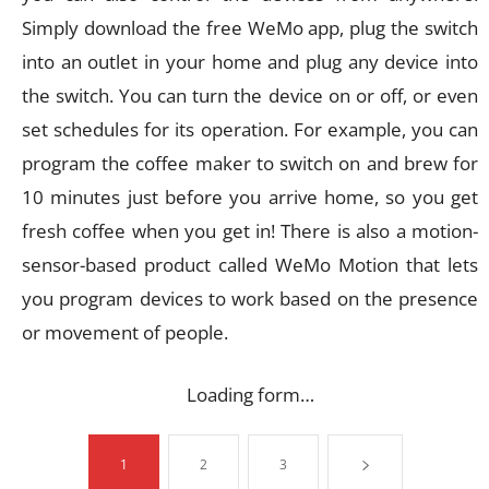
Simply download the free WeMo app, plug the switch
into an outlet in your home and plug any device into
the switch. You can turn the device on or off, or even
set schedules for its operation. For example, you can
program the coffee maker to switch on and brew for
10 minutes just before you arrive home, so you get
fresh coffee when you get in! There is also a motion-
sensor-based product called WeMo Motion that lets
you program devices to work based on the presence
or movement of people.
Loading form…
1
2
3