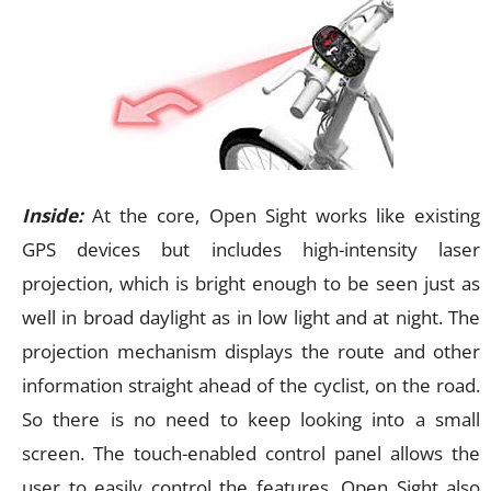
Inside:
At the core, Open Sight works like existing
GPS devices but includes high-intensity laser
projection, which is bright enough to be seen just as
well in broad daylight as in low light and at night. The
projection mechanism displays the route and other
information straight ahead of the cyclist, on the road.
So there is no need to keep looking into a small
screen. The touch-enabled control panel allows the
user to easily control the features. Open Sight also