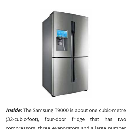
Inside:
The Samsung T9000 is about one cubic-metre
(32-cubic-foot), four-door fridge that has two
compressors, three evaporators and a large number