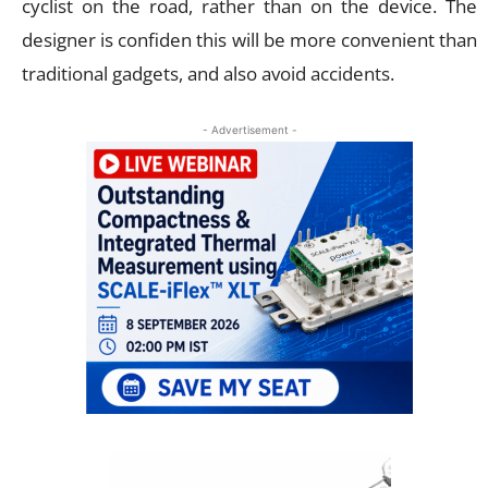
cyclist on the road, rather than on the device. The
designer is confiden this will be more convenient than
traditional gadgets, and also avoid accidents.
- Advertisement -