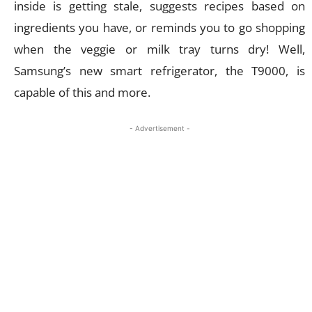
inside is getting stale, suggests recipes based on
ingredients you have, or reminds you to go shopping
when the veggie or milk tray turns dry! Well,
Samsung’s new smart refrigerator, the T9000, is
capable of this and more.
- Advertisement -