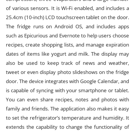
of various sensors. It is Wi-Fi enabled, and includes a
25.4cm (10-inch) LCD touchscreen tablet on the door.
The fridge runs on Android OS, and includes apps
such as Epicurious and Evernote to help users choose
recipes, create shopping lists, and manage expiration
dates of items like yogurt and milk. The display may
also be used to keep track of news and weather,
tweet or even display photo slideshows on the fridge
door. The device integrates with Google Calendar, and
is capable of syncing with your smartphone or tablet.
You can even share recipes, notes and photos with
family and friends. The application also makes it easy
to set the refrigerator’s temperature and humidity. It
extends the capability to change the functionality of