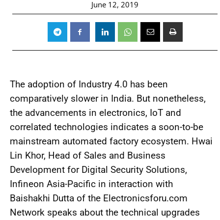
June 12, 2019
The adoption of Industry 4.0 has been
comparatively slower in India. But nonetheless,
the advancements in electronics, IoT and
correlated technologies indicates a soon-to-be
mainstream automated factory ecosystem. Hwai
Lin Khor, Head of Sales and Business
Development for Digital Security Solutions,
Infineon Asia-Pacific in interaction with
Baishakhi Dutta of the Electronicsforu.com
Network speaks about the technical upgrades