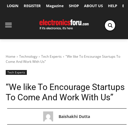
LOGIN
REGISTER
Magazine
SHOP
ABOUT US
HELP
Ex
Home
Technology
Tech Experts
"We like To Encourage Startups To
Come And Work With Us”
Tech Experts
“We like To Encourage Startups
To Come And Work With Us”
Baishakhi Dutta