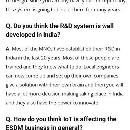
re-design. Since you already have your concept ready,
this system is going to be out there for many years.
Q. Do you think the R&D system is well
developed in India?
A.
Most of the MNCs have established their R&D in
India in the last 20 years. Most of these people are
trained and they know what to do. Local engineers
can now come up and set up their own companies,
give a solution with their own brain and then you will
have a lot more decision making taking place in India
and they also have the power to innovate.
Q. How do you think IoT is affecting the
ESDM business in general?