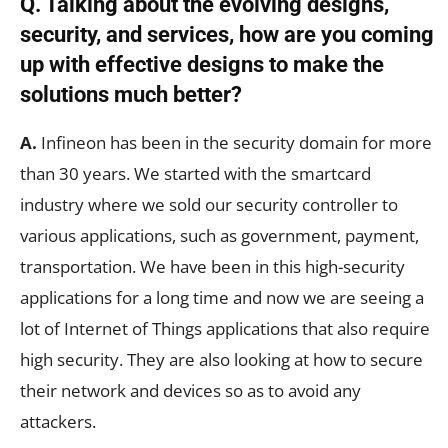
Q. Talking about the evolving designs,
security, and services, how are you coming
up with effective designs to make the
solutions much better?
A.
Infineon has been in the security domain for more
than 30 years. We started with the smartcard
industry where we sold our security controller to
various applications, such as government, payment,
transportation. We have been in this high-security
applications for a long time and now we are seeing a
lot of Internet of Things applications that also require
high security. They are also looking at how to secure
their network and devices so as to avoid any
attackers.