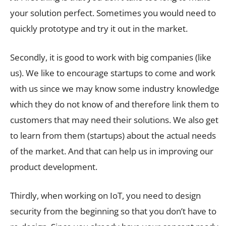
your solution perfect. Sometimes you would need to
quickly prototype and try it out in the market.
Secondly, it is good to work with big companies (like
us). We like to encourage startups to come and work
with us since we may know some industry knowledge
which they do not know of and therefore link them to
customers that may need their solutions. We also get
to learn from them (startups) about the actual needs
of the market. And that can help us in improving our
product development.
Thirdly, when working on IoT, you need to design
security from the beginning so that you don’t have to