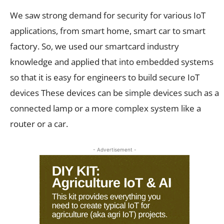
We saw strong demand for security for various IoT
applications, from smart home, smart car to smart
factory. So, we used our smartcard industry
knowledge and applied that into embedded systems
so that it is easy for engineers to build secure IoT
devices These devices can be simple devices such as a
connected lamp or a more complex system like a
router or a car.
- Advertisement -