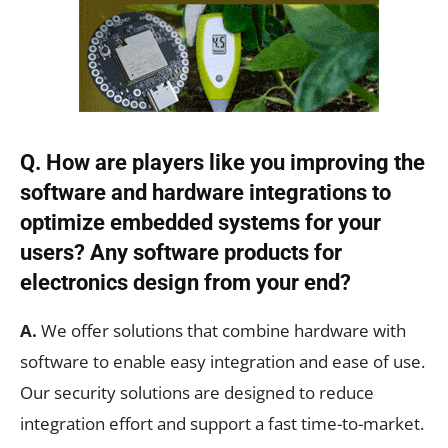
Q. How are players like you improving the
software and hardware integrations to
optimize embedded systems for your
users? Any software products for
electronics design from your end?
A.
We offer solutions that combine hardware with
software to enable easy integration and ease of use.
Our security solutions are designed to reduce
integration effort and support a fast time-to-market.