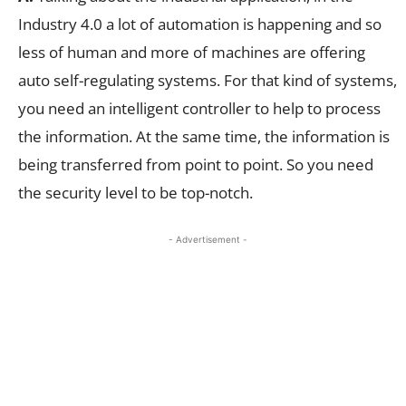
Industry 4.0 a lot of automation is happening and so
less of human and more of machines are offering
auto self-regulating systems. For that kind of systems,
you need an intelligent controller to help to process
the information. At the same time, the information is
being transferred from point to point. So you need
the security level to be top-notch.
- Advertisement -