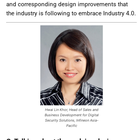
and corresponding design improvements that
the industry is following to embrace Industry 4.0.
Hwai Lin Khor, Head of Sales and
Business Development for Digital
Security Solutions, Infineon Asia-
Pacific