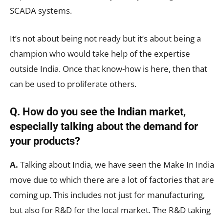
SCADA systems.
It’s not about being not ready but it’s about being a
champion who would take help of the expertise
outside India. Once that know-how is here, then that
can be used to proliferate others.
Q. How do you see the Indian market,
especially talking about the demand for
your products?
A.
Talking about India, we have seen the Make In India
move due to which there are a lot of factories that are
coming up. This includes not just for manufacturing,
but also for R&D for the local market. The R&D taking