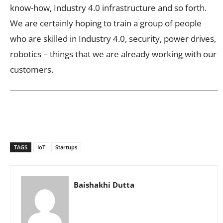
know-how, Industry 4.0 infrastructure and so forth.
We are certainly hoping to train a group of people
who are skilled in Industry 4.0, security, power drives,
robotics – things that we are already working with our
customers.
TAGS
IoT
Startups
Baishakhi Dutta