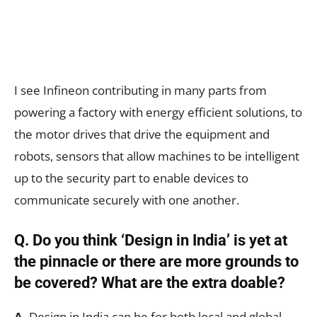
I see Infineon contributing in many parts from
powering a factory with energy efficient solutions, to
the motor drives that drive the equipment and
robots, sensors that allow machines to be intelligent
up to the security part to enable devices to
communicate securely with one another.
Q. Do you think ‘Design in India’ is yet at
the pinnacle or there are more grounds to
be covered? What are the extra doable?
A.
Design in India can be for both local and global