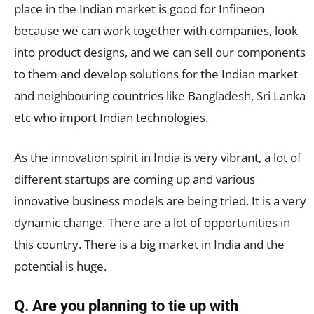
place in the Indian market is good for Infineon
because we can work together with companies, look
into product designs, and we can sell our components
to them and develop solutions for the Indian market
and neighbouring countries like Bangladesh, Sri Lanka
etc who import Indian technologies.
As the innovation spirit in India is very vibrant, a lot of
different startups are coming up and various
innovative business models are being tried. It is a very
dynamic change. There are a lot of opportunities in
this country. There is a big market in India and the
potential is huge.
Q. Are you planning to tie up with