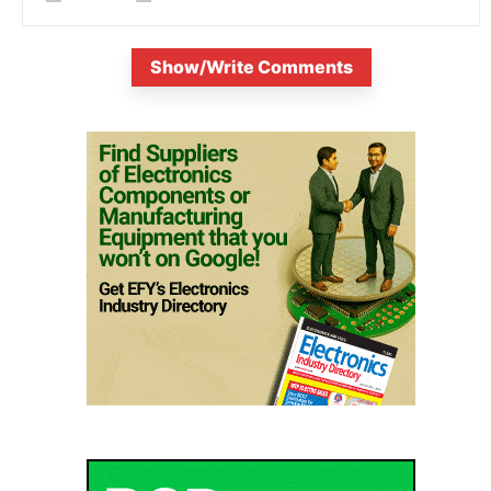
Show/Write Comments