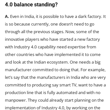
4.0 balance standing?
A.
Even in India, it is possible to have a dark factory. It
is so because currently, one doesn’t need to go
through all the previous stages. Now, some of the
innovative players who have started a new factory
with Industry 4.0 capability need expertise from
other countries who have implemented it to come
and look at the Indian ecosystem. One needs a big
manufacturer committed to doing that. For example,
let’s say that the manufacturers in India who are very
committed to producing say smart TV, want to have a
production line that is fully automated and with no
manpower. They could already start planning on the
implementation of Industry 4.0, by working on the