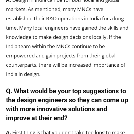
markets. As mentioned, many MNCs have
established their R&D operations in India for a long
time. Many local engineers have gained the skills and
knowledge to make design decisions locally. If the
India team within the MNCs continue to be
empowered and gain projects from their global
counterparts, there will be increased importance of
India in design.
Q. What would be your top suggestions to
the design engineers so they can come up
with more innovative solutions and
improve at their end?
A.
First thing is that you don’t take too long to make