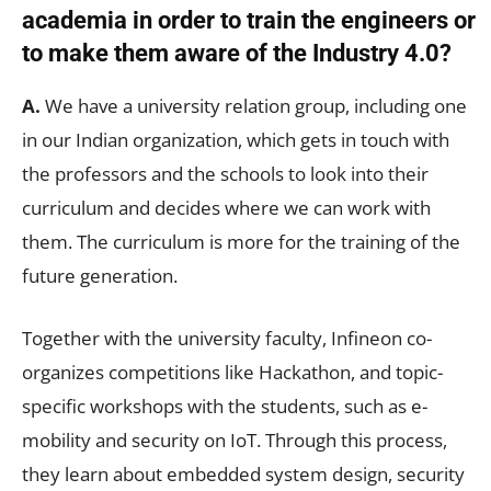
academia in order to train the engineers or
to make them aware of the Industry 4.0?
A.
We have a university relation group, including one
in our Indian organization, which gets in touch with
the professors and the schools to look into their
curriculum and decides where we can work with
them. The curriculum is more for the training of the
future generation.
Together with the university faculty, Infineon co-
organizes competitions like Hackathon, and topic-
specific workshops with the students, such as e-
mobility and security on IoT. Through this process,
they learn about embedded system design, security