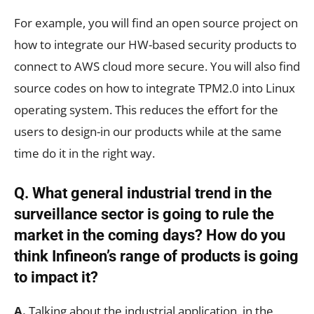
For example, you will find an open source project on
how to integrate our HW-based security products to
connect to AWS cloud more secure. You will also find
source codes on how to integrate TPM2.0 into Linux
operating system. This reduces the effort for the
users to design-in our products while at the same
time do it in the right way.
Q. What general industrial trend in the
surveillance sector is going to rule the
market in the coming days? How do you
think Infineon’s range of products is going
to impact it?
A.
Talking about the industrial application, in the