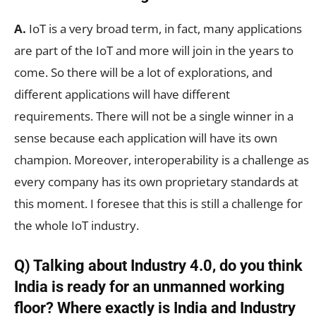
A.
IoT is a very broad term, in fact, many applications
are part of the IoT and more will join in the years to
come. So there will be a lot of explorations, and
different applications will have different
requirements. There will not be a single winner in a
sense because each application will have its own
champion. Moreover, interoperability is a challenge as
every company has its own proprietary standards at
this moment. I foresee that this is still a challenge for
the whole IoT industry.
Q) Talking about Industry 4.0, do you think
India is ready for an unmanned working
floor? Where exactly is India and Industry