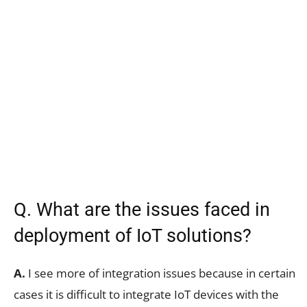
Q. What are the issues faced in
deployment of IoT solutions?
A.
I see more of integration issues because in certain
cases it is difficult to integrate IoT devices with the