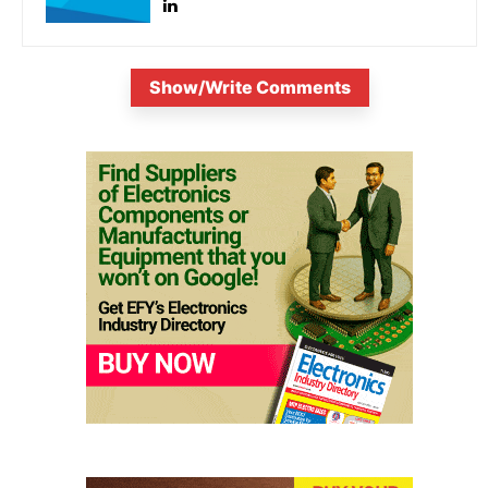
Show/Write Comments