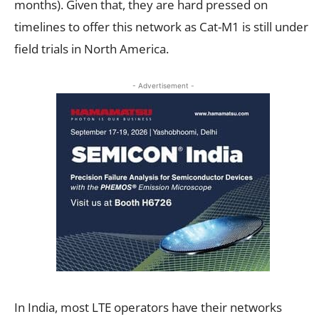
months). Given that, they are hard pressed on
timelines to offer this network as Cat-M1 is still under
field trials in North America.
- Advertisement -
In India, most LTE operators have their networks