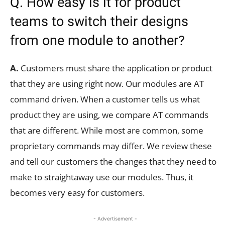
Q. How easy is it for product
teams to switch their designs
from one module to another?
A.
Customers must share the application or product
that they are using right now. Our modules are AT
command driven. When a customer tells us what
product they are using, we compare AT commands
that are different. While most are common, some
proprietary commands may differ. We review these
and tell our customers the changes that they need to
make to straightaway use our modules. Thus, it
becomes very easy for customers.
- Advertisement -