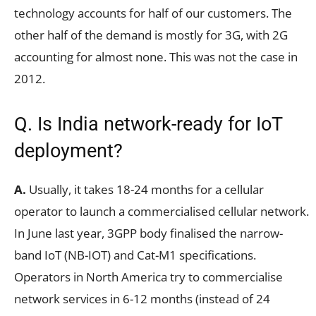
technology accounts for half of our customers. The
other half of the demand is mostly for 3G, with 2G
accounting for almost none. This was not the case in
2012.
Q. Is India network-ready for IoT
deployment?
A.
Usually, it takes 18-24 months for a cellular
operator to launch a commercialised cellular network.
In June last year, 3GPP body finalised the narrow-
band IoT (NB-IOT) and Cat-M1 specifications.
Operators in North America try to commercialise
network services in 6-12 months (instead of 24