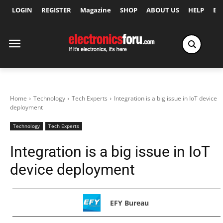
LOGIN
REGISTER
Magazine
SHOP
ABOUT US
HELP
Ex
Home
Technology
Tech Experts
Integration is a big issue in IoT device
deployment
Technology
Tech Experts
Integration is a big issue in IoT
device deployment
EFY Bureau