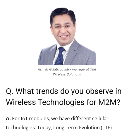
Ashish Gulati, country manager at Telit
Wireless Solutions
Q. What trends do you observe in
Wireless Technologies for M2M?
A.
For IoT modules, we have different cellular
technologies. Today, Long Term Evolution (LTE)