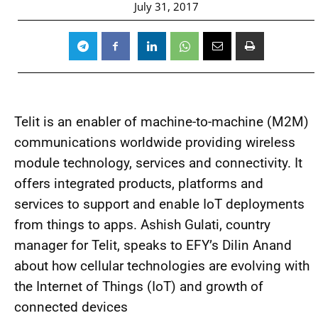
July 31, 2017
Telit is an enabler of machine-to-machine (M2M)
communications worldwide providing wireless
module technology, services and connectivity. It
offers integrated products, platforms and
services to support and enable IoT deployments
from things to apps. Ashish Gulati, country
manager for Telit, speaks to EFY’s Dilin Anand
about how cellular technologies are evolving with
the Internet of Things (IoT) and growth of
connected devices