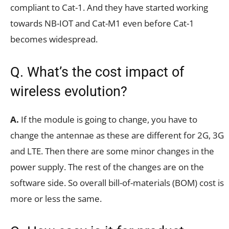
compliant to Cat-1. And they have started working
towards NB-IOT and Cat-M1 even before Cat-1
becomes widespread.
Q. What’s the cost impact of
wireless evolution?
A.
If the module is going to change, you have to
change the antennae as these are different for 2G, 3G
and LTE. Then there are some minor changes in the
power supply. The rest of the changes are on the
software side. So overall bill-of-materials (BOM) cost is
more or less the same.