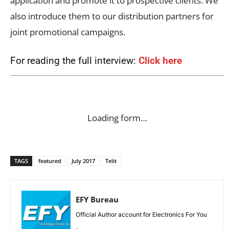
application and promote it to prospective clients. We
also introduce them to our distribution partners for
joint promotional campaigns.
For reading the full interview:
Click here
Loading form…
TAGS
featured
July 2017
Telit
EFY Bureau
Official Author account for Electronics For You