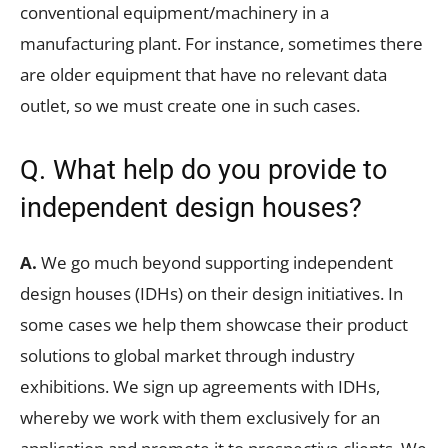
conventional equipment/machinery in a
manufacturing plant. For instance, sometimes there
are older equipment that have no relevant data
outlet, so we must create one in such cases.
Q. What help do you provide to
independent design houses?
A.
We go much beyond supporting independent
design houses (IDHs) on their design initiatives. In
some cases we help them showcase their product
solutions to global market through industry
exhibitions. We sign up agreements with IDHs,
whereby we work with them exclusively for an